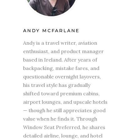
ANDY MCFARLANE
Andy is a travel writer, aviation
enthusiast, and product manager
based in Ireland. After years of
backpacking, mistake fares, and
questionable overnight layovers,
his travel style has gradually
shifted toward premium cabins,
airport lounges, and upscale hotels
— though he still appreciates good
value when he finds it. Through
Window Seat Preferred, he shares
detailed airline, lounge, and hotel