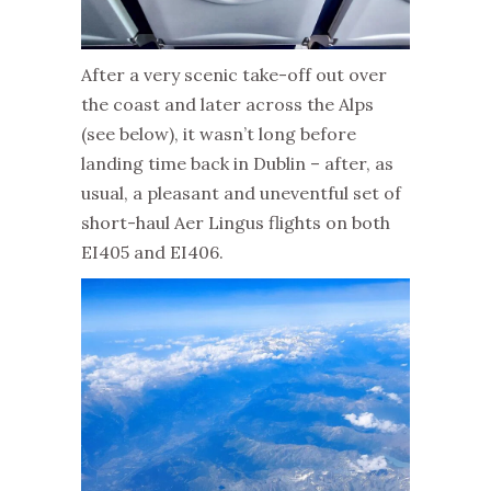
After a very scenic take-off out over
the coast and later across the Alps
(see below), it wasn’t long before
landing time back in Dublin – after, as
usual, a pleasant and uneventful set of
short-haul Aer Lingus flights on both
EI405 and EI406.