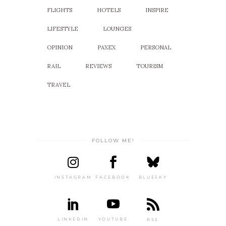
FLIGHTS
HOTELS
INSPIRE
LIFESTYLE
LOUNGES
OPINION
PAXEX
PERSONAL
RAIL
REVIEWS
TOURISM
TRAVEL
FOLLOW ME!
INSTAGRAM
FACEBOOK
BLUESKY
LINKEDIN
YOUTUBE
RSS