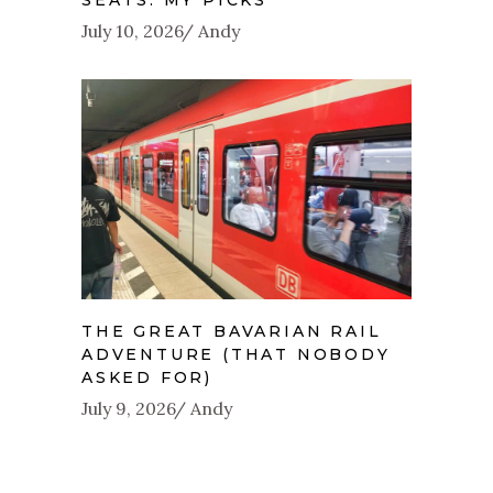
July 10, 2026
Andy
THE GREAT BAVARIAN RAIL
ADVENTURE (THAT NOBODY
ASKED FOR)
July 9, 2026
Andy