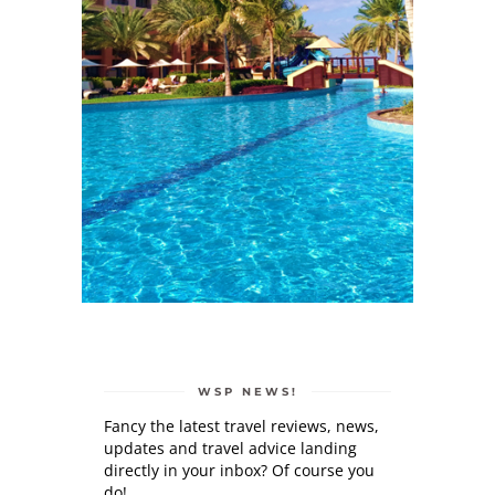
WSP NEWS!
Fancy the latest travel reviews, news,
updates and travel advice landing
directly in your inbox? Of course you
do!