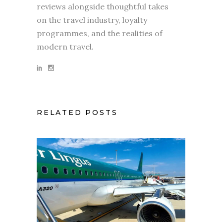
reviews alongside thoughtful takes
on the travel industry, loyalty
programmes, and the realities of
modern travel.
RELATED POSTS