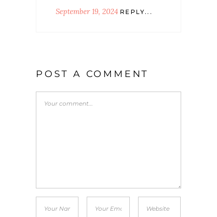
September 19, 2024
REPLY...
POST A COMMENT