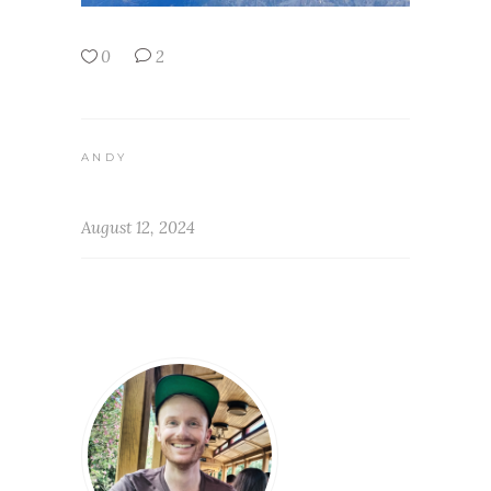
0
2
ANDY
August 12, 2024