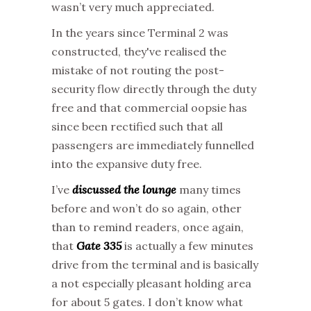
wasn’t very much appreciated.
In the years since Terminal 2 was
constructed, they've realised the
mistake of not routing the post-
security flow directly through the duty
free and that commercial oopsie has
since been rectified such that all
passengers are immediately funnelled
into the expansive duty free.
I’ve
discussed the lounge
many times
before and won’t do so again, other
than to remind readers, once again,
that
Gate 335
is actually a few minutes
drive from the terminal and is basically
a not especially pleasant holding area
for about 5 gates. I don’t know what