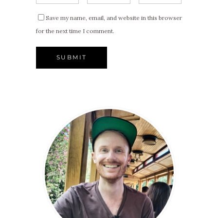
Save my name, email, and website in this browser
for the next time I comment.