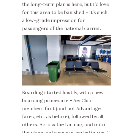
the long-term plan is here, but I’d love
for this area to be banished – it’s such
a low-grade impression for
passengers of the national carrier.
Boarding started hastily, with a new
boarding procedure – AerClub
members first (and not Advantage
fares, etc. as before), followed by all
others. Across the tarmac, and onto
the plane and we were seated in row 1