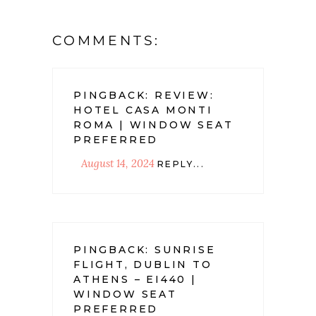
COMMENTS:
PINGBACK:
REVIEW:
HOTEL CASA MONTI
ROMA | WINDOW SEAT
PREFERRED
August 14, 2024
REPLY...
PINGBACK:
SUNRISE
FLIGHT, DUBLIN TO
ATHENS – EI440 |
WINDOW SEAT
PREFERRED