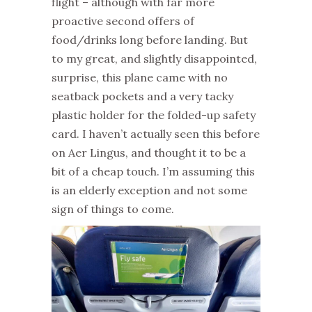
flight – although with far more
proactive second offers of
food/drinks long before landing. But
to my great, and slightly disappointed,
surprise, this plane came with no
seatback pockets and a very tacky
plastic holder for the folded-up safety
card. I haven’t actually seen this before
on Aer Lingus, and thought it to be a
bit of a cheap touch. I’m assuming this
is an elderly exception and not some
sign of things to come.