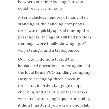
be worth our time looking, but who
could really say for sure.
After 5 clueless minutes of many of us
standing at the handling company’s
desk, word quickly spread (among the
passengers, the agent still had no idea)
that bags were finally showing up. All
very strange, and a bit disjointed.
Our return demonstrated the
haphazard operation – once again – of
the local Rome FCO handling company.
Despite arranging three check-in
desks for, in order, baggage drop,
check-in, and AerClub; all three desks
were fed by one single queue, meaning
it didn’t matter if you were an AerClub