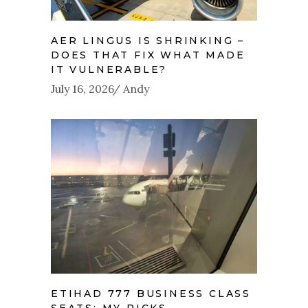
AER LINGUS IS SHRINKING –
DOES THAT FIX WHAT MADE
IT VULNERABLE?
July 16, 2026
Andy
ETIHAD 777 BUSINESS CLASS
SEATS: MY PICKS