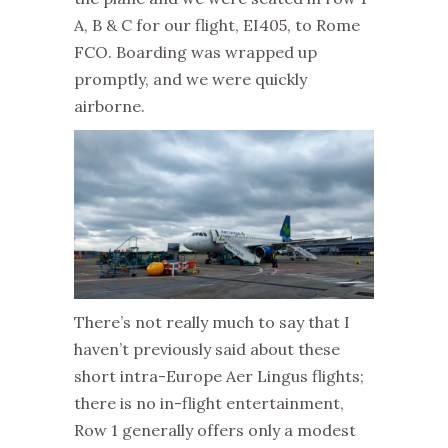
A, B & C for our flight, EI405, to Rome
FCO. Boarding was wrapped up
promptly, and we were quickly
airborne.
There’s not really much to say that I
haven’t previously said about these
short intra-Europe Aer Lingus flights;
there is no in-flight entertainment,
Row 1 generally offers only a modest