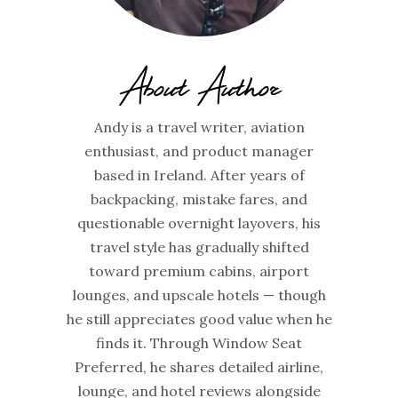
About Author
Andy is a travel writer, aviation
enthusiast, and product manager
based in Ireland. After years of
backpacking, mistake fares, and
questionable overnight layovers, his
travel style has gradually shifted
toward premium cabins, airport
lounges, and upscale hotels — though
he still appreciates good value when he
finds it. Through Window Seat
Preferred, he shares detailed airline,
lounge, and hotel reviews alongside