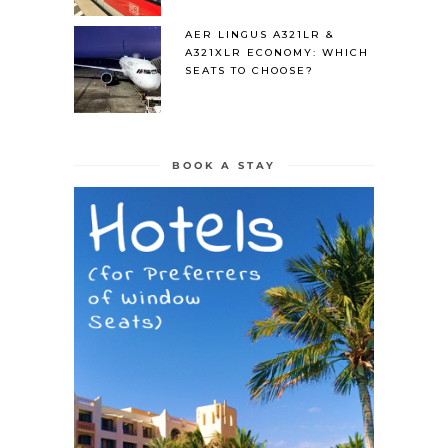
AER LINGUS A321LR &
A321XLR ECONOMY: WHICH
SEATS TO CHOOSE?
BOOK A STAY