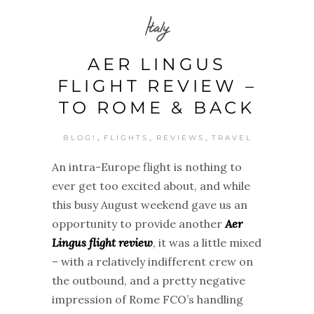
Italy
AER LINGUS
FLIGHT REVIEW –
TO ROME & BACK
,
,
,
BLOG!
FLIGHTS
REVIEWS
TRAVEL
An intra-Europe flight is nothing to
ever get too excited about, and while
this busy August weekend gave us an
opportunity to provide another
Aer
Lingus flight review
, it was a little mixed
– with a relatively indifferent crew on
the outbound, and a pretty negative
impression of Rome FCO’s handling