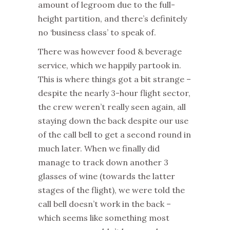
amount of legroom due to the full-
height partition, and there’s definitely
no ‘business class’ to speak of.
There was however food & beverage
service, which we happily partook in.
This is where things got a bit strange –
despite the nearly 3-hour flight sector,
the crew weren’t really seen again, all
staying down the back despite our use
of the call bell to get a second round in
much later. When we finally did
manage to track down another 3
glasses of wine (towards the latter
stages of the flight), we were told the
call bell doesn’t work in the back –
which seems like something most