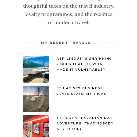
thoughtful takes on the travel industry,
loyalty programmes, and the realities
of modern travel.
MY RECENT TRAVELS...
AER LINGUS IS SHRINKING
– DOES THAT FIX WHAT
MADE IT VULNERABLE?
ETIHAD 777 BUSINESS
CLASS SEATS: MY PICKS
THE GREAT BAVARIAN RAIL
ADVENTURE (THAT NOBODY
ASKED FOR)