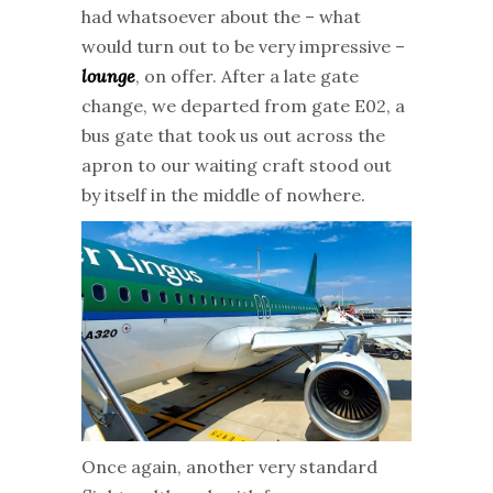
had whatsoever about the – what
would turn out to be very impressive –
lounge
, on offer. After a late gate
change, we departed from gate E02, a
bus gate that took us out across the
apron to our waiting craft stood out
by itself in the middle of nowhere.
Once again, another very standard