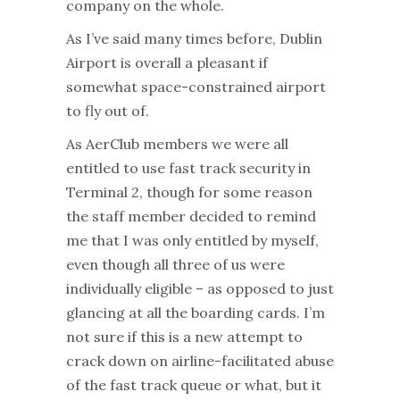
company on the whole.
As I’ve said many times before, Dublin
Airport is overall a pleasant if
somewhat space-constrained airport
to fly out of.
As AerClub members we were all
entitled to use fast track security in
Terminal 2, though for some reason
the staff member decided to remind
me that I was only entitled by myself,
even though all three of us were
individually eligible – as opposed to just
glancing at all the boarding cards. I’m
not sure if this is a new attempt to
crack down on airline-facilitated abuse
of the fast track queue or what, but it