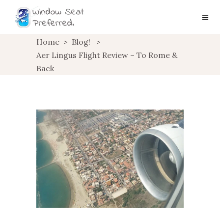
Home
>
Blog!
>
Aer Lingus Flight Review – To Rome &
Back