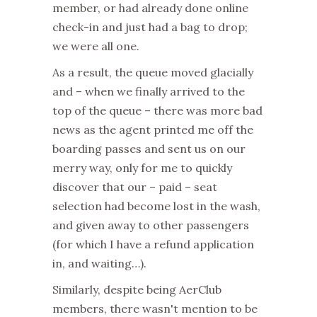
member, or had already done online
check-in and just had a bag to drop;
we were all one.
As a result, the queue moved glacially
and – when we finally arrived to the
top of the queue – there was more bad
news as the agent printed me off the
boarding passes and sent us on our
merry way, only for me to quickly
discover that our – paid – seat
selection had become lost in the wash,
and given away to other passengers
(for which I have a refund application
in, and waiting…).
Similarly, despite being AerClub
members, there wasn't mention to be