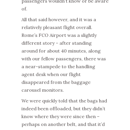
passengers wouldn’t know or be aware
of.
All that said however, and it was a
relatively pleasant flight overall.
Rome’s FCO Airport was a slightly
different story – after standing
around for about 40 minutes, along
with our fellow passengers, there was
a near-stampede to the handling
agent desk when our flight
disappeared from the baggage
carousel monitors.
We were quickly told that the bags had
indeed been offloaded, but they didn’t
know where they were since then –
perhaps on another belt, and that it’d