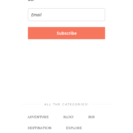
Subscribe
ALL THE CATEGORIES!
ADVENTURE
BLOG!
BUS
DESTINATION
EXPLORE