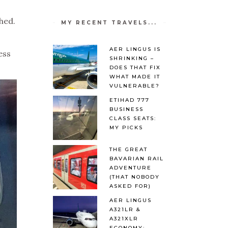
hed.
MY RECENT TRAVELS...
AER LINGUS IS
ess
SHRINKING –
DOES THAT FIX
WHAT MADE IT
VULNERABLE?
ETIHAD 777
BUSINESS
CLASS SEATS:
MY PICKS
THE GREAT
BAVARIAN RAIL
ADVENTURE
(THAT NOBODY
ASKED FOR)
AER LINGUS
A321LR &
A321XLR
ECONOMY: