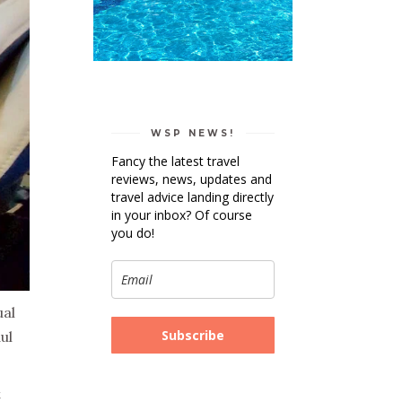
WSP NEWS!
Fancy the latest travel
reviews, news, updates and
travel advice landing directly
in your inbox? Of course
you do!
ual
Subscribe
ul
t