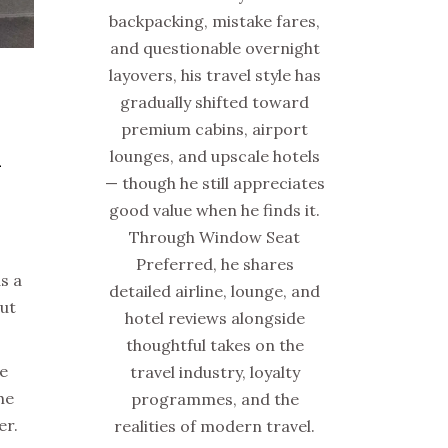
backpacking, mistake fares,
and questionable overnight
layovers, his travel style has
gradually shifted toward
premium cabins, airport
lounges, and upscale hotels
–
— though he still appreciates
good value when he finds it.
Through Window Seat
Preferred, he shares
s a
detailed airline, lounge, and
out
hotel reviews alongside
thoughtful takes on the
ze
travel industry, loyalty
he
programmes, and the
er.
realities of modern travel.