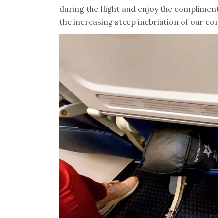
during the flight and enjoy the complimen
the increasing steep inebriation of our co