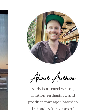
About Author
Andy is a travel writer,
aviation enthusiast, and
product manager based in
Ireland. After years of