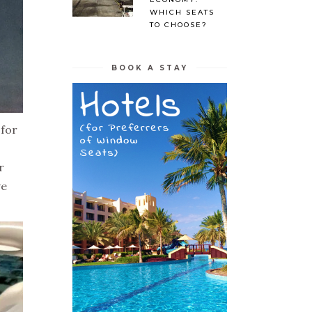
WHICH SEATS
TO CHOOSE?
BOOK A STAY
 for
r
ve