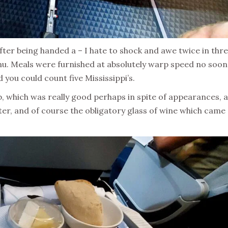
er being handed a – I hate to shock and awe twice in thr
nu. Meals were furnished at absolutely warp speed no soo
 you could count five Mississippi’s.
ab, which was really good perhaps in spite of appearances, 
rter, and of course the obligatory glass of wine which came
.