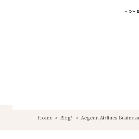
HOM
Home
>
Blog!
>
Aegean Airlines Business