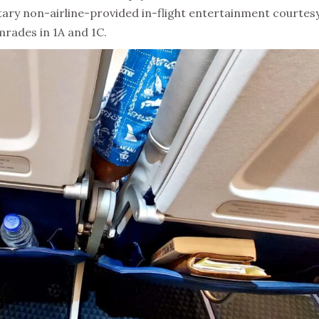
tary non-airline-provided in-flight entertainment courtesy
mrades in 1A and 1C.