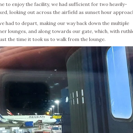
to enjoy the facility, we had sufficient for two heavily-
xed, looking out across the airfield as sunset hour approac
, we had to depart, making our way back down the multiple
ther lounges, and along towards our gate, which, with ruthl
ust the time it took us to walk from the lounge.