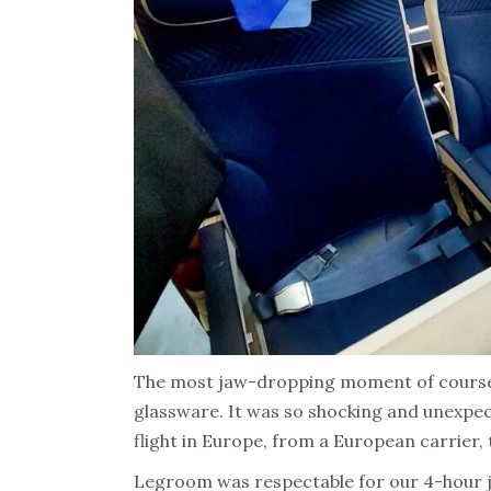
The most jaw-dropping moment of course 
glassware. It was so shocking and unexpec
flight in Europe, from a European carrier, 
Legroom was respectable for our 4-hour ja