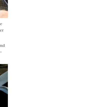
ee
ner
and
 –