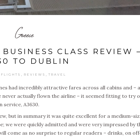
Greece
 BUSINESS CLASS REVIEW 
30 TO DUBLIN
,
,
,
FLIGHTS
REVIEWS
TRAVEL
ines had incredibly attractive fares across all cabins and – a
ver actually flown the airline – it seemed fitting to try 
in service, A3630.
eview, but in summary it was quite excellent for a medium-si
pe; we were quickly admitted and were very impressed by t
ill come as no surprise to regular readers – drinks, on off