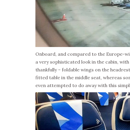
Onboard, and compared to the Europe-wide
a very sophisticated look in the cabin, wi
thankfully – foldable wings on the headres
fitted table in the middle seat, whereas so
even attempted to do away with this simpl