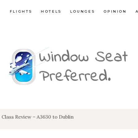
E
FLIGHTS
HOTELS
LOUNGES
OPINION
 Class Review – A3630 to Dublin