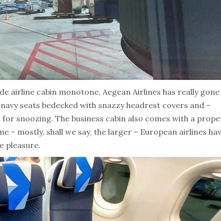
 airline cabin monotone, Aegean Airlines has really gone
th navy seats bedecked with snazzy headrest covers and –
t for snoozing. The business cabin also comes with a prope
me – mostly, shall we say, the larger – European airlines ha
e pleasure.