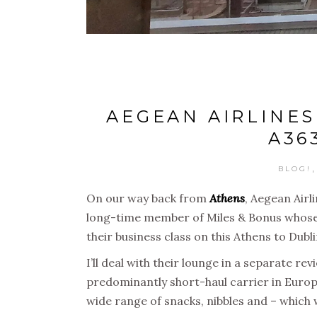
AEGEAN AIRLINES
A36
BLOG!
On our way back from
Athens
, Aegean Airl
long-time member of Miles & Bonus whose ne
their business class on this Athens to Dubl
I’ll deal with their lounge in a separate r
predominantly short-haul carrier in Euro
wide range of snacks, nibbles and – which w