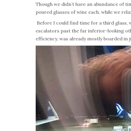
Though we didn’t have an abundance of time 
poured glasses of wine each, while we rela
Before I could find time for a third glass
escalators past the far inferior-looking o
efficiency, was already mostly boarded in j