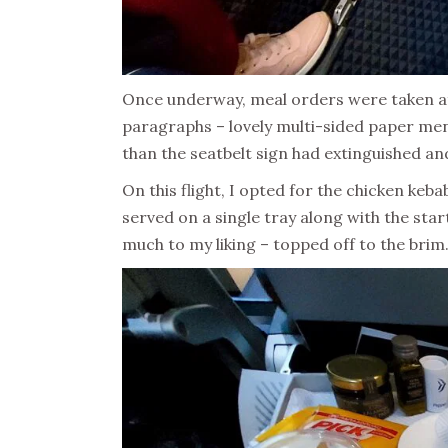
Once underway, meal orders were taken aft
paragraphs – lovely multi-sided paper me
than the seatbelt sign had extinguished and
On this flight, I opted for the chicken keb
served on a single tray along with the sta
much to my liking – topped off to the brim