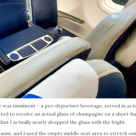
was imminent – a pre-departure beverage, served in act
ted to receive an actual glass of champagne on a short-ha
that I actually nearly dropped the glass with the fright.
unt, and I used the empty middle seat area to stretch ou