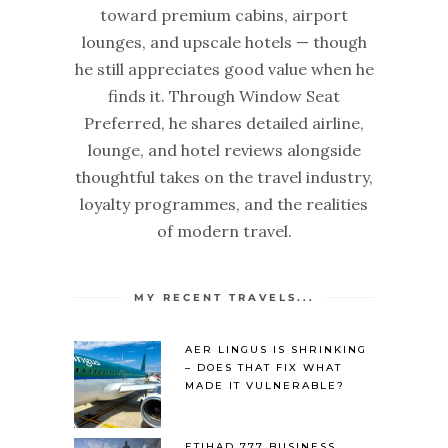
toward premium cabins, airport
lounges, and upscale hotels — though
he still appreciates good value when he
finds it. Through Window Seat
Preferred, he shares detailed airline,
lounge, and hotel reviews alongside
thoughtful takes on the travel industry,
loyalty programmes, and the realities
of modern travel.
MY RECENT TRAVELS...
AER LINGUS IS SHRINKING
– DOES THAT FIX WHAT
MADE IT VULNERABLE?
ETIHAD 777 BUSINESS