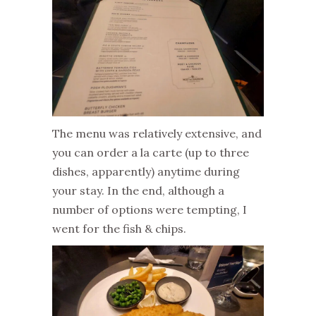
The menu was relatively extensive, and
you can order a la carte (up to three
dishes, apparently) anytime during
your stay. In the end, although a
number of options were tempting, I
went for the fish & chips.