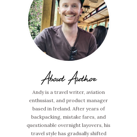
About Author
Andy is a travel writer, aviation
enthusiast, and product manager
based in Ireland. After years of
backpacking, mistake fares, and
questionable overnight layovers, his
travel style has gradually shifted