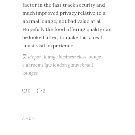
factor in the fast track security and
much improved privacy relative to a
normal lounge, not bad value at all.
Hopefully the food offering quality can
be looked after, to make this a real
‘must visit’ experience.
airport lounge
business class lounge
clubrooms
lgw
london gatwick
no.1
lounges
0
2
ANDY