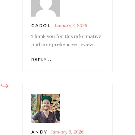
January 2, 2026
CAROL
Thank you for this informative
and comprehensive review
REPLY...
January 6, 2026
ANDY