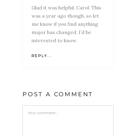
Glad it was helpful, Carol. This
was a year ago though, so let
me know if you find anything
major has changed, I’d be
interested to know.
REPLY...
POST A COMMENT