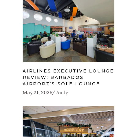
AIRLINES EXECUTIVE LOUNGE
REVIEW: BARBADOS
AIRPORT’S SOLE LOUNGE
May 21, 2026
Andy