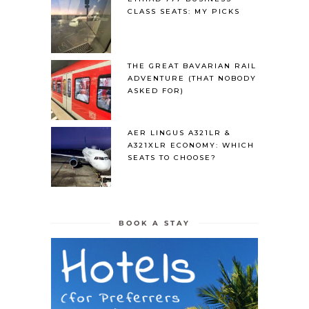
CLASS SEATS: MY PICKS
THE GREAT BAVARIAN RAIL
ADVENTURE (THAT NOBODY
ASKED FOR)
AER LINGUS A321LR &
A321XLR ECONOMY: WHICH
SEATS TO CHOOSE?
BOOK A STAY