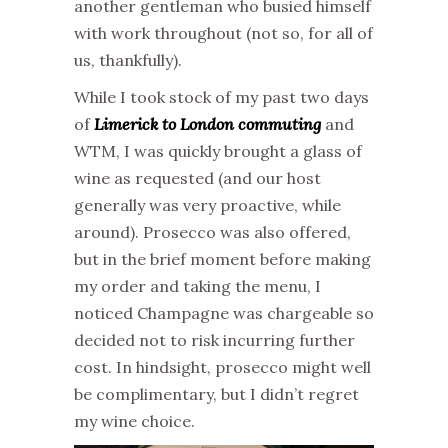
another gentleman who busied himself
with work throughout (not so, for all of
us, thankfully).
While I took stock of my past two days
of
Limerick to London commuting
and
WTM, I was quickly brought a glass of
wine as requested (and our host
generally was very proactive, while
around). Prosecco was also offered,
but in the brief moment before making
my order and taking the menu, I
noticed Champagne was chargeable so
decided not to risk incurring further
cost. In hindsight, prosecco might well
be complimentary, but I didn’t regret
my wine choice.