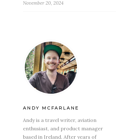
November 20, 2024
ANDY MCFARLANE
Andy is a travel writer, aviation
enthusiast, and product manager
based in Ireland. After years of