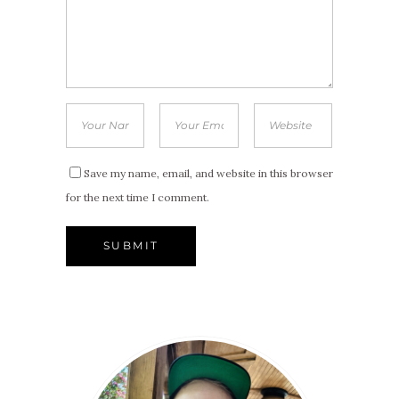
Save my name, email, and website in this browser
for the next time I comment.