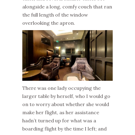
alongside a long, comfy couch that ran
the full length of the window
overlooking the apron.
There was one lady occupying the
larger table by herself, who I would go
on to worry about whether she would
make her flight, as her assistance
hadn’t turned up for what was a
boarding flight by the time I left; and