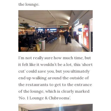
the lounge.
I’m not really sure how much time, but
it felt like it wouldn’t be a lot, this ‘short
cut’ could save you, but you ultimately
end up walking around the outside of
the restaurants to get to the entrance
of the lounge, which is clearly marked
‘No. 1 Lounge & Clubrooms’.