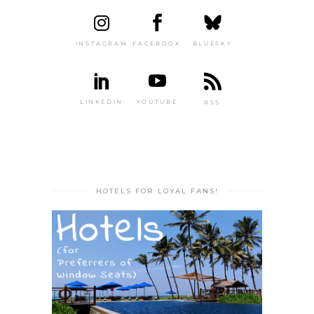
INSTAGRAM
FACEBOOK
BLUESKY
LINKEDIN
YOUTUBE
RSS
HOTELS FOR LOYAL FANS!