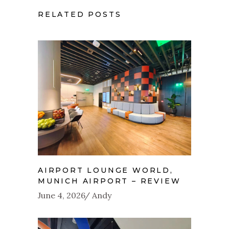
RELATED POSTS
AIRPORT LOUNGE WORLD,
MUNICH AIRPORT – REVIEW
June 4, 2026
Andy