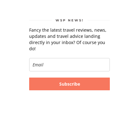
WSP NEWS!
Fancy the latest travel reviews, news,
updates and travel advice landing
directly in your inbox? Of course you
do!
Subscribe