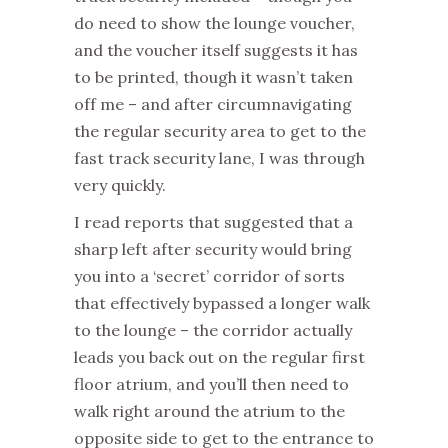
do need to show the lounge voucher,
and the voucher itself suggests it has
to be printed, though it wasn’t taken
off me – and after circumnavigating
the regular security area to get to the
fast track security lane, I was through
very quickly.
I read reports that suggested that a
sharp left after security would bring
you into a ‘secret’ corridor of sorts
that effectively bypassed a longer walk
to the lounge – the corridor actually
leads you back out on the regular first
floor atrium, and you’ll then need to
walk right around the atrium to the
opposite side to get to the entrance to