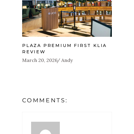
PLAZA PREMIUM FIRST KLIA
REVIEW
March 20, 2026
Andy
COMMENTS: