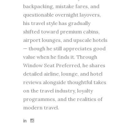
backpacking, mistake fares, and
questionable overnight layovers,
his travel style has gradually
shifted toward premium cabins,
airport lounges, and upscale hotels
— though he still appreciates good
value when he finds it. Through
Window Seat Preferred, he shares
detailed airline, lounge, and hotel
reviews alongside thoughtful takes
on the travel industry, loyalty
programmes, and the realities of
modern travel.