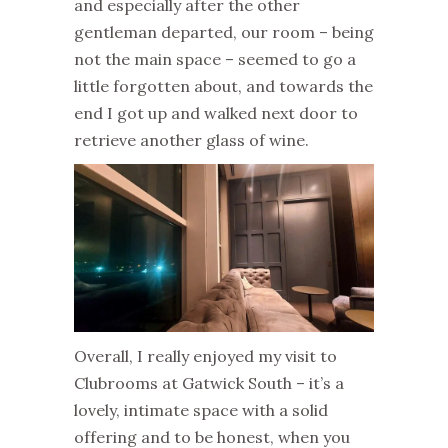
and especially after the other
gentleman departed, our room – being
not the main space – seemed to go a
little forgotten about, and towards the
end I got up and walked next door to
retrieve another glass of wine.
Overall, I really enjoyed my visit to
Clubrooms at Gatwick South – it’s a
lovely, intimate space with a solid
offering and to be honest, when you