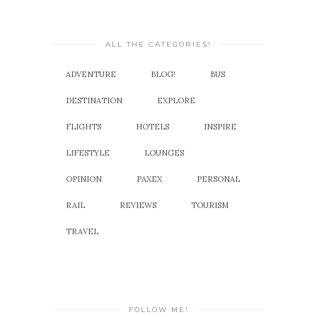
ALL THE CATEGORIES!
ADVENTURE
BLOG!
BUS
DESTINATION
EXPLORE
FLIGHTS
HOTELS
INSPIRE
LIFESTYLE
LOUNGES
OPINION
PAXEX
PERSONAL
RAIL
REVIEWS
TOURISM
TRAVEL
FOLLOW ME!