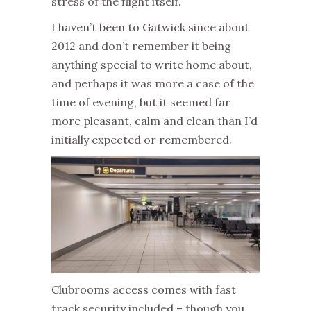
stress of the flight itself.
I haven’t been to Gatwick since about
2012 and don’t remember it being
anything special to write home about,
and perhaps it was more a case of the
time of evening, but it seemed far
more pleasant, calm and clean than I’d
initially expected or remembered.
Clubrooms access comes with fast
track security included – though you