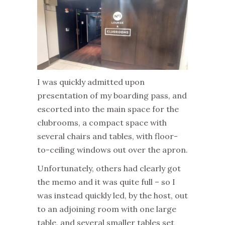
I was quickly admitted upon
presentation of my boarding pass, and
escorted into the main space for the
clubrooms, a compact space with
several chairs and tables, with floor-
to-ceiling windows out over the apron.
Unfortunately, others had clearly got
the memo and it was quite full – so I
was instead quickly led, by the host, out
to an adjoining room with one large
table, and several smaller tables set