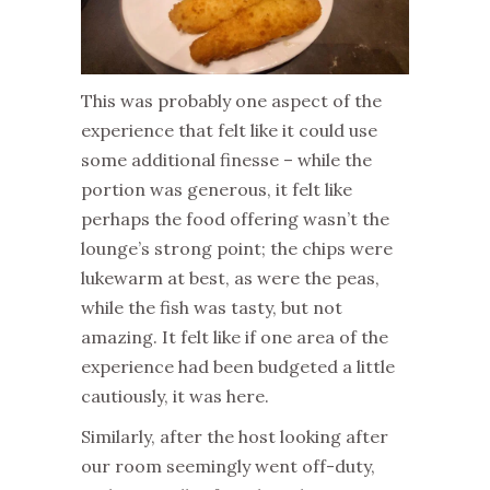
This was probably one aspect of the
experience that felt like it could use
some additional finesse – while the
portion was generous, it felt like
perhaps the food offering wasn’t the
lounge’s strong point; the chips were
lukewarm at best, as were the peas,
while the fish was tasty, but not
amazing. It felt like if one area of the
experience had been budgeted a little
cautiously, it was here.
Similarly, after the host looking after
our room seemingly went off-duty,