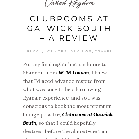
United Kingdom
CLUBROOMS AT
GATWICK SOUTH
– A REVIEW
,
,
,
BLOG!
LOUNGES
REVIEWS
TRAVEL
For my final nights’ return home to
Shannon from
WTM London
, I knew
that I’d need advance respite from
what was sure to be a harrowing
Ryanair experience, and so I was
conscious to book the most premium
lounge possible,
Clubrooms at Gatwick
South
, so that I could hopefully
destress before the almost-certain