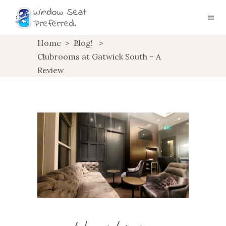
Home
>
Blog!
>
Clubrooms at Gatwick South – A
Review