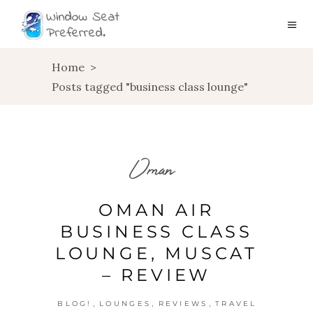
Home
>
Posts tagged "business class lounge"
Oman
OMAN AIR
BUSINESS CLASS
LOUNGE, MUSCAT
– REVIEW
,
,
,
BLOG!
LOUNGES
REVIEWS
TRAVEL