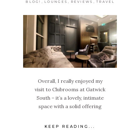
,
,
,
BLOG!
LOUNGES
REVIEWS
TRAVEL
Overall, I really enjoyed my
visit to Clubrooms at Gatwick
South – it’s a lovely, intimate
space with a solid offering
KEEP READING...