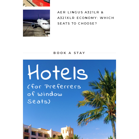
AER LINGUS A321LR &
A321XLR ECONOMY: WHICH
SEATS TO CHOOSE?
BOOK A STAY