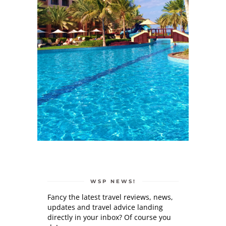
WSP NEWS!
Fancy the latest travel reviews, news,
updates and travel advice landing
directly in your inbox? Of course you