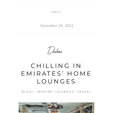
ANDY
November 20, 2024
Dubai
CHILLING IN
EMIRATES’ HOME
LOUNGES
,
,
,
BLOG!
INSPIRE
LOUNGES
TRAVEL