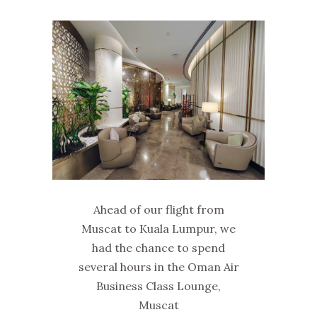
Ahead of our flight from
Muscat to Kuala Lumpur, we
had the chance to spend
several hours in the Oman Air
Business Class Lounge,
Muscat