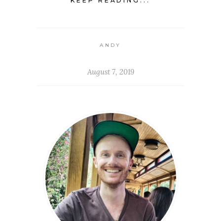
KEEP READING...
ANDY
August 7, 2019