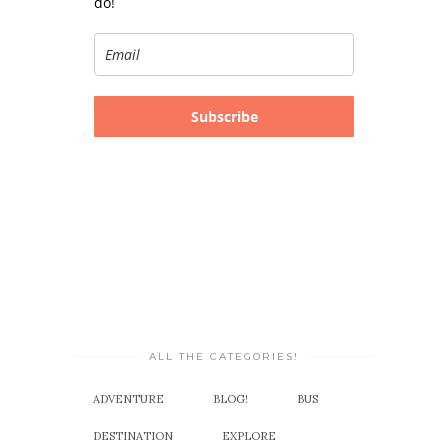
do!
Subscribe
ALL THE CATEGORIES!
ADVENTURE
BLOG!
BUS
DESTINATION
EXPLORE