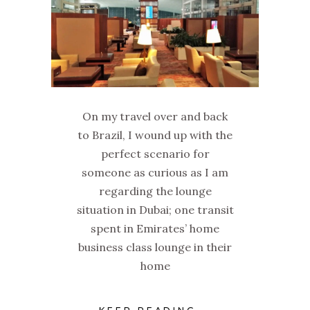
On my travel over and back
to Brazil, I wound up with the
perfect scenario for
someone as curious as I am
regarding the lounge
situation in Dubai; one transit
spent in Emirates’ home
business class lounge in their
home