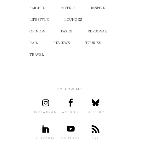
FLIGHTS
HOTELS
INSPIRE
LIFESTYLE
LOUNGES
OPINION
PAXEX
PERSONAL
RAIL
REVIEWS
TOURISM
TRAVEL
FOLLOW ME!
INSTAGRAM
FACEBOOK
BLUESKY
LINKEDIN
YOUTUBE
RSS