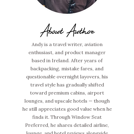
About Author
Andy is a travel writer, aviation
enthusiast, and product manager
based in Ireland. After years of
backpacking, mistake fares, and
questionable overnight layovers, his
travel style has gradually shifted
toward premium cabins, airport
lounges, and upscale hotels — though
he still appreciates good value when he
finds it. Through Window Seat
Preferred, he shares detailed airline,
lounge, and hotel reviews alongside