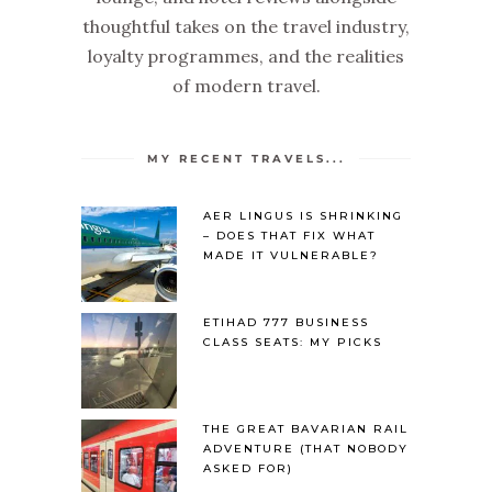
thoughtful takes on the travel industry,
loyalty programmes, and the realities
of modern travel.
MY RECENT TRAVELS...
AER LINGUS IS SHRINKING
– DOES THAT FIX WHAT
MADE IT VULNERABLE?
ETIHAD 777 BUSINESS
CLASS SEATS: MY PICKS
THE GREAT BAVARIAN RAIL
ADVENTURE (THAT NOBODY
ASKED FOR)