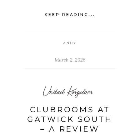
KEEP READING...
ANDY
March 2, 2026
United Kingdom
CLUBROOMS AT
GATWICK SOUTH
– A REVIEW