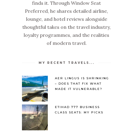
finds it. Through Window Seat
Preferred, he shares detailed airline,
lounge, and hotel reviews alongside
thoughtful takes on the travel industry,
loyalty programmes, and the realities
of modern travel.
MY RECENT TRAVELS...
AER LINGUS IS SHRINKING
– DOES THAT FIX WHAT
MADE IT VULNERABLE?
ETIHAD 777 BUSINESS
CLASS SEATS: MY PICKS