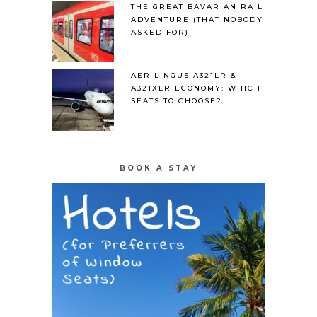
THE GREAT BAVARIAN RAIL
ADVENTURE (THAT NOBODY
ASKED FOR)
AER LINGUS A321LR &
A321XLR ECONOMY: WHICH
SEATS TO CHOOSE?
BOOK A STAY