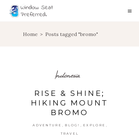
Home
>
Posts tagged "bromo"
Indonesia
RISE & SHINE;
HIKING MOUNT
BROMO
,
,
,
ADVENTURE
BLOG!
EXPLORE
TRAVEL