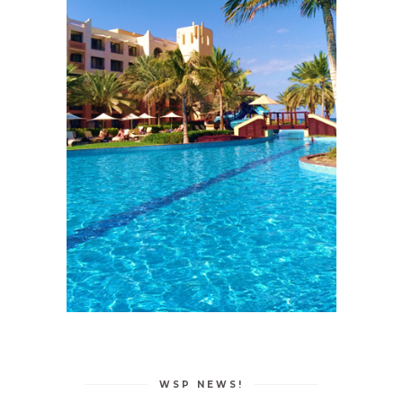
WSP NEWS!