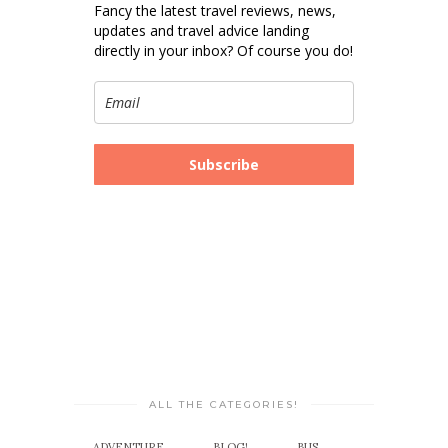
Fancy the latest travel reviews, news,
updates and travel advice landing
directly in your inbox? Of course you do!
Subscribe
ALL THE CATEGORIES!
ADVENTURE
BLOG!
BUS