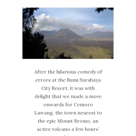
After the hilarious comedy of
errors at the Bumi Surabaya
City Resort, it was with
delight that we made a move
onwards for Cemoro
Lawang, the town nearest to
the epic Mount Bromo, an
active volcano a few hours’