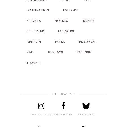
DESTINATION
EXPLORE
FLIGHTS
HOTELS
INSPIRE
LIFESTYLE
LOUNGES
OPINION
PAXEX
PERSONAL
RAIL
REVIEWS
TOURISM
TRAVEL
FOLLOW ME!
INSTAGRAM
FACEBOOK
BLUESKY