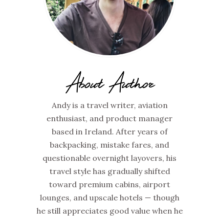
About Author
Andy is a travel writer, aviation
enthusiast, and product manager
based in Ireland. After years of
backpacking, mistake fares, and
questionable overnight layovers, his
travel style has gradually shifted
toward premium cabins, airport
lounges, and upscale hotels — though
he still appreciates good value when he