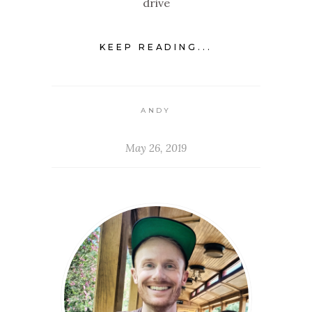
drive
KEEP READING...
ANDY
May 26, 2019