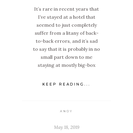
It’s rare in recent years that
I’ve stayed at a hotel that
seemed to just completely
suffer from a litany of back-
to-back errors, and it’s sad
to say that it is probably in no
small part down to me
staying at mostly big-box
KEEP READING...
ANDY
May 18, 2019