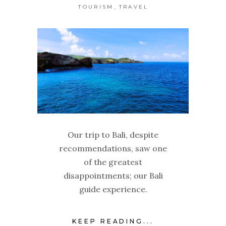
,
TOURISM
TRAVEL
Our trip to Bali, despite
recommendations, saw one
of the greatest
disappointments; our Bali
guide experience.
KEEP READING...