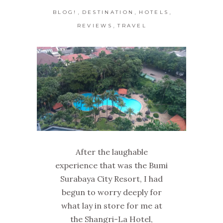
,
,
,
BLOG!
DESTINATION
HOTELS
,
REVIEWS
TRAVEL
After the laughable
experience that was the Bumi
Surabaya City Resort, I had
begun to worry deeply for
what lay in store for me at
the Shangri-La Hotel,