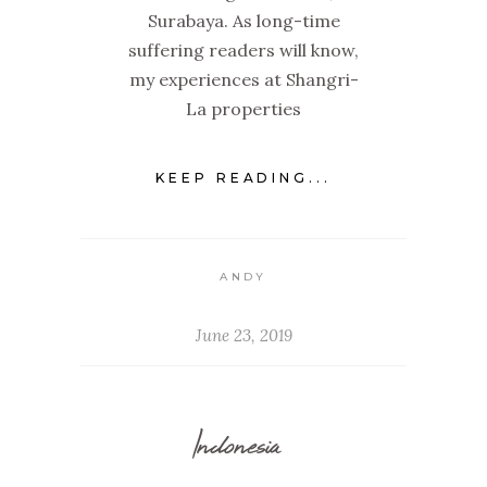
Surabaya. As long-time
suffering readers will know,
my experiences at Shangri-
La properties
KEEP READING...
ANDY
June 23, 2019
Indonesia