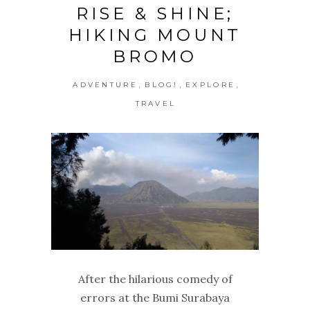
RISE & SHINE;
HIKING MOUNT
BROMO
,
,
,
ADVENTURE
BLOG!
EXPLORE
TRAVEL
After the hilarious comedy of
errors at the Bumi Surabaya