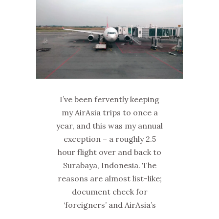
I’ve been fervently keeping
my AirAsia trips to once a
year, and this was my annual
exception – a roughly 2.5
hour flight over and back to
Surabaya, Indonesia. The
reasons are almost list-like;
document check for
‘foreigners’ and AirAsia’s