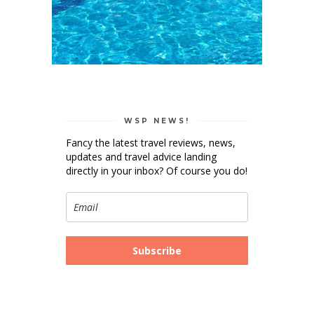
WSP NEWS!
Fancy the latest travel reviews, news,
updates and travel advice landing
directly in your inbox? Of course you do!
Subscribe