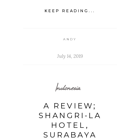
KEEP READING...
ANDY
July 14, 2019
Indonesia
A REVIEW;
SHANGRI-LA
HOTEL,
SURABAYA