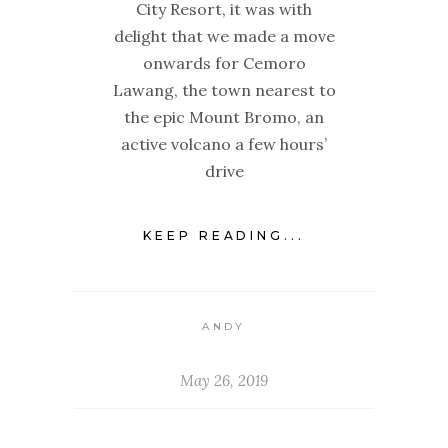
City Resort, it was with
delight that we made a move
onwards for Cemoro
Lawang, the town nearest to
the epic Mount Bromo, an
active volcano a few hours’
drive
KEEP READING...
ANDY
May 26, 2019