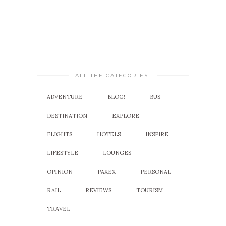
ALL THE CATEGORIES!
ADVENTURE
BLOG!
BUS
DESTINATION
EXPLORE
FLIGHTS
HOTELS
INSPIRE
LIFESTYLE
LOUNGES
OPINION
PAXEX
PERSONAL
RAIL
REVIEWS
TOURISM
TRAVEL