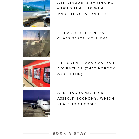
AER LINGUS IS SHRINKING
– DOES THAT FIX WHAT
MADE IT VULNERABLE?
ETIHAD 777 BUSINESS
CLASS SEATS: MY PICKS
THE GREAT BAVARIAN RAIL
ADVENTURE (THAT NOBODY
ASKED FOR)
AER LINGUS A321LR &
A321XLR ECONOMY: WHICH
SEATS TO CHOOSE?
BOOK A STAY