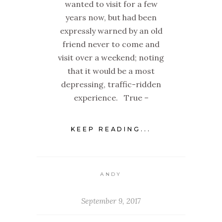
wanted to visit for a few
years now, but had been
expressly warned by an old
friend never to come and
visit over a weekend; noting
that it would be a most
depressing, traffic-ridden
experience. True –
KEEP READING...
ANDY
September 9, 2017