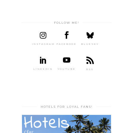
FOLLOW ME!
INSTAGRAM
FACEBOOK
BLUESKY
LINKEDIN
YOUTUBE
RSS
HOTELS FOR LOYAL FANS!