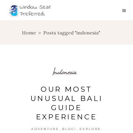
Home
>
Posts tagged "indonesia"
Indonesia
OUR MOST
UNUSUAL BALI
GUIDE
EXPERIENCE
,
,
,
ADVENTURE
BLOG!
EXPLORE