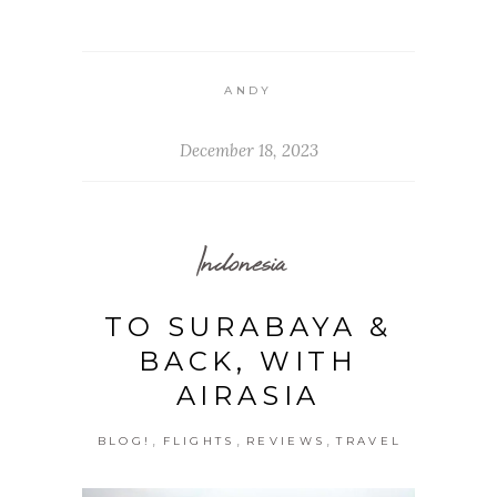
ANDY
December 18, 2023
Indonesia
TO SURABAYA &
BACK, WITH
AIRASIA
,
,
,
BLOG!
FLIGHTS
REVIEWS
TRAVEL