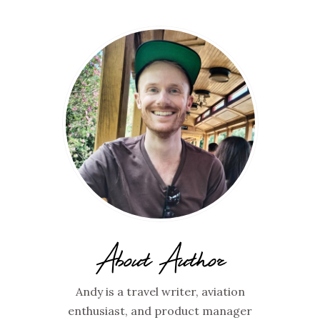
About Author
Andy is a travel writer, aviation
enthusiast, and product manager