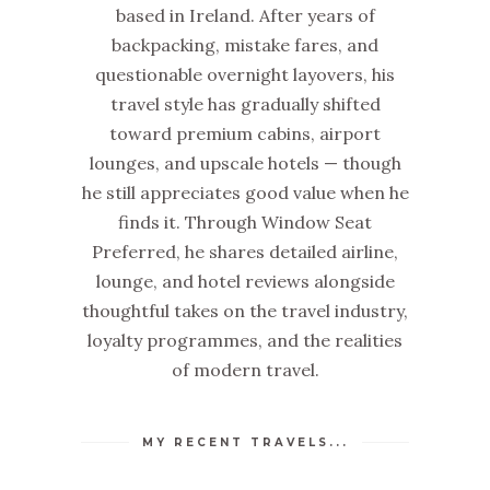
based in Ireland. After years of
backpacking, mistake fares, and
questionable overnight layovers, his
travel style has gradually shifted
toward premium cabins, airport
lounges, and upscale hotels — though
he still appreciates good value when he
finds it. Through Window Seat
Preferred, he shares detailed airline,
lounge, and hotel reviews alongside
thoughtful takes on the travel industry,
loyalty programmes, and the realities
of modern travel.
MY RECENT TRAVELS...