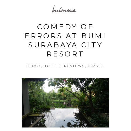
Indonesia
COMEDY OF
ERRORS AT BUMI
SURABAYA CITY
RESORT
,
,
,
BLOG!
HOTELS
REVIEWS
TRAVEL