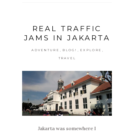
REAL TRAFFIC
JAMS IN JAKARTA
,
,
,
ADVENTURE
BLOG!
EXPLORE
TRAVEL
Jakarta was somewhere I