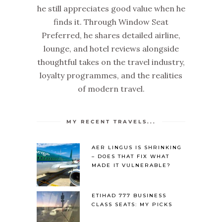
he still appreciates good value when he
finds it. Through Window Seat
Preferred, he shares detailed airline,
lounge, and hotel reviews alongside
thoughtful takes on the travel industry,
loyalty programmes, and the realities
of modern travel.
MY RECENT TRAVELS...
AER LINGUS IS SHRINKING
– DOES THAT FIX WHAT
MADE IT VULNERABLE?
ETIHAD 777 BUSINESS
CLASS SEATS: MY PICKS