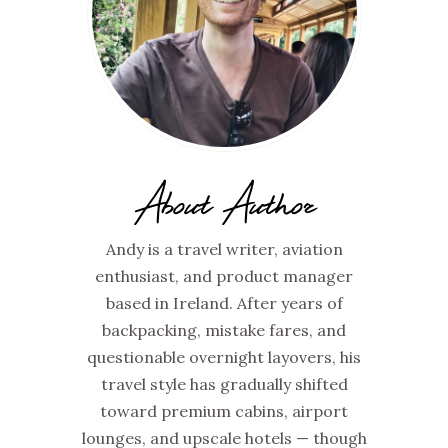
About Author
Andy is a travel writer, aviation
enthusiast, and product manager
based in Ireland. After years of
backpacking, mistake fares, and
questionable overnight layovers, his
travel style has gradually shifted
toward premium cabins, airport
lounges, and upscale hotels — though