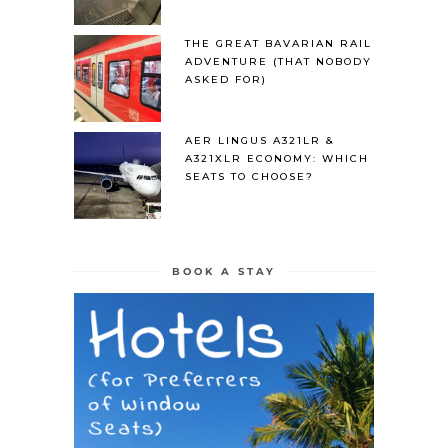
THE GREAT BAVARIAN RAIL
ADVENTURE (THAT NOBODY
ASKED FOR)
AER LINGUS A321LR &
A321XLR ECONOMY: WHICH
SEATS TO CHOOSE?
BOOK A STAY