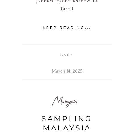
(Domestic) and see how it's
fared
KEEP READING...
ANDY
March 14, 2025
Malaysia
SAMPLING
MALAYSIA