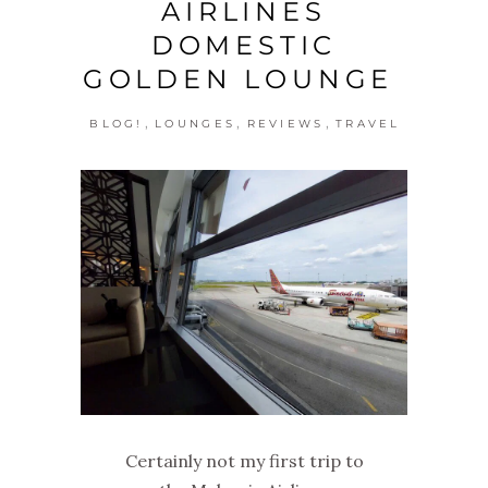
AIRLINES
DOMESTIC
GOLDEN LOUNGE
,
,
,
BLOG!
LOUNGES
REVIEWS
TRAVEL
Certainly not my first trip to