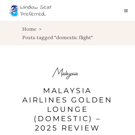
Home
>
Posts tagged "domestic flight"
Malaysia
MALAYSIA
AIRLINES GOLDEN
LOUNGE
(DOMESTIC) –
2025 REVIEW