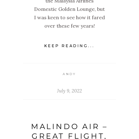
the Malaysia Airlines
Domestic Golden Lounge, but
I was keen to see how it fared
over these few years!
KEEP READING...
ANDY
July 9, 2022
MALINDO AIR –
GREAT FLIGHT,