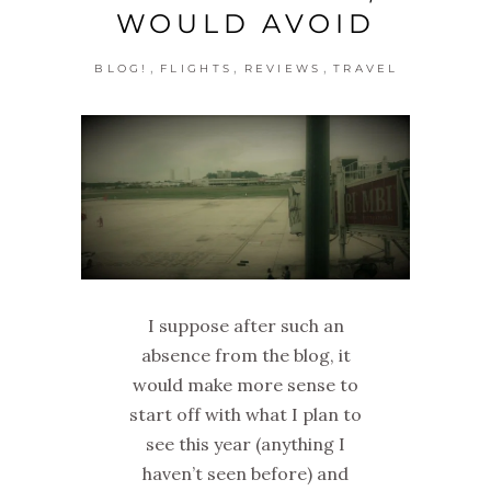
WOULD AVOID
,
,
,
BLOG!
FLIGHTS
REVIEWS
TRAVEL
I suppose after such an
absence from the blog, it
would make more sense to
start off with what I plan to
see this year (anything I
haven’t seen before) and