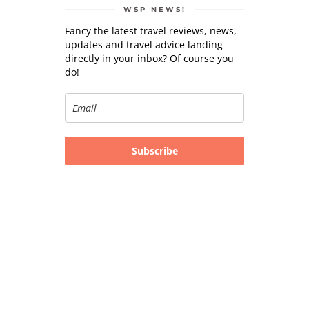
WSP NEWS!
Fancy the latest travel reviews, news,
updates and travel advice landing
directly in your inbox? Of course you
do!
Subscribe