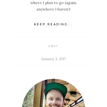
where I plan to go (again,
anywhere I haven’t
KEEP READING...
ANDY
January 3, 2017