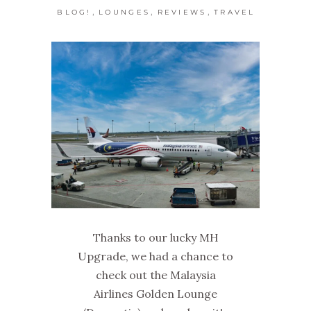
,
,
,
BLOG!
LOUNGES
REVIEWS
TRAVEL
Thanks to our lucky MH
Upgrade, we had a chance to
check out the Malaysia
Airlines Golden Lounge