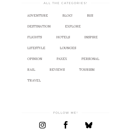
ALL THE CATEGORIES!
ADVENTURE
BLOG!
BUS
DESTINATION
EXPLORE
FLIGHTS
HOTELS
INSPIRE
LIFESTYLE
LOUNGES
OPINION
PAXEX
PERSONAL
RAIL
REVIEWS
TOURISM
TRAVEL
FOLLOW ME!