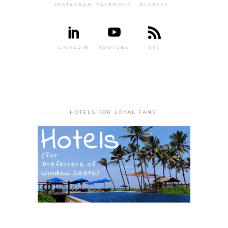
INSTAGRAM
FACEBOOK
BLUESKY
LINKEDIN
YOUTUBE
RSS
HOTELS FOR LOYAL FANS!