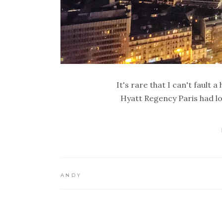
It's rare that I can't fault 
Hyatt Regency Paris had l
ANDY