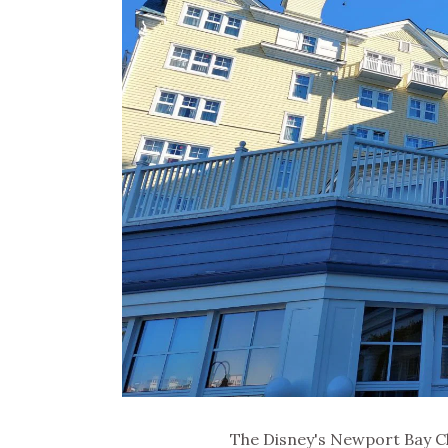
The Disney's Newport Bay Cl