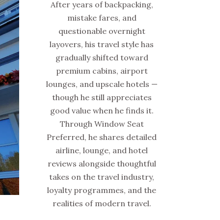
After years of backpacking,
mistake fares, and
questionable overnight
layovers, his travel style has
gradually shifted toward
premium cabins, airport
lounges, and upscale hotels —
though he still appreciates
good value when he finds it.
Through Window Seat
Preferred, he shares detailed
airline, lounge, and hotel
reviews alongside thoughtful
takes on the travel industry,
loyalty programmes, and the
realities of modern travel.