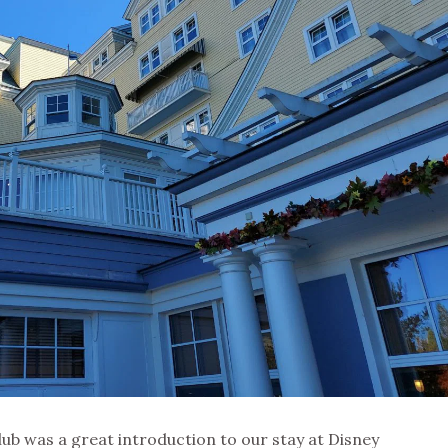
ub was a great introduction to our stay at Disney