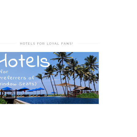
HOTELS FOR LOYAL FANS!