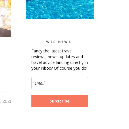
WSP NEWS!
Fancy the latest travel
reviews, news, updates and
travel advice landing directly in
your inbox? Of course you do!
Subscribe
, 2021