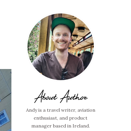
About Author
Andy is a travel writer, aviation
enthusiast, and product
manager based in Ireland.