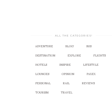
ALL THE CATEGORIES!
ADVENTURE
BLOG!
BUS
DESTINATION
EXPLORE
FLIGHTS
HOTELS
INSPIRE
LIFESTYLE
LOUNGES
OPINION
PAXEX
PERSONAL
RAIL
REVIEWS
TOURISM
TRAVEL