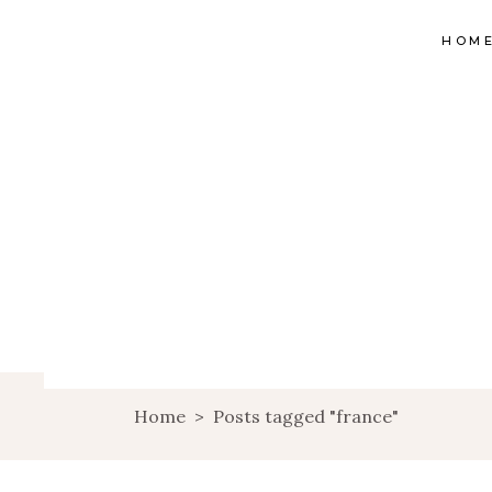
HOM
Home
>
Posts tagged "france"