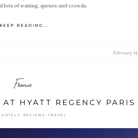
ved lots of waiting, queues and crowds.
KEEP READING...
February 14
France
 AT HYATT REGENCY PARIS
,
,
,
HOTELS
REVIEWS
TRAVEL