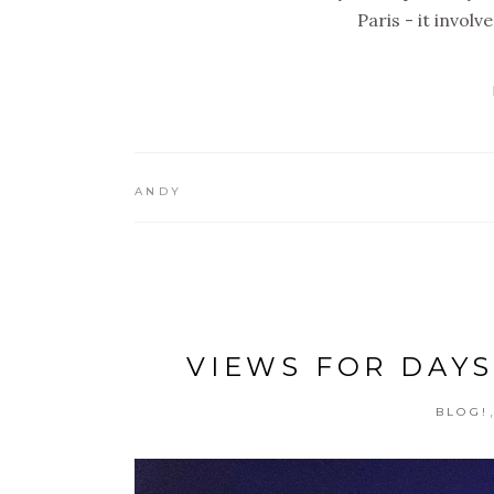
Paris - it invol
ANDY
VIEWS FOR DAYS
BLOG!