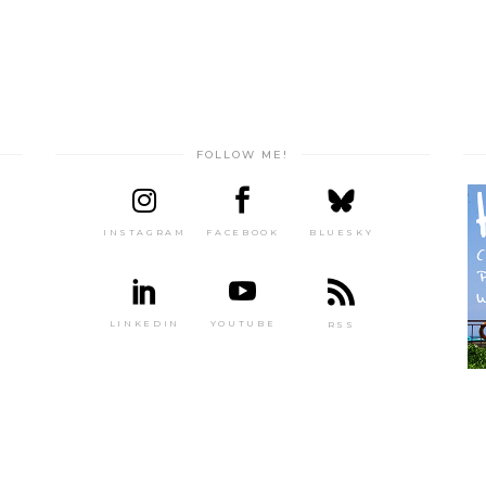
FOLLOW ME!
INSTAGRAM
FACEBOOK
BLUESKY
LINKEDIN
YOUTUBE
RSS