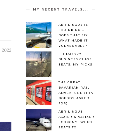
MY RECENT TRAVELS...
AER LINGUS IS
SHRINKING –
DOES THAT FIX
WHAT MADE IT
VULNERABLE?
, 2022
ETIHAD 777
BUSINESS CLASS
SEATS: MY PICKS
THE GREAT
BAVARIAN RAIL
ADVENTURE (THAT
NOBODY ASKED
FOR)
AER LINGUS
A321LR & A321XLR
ECONOMY: WHICH
SEATS TO