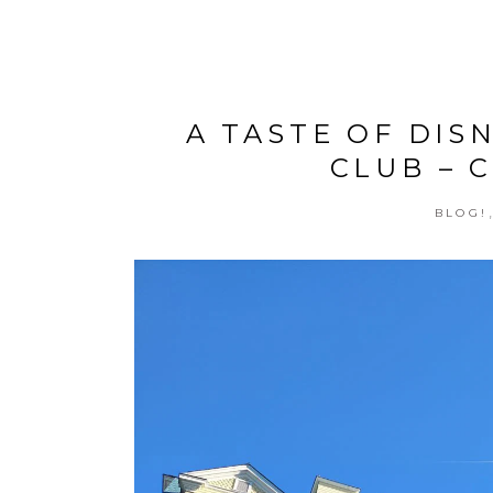
A TASTE OF DI
CLUB – 
BLOG!