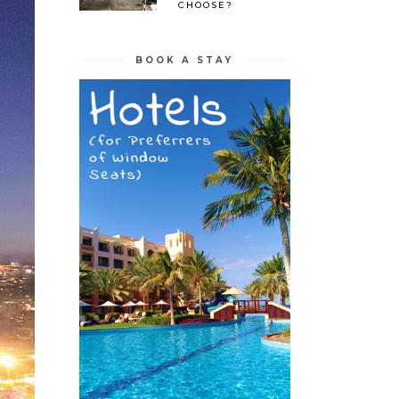
CHOOSE?
BOOK A STAY