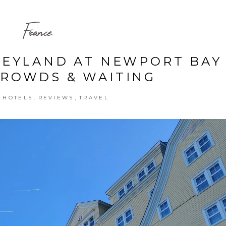
France
SNEYLAND AT NEWPORT BAY
CROWDS & WAITING
,
,
,
HOTELS
REVIEWS
TRAVEL