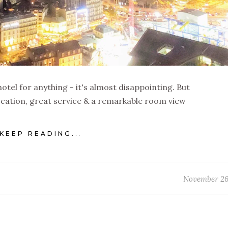
a hotel for anything - it's almost disappointing. But
ocation, great service & a remarkable room view
KEEP READING...
November 26