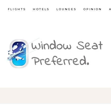
E
FLIGHTS
HOTELS
LOUNGES
OPINION