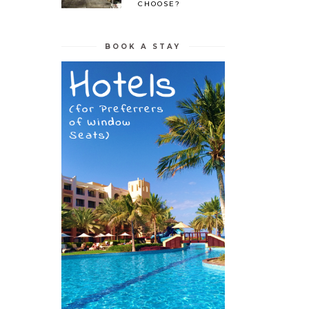
CHOOSE?
BOOK A STAY