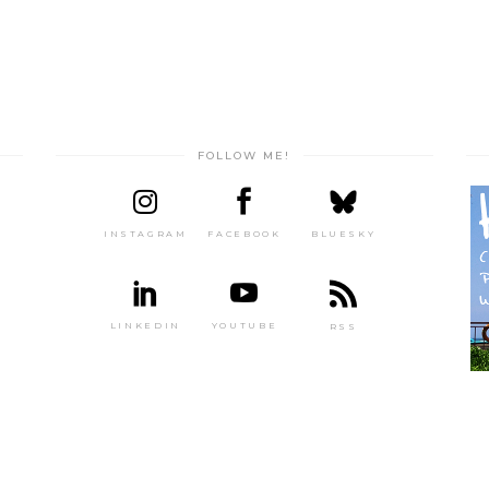
FOLLOW ME!
INSTAGRAM
FACEBOOK
BLUESKY
LINKEDIN
YOUTUBE
RSS