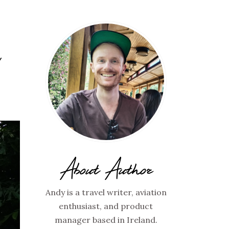
Y
About Author
Andy is a travel writer, aviation
enthusiast, and product
manager based in Ireland.