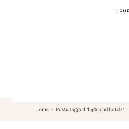
HOM
Home
>
Posts tagged "high-end hotels"