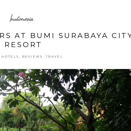
Indonesia
RS AT BUMI SURABAYA CIT
RESORT
,
,
,
HOTELS
REVIEWS
TRAVEL