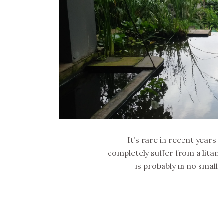
It’s rare in recent years
completely suffer from a litan
is probably in no smal