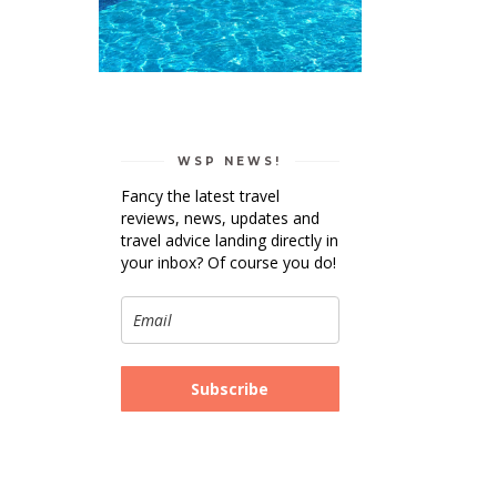
WSP NEWS!
Fancy the latest travel
reviews, news, updates and
travel advice landing directly in
your inbox? Of course you do!
Subscribe