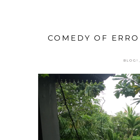
COMEDY OF ERRO
BLOG!