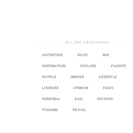
ALL THE CATEGORIES!
ADVENTURE
BLOG!
BUS
DESTINATION
EXPLORE
FLIGHTS
HOTELS
INSPIRE
LIFESTYLE
LOUNGES
OPINION
PAXEX
PERSONAL
RAIL
REVIEWS
TOURISM
TRAVEL