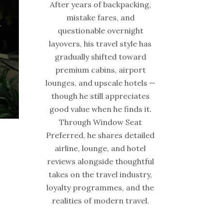
After years of backpacking,
mistake fares, and
questionable overnight
layovers, his travel style has
gradually shifted toward
premium cabins, airport
lounges, and upscale hotels —
though he still appreciates
good value when he finds it.
Through Window Seat
Preferred, he shares detailed
airline, lounge, and hotel
reviews alongside thoughtful
takes on the travel industry,
loyalty programmes, and the
realities of modern travel.