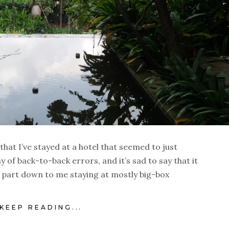
 that I’ve stayed at a hotel that seemed to just
y of back-to-back errors, and it’s sad to say that it
l part down to me staying at mostly big-box
KEEP READING...