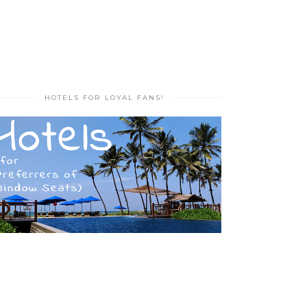
HOTELS FOR LOYAL FANS!