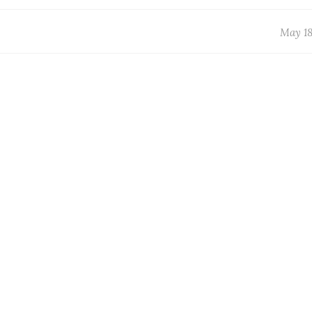
May 18