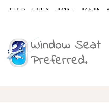
E
FLIGHTS
HOTELS
LOUNGES
OPINION