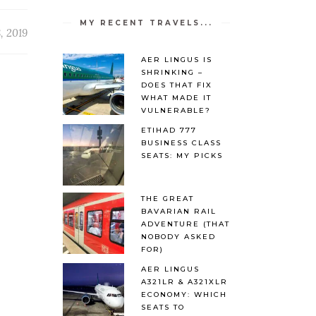
MY RECENT TRAVELS...
, 2019
AER LINGUS IS
SHRINKING –
DOES THAT FIX
WHAT MADE IT
VULNERABLE?
ETIHAD 777
BUSINESS CLASS
SEATS: MY PICKS
THE GREAT
BAVARIAN RAIL
ADVENTURE (THAT
NOBODY ASKED
FOR)
AER LINGUS
A321LR & A321XLR
ECONOMY: WHICH
SEATS TO