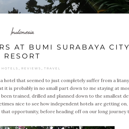
Indonesia
S AT BUMI SURABAYA CIT
RESORT
,
,
,
HOTELS
REVIEWS
TRAVEL
t a hotel that seemed to just completely suffer from a litany
at it is probably in no small part down to me staying at mos
 been trained, drilled and planned down to the smallest det
metimes nice to see how independent hotels are getting on,
r that opportunity, before heading off on our long journey 