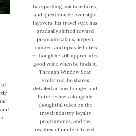
backpacking, mistake fares,
and questionable overnight
layovers, his travel style has
gradually shifted toward
premium cabins, airport
lounges, and upscale hotels
Y
— though he still appreciates
good value when he finds it.
Through Window Seat
Preferred, he shares
 of
detailed airline, lounge, and
tly
hotel reviews alongside
ail
thoughtful takes on the
 and
travel industry, loyalty
to
programmes, and the
realities of modern travel.