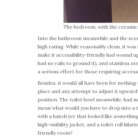
The bedroom, with the ceramic 
Into the bathroom meanwhile and the scene
high rating. While reasonably clean, it wa
make it accessibility-friendly had wound u
had no rails to ground it), and stainless s
a serious effort for those requiring access
Besides, it would all have been for nothing
place and any attempt to adjust it upward 
position. The toilet bowl meanwhile, had 
mean what would you have to drop into a t
with a hairdryer that looked like somethin
high-visibility jacket, and a toilet roll hila
friendly room?