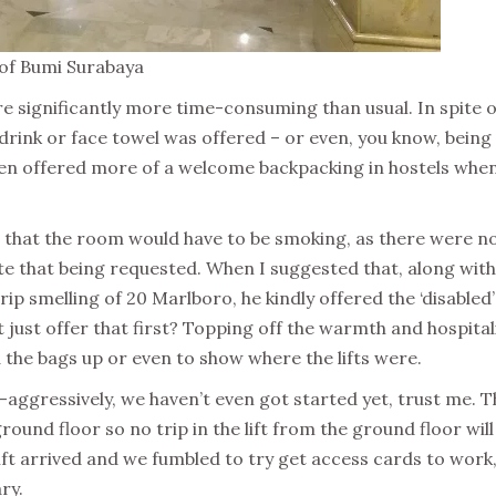
, of Bumi Surabaya
e significantly more time-consuming than usual. In spite o
rink or face towel was offered – or even, you know, being
been offered more of a welcome backpacking in hostels when
wn that the room would have to be smoking, as there were n
e that being requested. When I suggested that, along with
rip smelling of 20 Marlboro, he kindly offered the ‘disabled’
just offer that first? Topping off the warmth and hospital
d the bags up or even to show where the lifts were.
-aggressively, we haven’t even got started yet, trust me. T
 ground floor so no trip in the lift from the ground floor will
 lift arrived and we fumbled to try get access cards to work
ry.