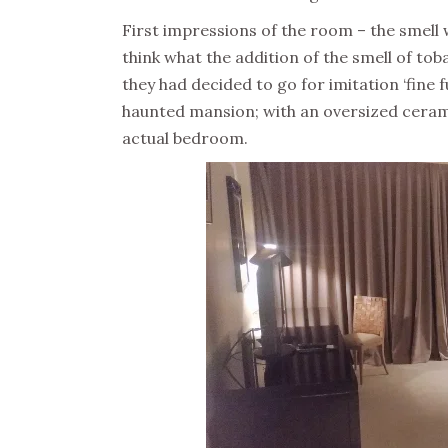
First impressions of the room – the smell 
think what the addition of the smell of to
they had decided to go for imitation ‘fin
haunted mansion; with an oversized ceram
actual bedroom.