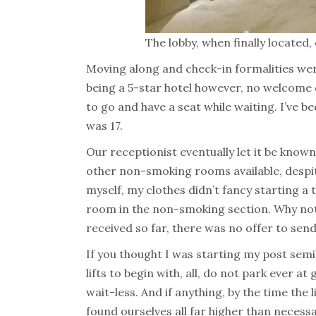
The lobby, when finally located
Moving along and check-in formalities wer
being a 5-star hotel however, no welcome d
to go and have a seat while waiting. I’ve 
was 17.
Our receptionist eventually let it be kno
other non-smoking rooms available, despit
myself, my clothes didn’t fancy starting a t
room in the non-smoking section. Why not 
received so far, there was no offer to sen
If you thought I was starting my post semi
lifts to begin with, all, do not park ever at
wait-less. And if anything, by the time the
found ourselves all far higher than necessa