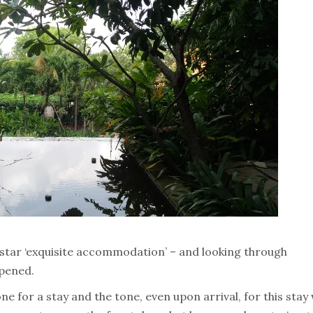
 5-star ‘exquisite accommodation’ – and looking through
ppened.
tone for a stay and the tone, even upon arrival, for this stay