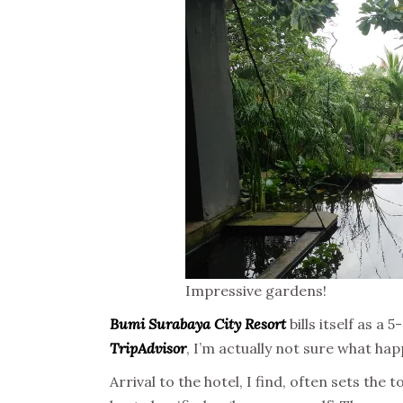
Impressive gardens!
Bumi Surabaya City Resort
bills itself as a
TripAdvisor
, I’m actually not sure what ha
Arrival to the hotel, I find, often sets the 