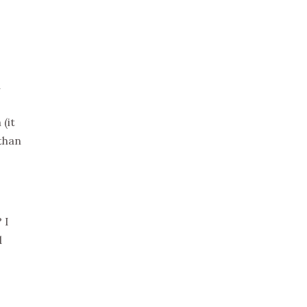
a
(it
 than
 I
d