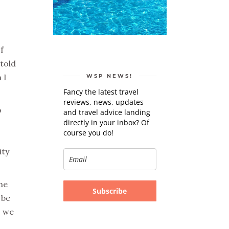
f
 told
 I
WSP NEWS!
Fancy the latest travel
reviews, news, updates
o
and travel advice landing
directly in your inbox? Of
course you do!
ity
he
Subscribe
 be
, we