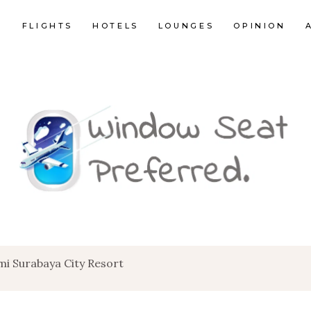
E
FLIGHTS
HOTELS
LOUNGES
OPINION
i Surabaya City Resort