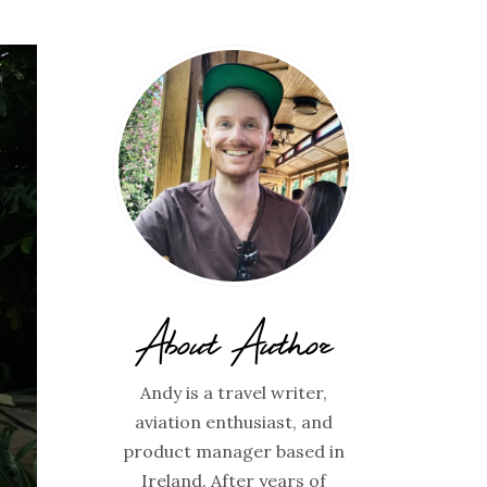
About Author
Andy is a travel writer,
aviation enthusiast, and
product manager based in
Ireland. After years of