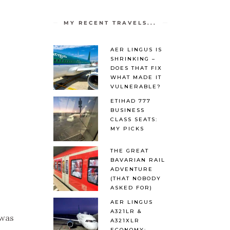
MY RECENT TRAVELS...
AER LINGUS IS
SHRINKING –
DOES THAT FIX
WHAT MADE IT
VULNERABLE?
ETIHAD 777
BUSINESS
CLASS SEATS:
MY PICKS
THE GREAT
BAVARIAN RAIL
ADVENTURE
(THAT NOBODY
ASKED FOR)
AER LINGUS
A321LR &
 was
A321XLR
ECONOMY: