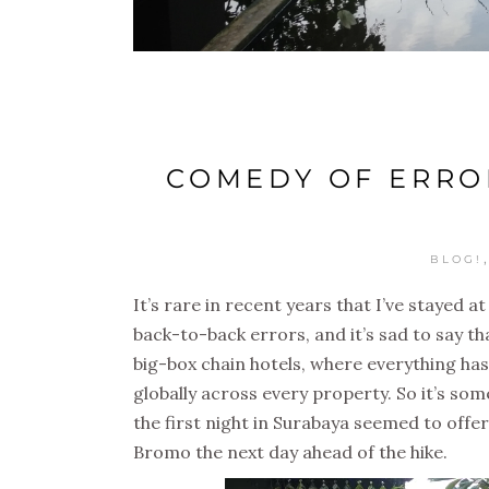
COMEDY OF ERROR
BLOG!
It’s rare in recent years that I’ve stayed a
back-to-back errors, and it’s sad to say th
big-box chain hotels, where everything has
globally across every property. So it’s so
the first night in Surabaya seemed to offe
Bromo the next day ahead of the hike.