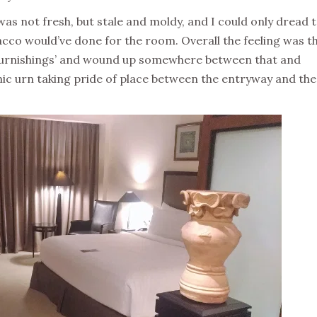
was not fresh, but stale and moldy, and I could only dread 
bacco would’ve done for the room. Overall the feeling was t
e furnishings’ and wound up somewhere between that and
ic urn taking pride of place between the entryway and the