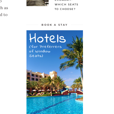
o
WHICH SEATS
ch as
TO CHOOSE?
d to
BOOK A STAY