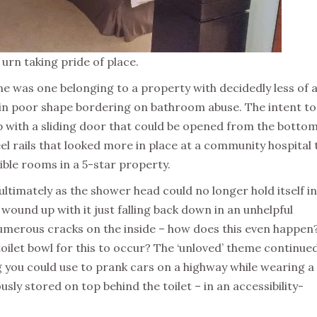
urn taking pride of place.
 was one belonging to a property with decidedly less of 
s in poor shape bordering on bathroom abuse. The intent to
p with a sliding door that could be opened from the bottom 
teel rails that looked more in place at a community hospital
ible rooms in a 5-star property.
 ultimately as the shower head could no longer hold itself in
wound up with it just falling back down in an unhelpful
numerous cracks on the inside – how does this even happen?
oilet bowl for this to occur? The ‘unloved’ theme continue
g you could use to prank cars on a highway while wearing a
riously stored on top behind the toilet – in an accessibility-