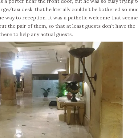
was a porter near the front door, but he was so busy trying t
rge/taxi desk, that he literally couldn’t be bothered so mu
he way to reception. It was a pathetic welcome that seeme
ut the pair of them, so that at least guests don’t have the
here to help any actual guests.