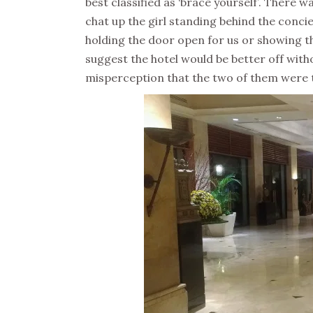
best classified as ‘brace yourself’. There 
chat up the girl standing behind the concie
holding the door open for us or showing t
suggest the hotel would be better off witho
misperception that the two of them were t