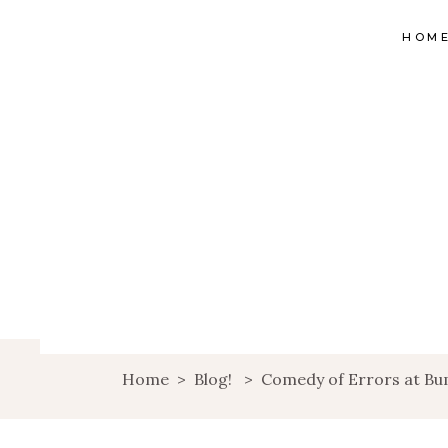
HOM
Home
>
Blog!
>
Comedy of Errors at Bum