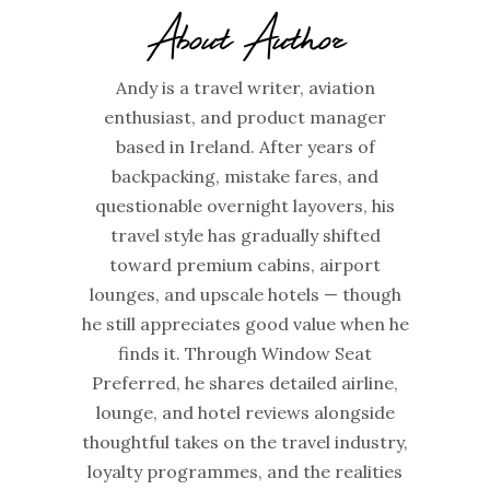
About Author
Andy is a travel writer, aviation
enthusiast, and product manager
based in Ireland. After years of
backpacking, mistake fares, and
questionable overnight layovers, his
travel style has gradually shifted
toward premium cabins, airport
lounges, and upscale hotels — though
he still appreciates good value when he
finds it. Through Window Seat
Preferred, he shares detailed airline,
lounge, and hotel reviews alongside
thoughtful takes on the travel industry,
loyalty programmes, and the realities