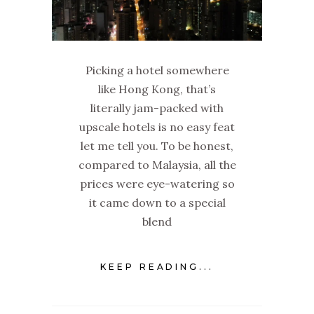
Picking a hotel somewhere
like Hong Kong, that’s
literally jam-packed with
upscale hotels is no easy feat
let me tell you. To be honest,
compared to Malaysia, all the
prices were eye-watering so
it came down to a special
blend
KEEP READING...