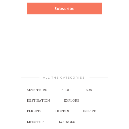
Subscribe
ALL THE CATEGORIES!
ADVENTURE
BLOG!
BUS
DESTINATION
EXPLORE
FLIGHTS
HOTELS
INSPIRE
LIFESTYLE
LOUNGES