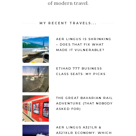
of modern travel.
MY RECENT TRAVELS...
AER LINGUS IS SHRINKING
– DOES THAT FIX WHAT
MADE IT VULNERABLE?
ETIHAD 777 BUSINESS
CLASS SEATS: MY PICKS
THE GREAT BAVARIAN RAIL
ADVENTURE (THAT NOBODY
ASKED FOR)
AER LINGUS A321LR &
A321XLR ECONOMY: WHICH