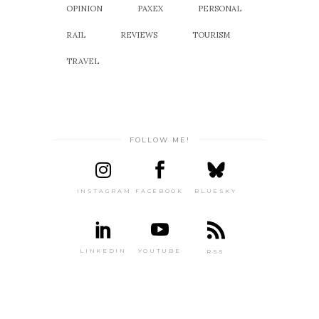
OPINION
PAXEX
PERSONAL
RAIL
REVIEWS
TOURISM
TRAVEL
FOLLOW ME!
INSTAGRAM
FACEBOOK
BLUESKY
LINKEDIN
YOUTUBE
RSS