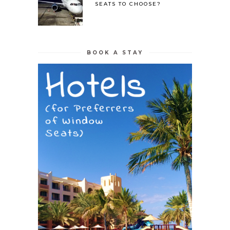
SEATS TO CHOOSE?
BOOK A STAY