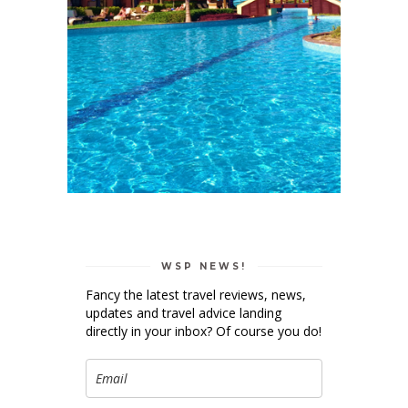
WSP NEWS!
Fancy the latest travel reviews, news,
updates and travel advice landing
directly in your inbox? Of course you do!