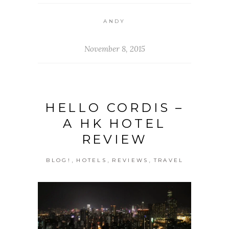
ANDY
November 8, 2015
HELLO CORDIS –
A HK HOTEL
REVIEW
,
,
,
BLOG!
HOTELS
REVIEWS
TRAVEL