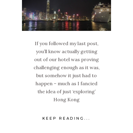
If you followed my last post,
you’ll know actually getting
out of our hotel was proving
challenging enough as it was,
but somehow it just had to
happen – much as I fancied
the idea of just ‘exploring’
Hong Kong
KEEP READING...