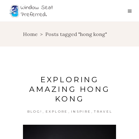
Home
>
Posts tagged "hong kong"
EXPLORING
AMAZING HONG
KONG
,
,
,
BLOG!
EXPLORE
INSPIRE
TRAVEL