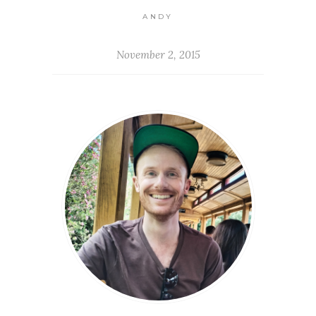
ANDY
November 2, 2015