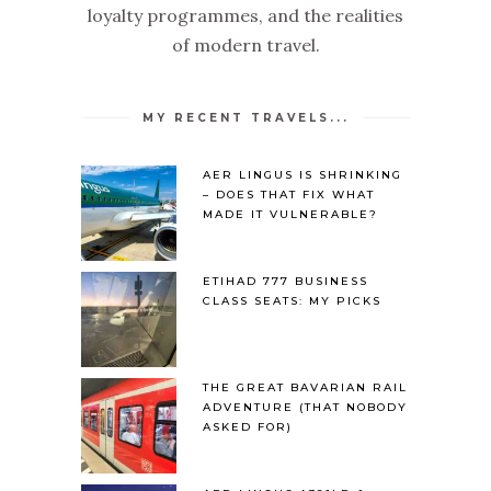
loyalty programmes, and the realities
of modern travel.
MY RECENT TRAVELS...
AER LINGUS IS SHRINKING
– DOES THAT FIX WHAT
MADE IT VULNERABLE?
ETIHAD 777 BUSINESS
CLASS SEATS: MY PICKS
THE GREAT BAVARIAN RAIL
ADVENTURE (THAT NOBODY
ASKED FOR)