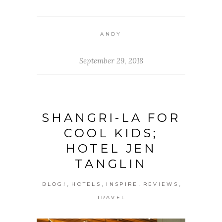
ANDY
September 29, 2018
SHANGRI-LA FOR
COOL KIDS;
HOTEL JEN
TANGLIN
,
,
,
,
BLOG!
HOTELS
INSPIRE
REVIEWS
TRAVEL