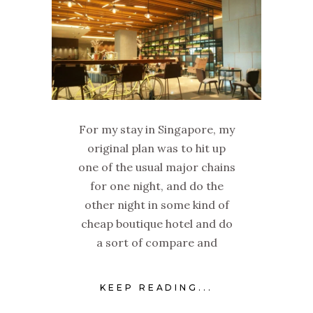
For my stay in Singapore, my
original plan was to hit up
one of the usual major chains
for one night, and do the
other night in some kind of
cheap boutique hotel and do
a sort of compare and
KEEP READING...