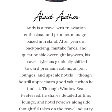
About Author
Andy is a travel writer, aviation
enthusiast, and product manager
based in Ireland. After years of
backpacking, mistake fares, and
questionable overnight layovers, his
travel style has gradually shifted
toward premium cabins, airport
lounges, and upscale hotels — though
he still appreciates good value when he
finds it. Through Window Seat
Preferred, he shares detailed airline,
lounge, and hotel reviews alongside
thoughtful takes on the travel industry,