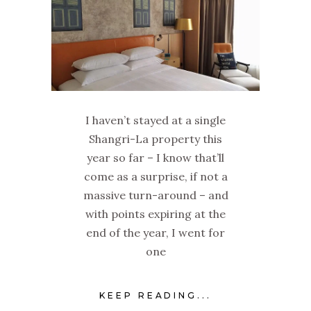
I haven’t stayed at a single
Shangri-La property this
year so far – I know that’ll
come as a surprise, if not a
massive turn-around – and
with points expiring at the
end of the year, I went for
one
KEEP READING...