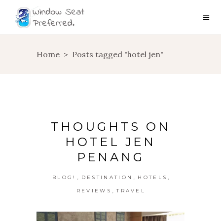
Home
>
Posts tagged "hotel jen"
THOUGHTS ON
HOTEL JEN
PENANG
,
,
,
BLOG!
DESTINATION
HOTELS
,
REVIEWS
TRAVEL