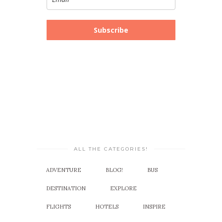
Subscribe
ALL THE CATEGORIES!
ADVENTURE
BLOG!
BUS
DESTINATION
EXPLORE
FLIGHTS
HOTELS
INSPIRE