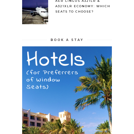
AER LINGUS A321LR &
A321XLR ECONOMY: WHICH
SEATS TO CHOOSE?
BOOK A STAY