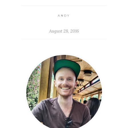
ANDY
August 28, 2016