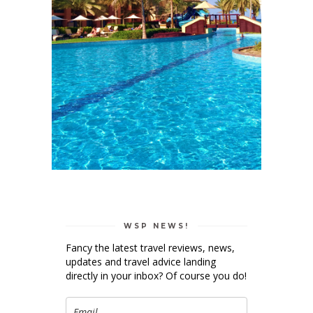
WSP NEWS!
Fancy the latest travel reviews, news,
updates and travel advice landing
directly in your inbox? Of course you do!