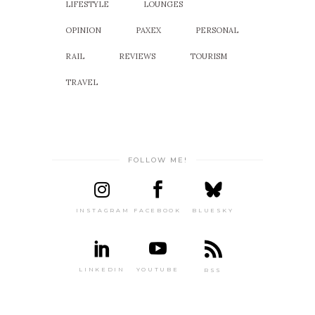
LIFESTYLE
LOUNGES
OPINION
PAXEX
PERSONAL
RAIL
REVIEWS
TOURISM
TRAVEL
FOLLOW ME!
INSTAGRAM
FACEBOOK
BLUESKY
LINKEDIN
YOUTUBE
RSS