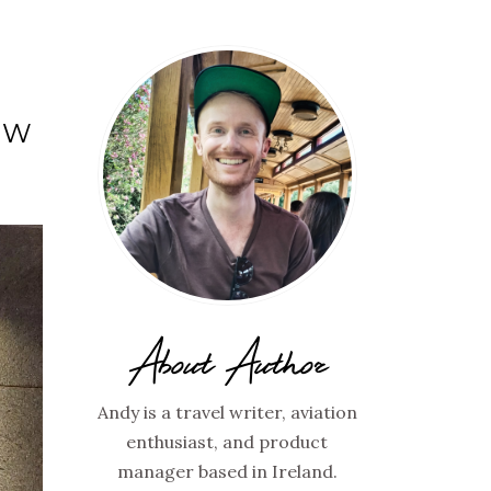
EW
About Author
Andy is a travel writer, aviation
enthusiast, and product
manager based in Ireland.