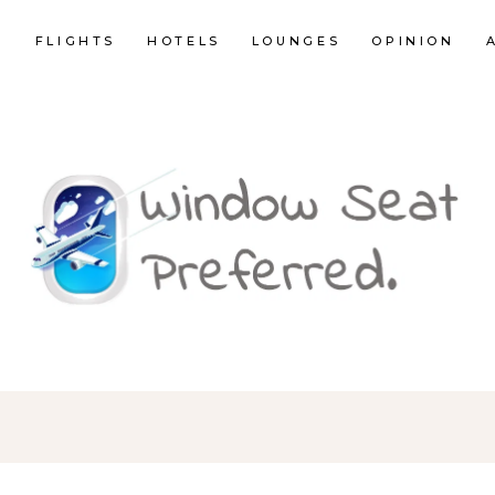
E
FLIGHTS
HOTELS
LOUNGES
OPINION