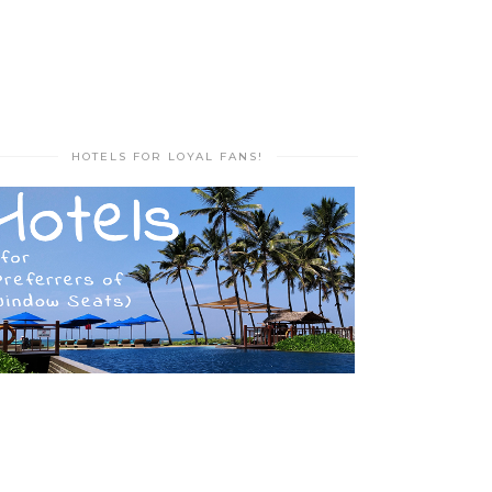
HOTELS FOR LOYAL FANS!