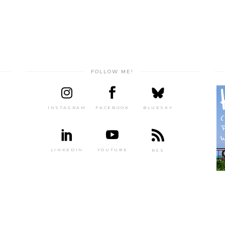
FOLLOW ME!
INSTAGRAM
FACEBOOK
BLUESKY
LINKEDIN
YOUTUBE
RSS