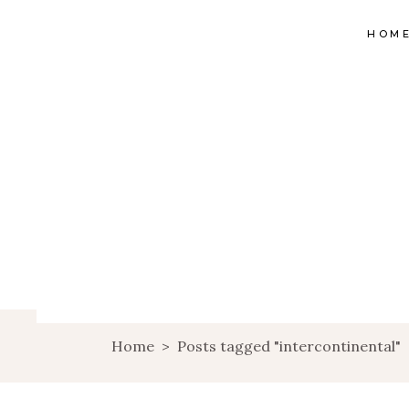
HOM
Home
>
Posts tagged "intercontinental"