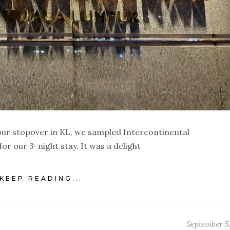
our stopover in KL, we sampled Intercontinental
or our 3-night stay. It was a delight
KEEP READING...
September 5