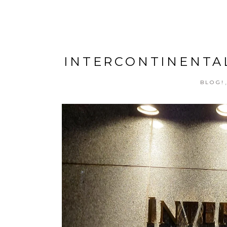
INTERCONTINENTAL
BLOG!