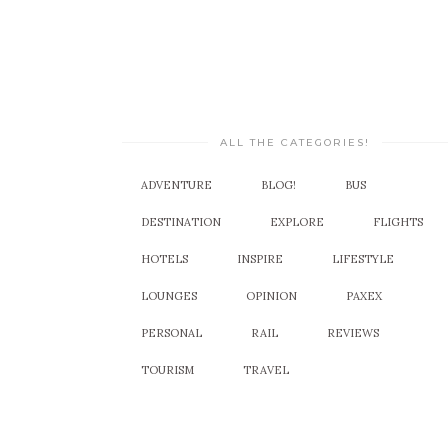
ALL THE CATEGORIES!
ADVENTURE
BLOG!
BUS
DESTINATION
EXPLORE
FLIGHTS
HOTELS
INSPIRE
LIFESTYLE
LOUNGES
OPINION
PAXEX
PERSONAL
RAIL
REVIEWS
TOURISM
TRAVEL