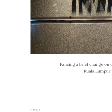
Fancing a brief change on 
Kuala Lumpur f
ANDY