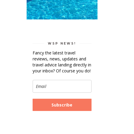
WSP NEWS!
Fancy the latest travel
reviews, news, updates and
travel advice landing directly in
your inbox? Of course you do!
Subscribe