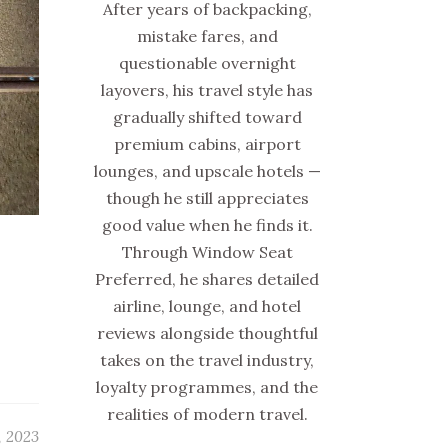
After years of backpacking,
mistake fares, and
questionable overnight
layovers, his travel style has
gradually shifted toward
premium cabins, airport
lounges, and upscale hotels —
though he still appreciates
good value when he finds it.
Through Window Seat
Preferred, he shares detailed
airline, lounge, and hotel
reviews alongside thoughtful
takes on the travel industry,
loyalty programmes, and the
realities of modern travel.
, 2023