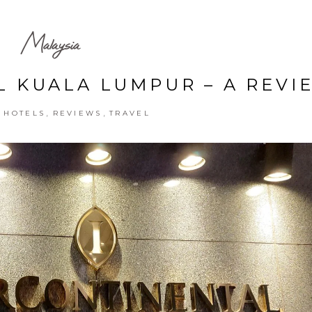
Malaysia
 KUALA LUMPUR – A REVI
,
,
,
HOTELS
REVIEWS
TRAVEL