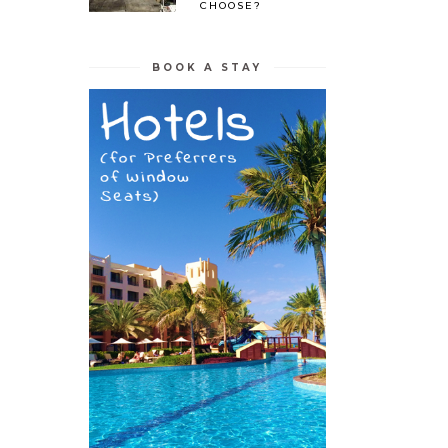
CHOOSE?
BOOK A STAY