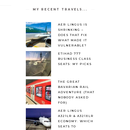
MY RECENT TRAVELS...
AER LINGUS IS
SHRINKING –
DOES THAT FIX
WHAT MADE IT
VULNERABLE?
ETIHAD 777
BUSINESS CLASS
SEATS: MY PICKS
THE GREAT
BAVARIAN RAIL
ADVENTURE (THAT
NOBODY ASKED
FOR)
AER LINGUS
A321LR & A321XLR
ECONOMY: WHICH
SEATS TO