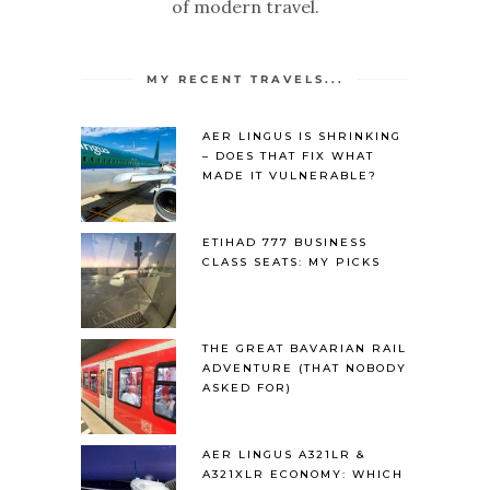
of modern travel.
MY RECENT TRAVELS...
AER LINGUS IS SHRINKING
– DOES THAT FIX WHAT
MADE IT VULNERABLE?
ETIHAD 777 BUSINESS
CLASS SEATS: MY PICKS
THE GREAT BAVARIAN RAIL
ADVENTURE (THAT NOBODY
ASKED FOR)
AER LINGUS A321LR &
A321XLR ECONOMY: WHICH