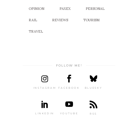
OPINION
PAXEX
PERSONAL
RAIL
REVIEWS
TOURISM
TRAVEL
FOLLOW ME!
INSTAGRAM
FACEBOOK
BLUESKY
LINKEDIN
YOUTUBE
RSS