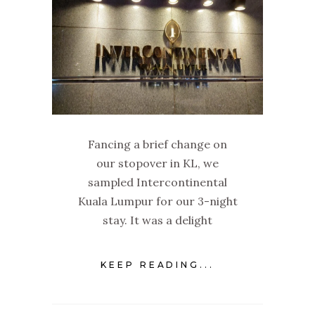
Fancing a brief change on
our stopover in KL, we
sampled Intercontinental
Kuala Lumpur for our 3-night
stay. It was a delight
KEEP READING...