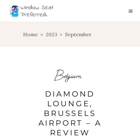
Home
>
2023
>
September
Belgium
DIAMOND
LOUNGE,
BRUSSELS
AIRPORT – A
REVIEW