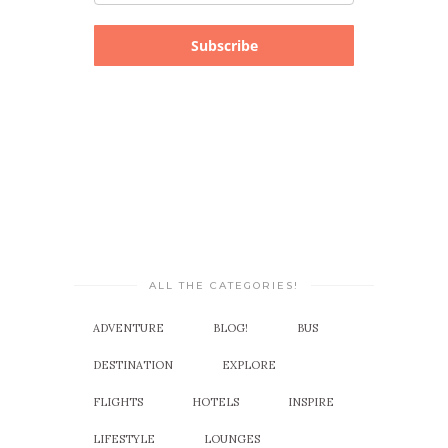
Subscribe
ALL THE CATEGORIES!
ADVENTURE
BLOG!
BUS
DESTINATION
EXPLORE
FLIGHTS
HOTELS
INSPIRE
LIFESTYLE
LOUNGES