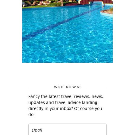
WSP NEWS!
Fancy the latest travel reviews, news,
updates and travel advice landing
directly in your inbox? Of course you
do!