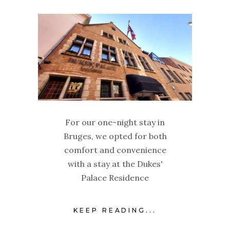
For our one-night stay in
Bruges, we opted for both
comfort and convenience
with a stay at the Dukes'
Palace Residence
KEEP READING...