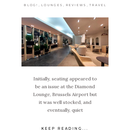
,
,
,
BLOG!
LOUNGES
REVIEWS
TRAVEL
Initially, seating appeared to
be an issue at the Diamond
Lounge, Brussels Airport but
it was well stocked, and
eventually, quiet
KEEP READING...