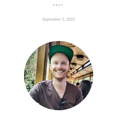
ANDY
September 5, 2023