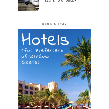
SEATS TO CHOOSE?
BOOK A STAY