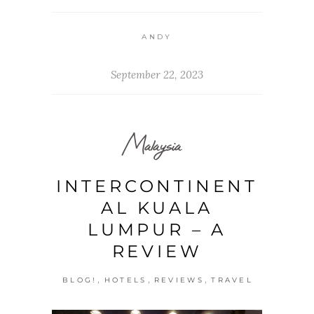
ANDY
September 22, 2023
Malaysia
INTERCONTINENT
AL KUALA
LUMPUR – A
REVIEW
,
,
,
BLOG!
HOTELS
REVIEWS
TRAVEL