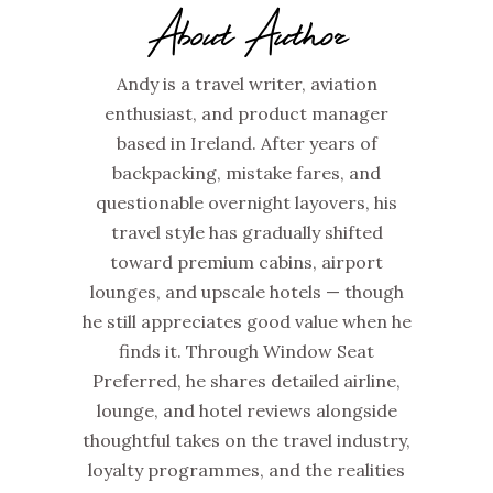
About Author
Andy is a travel writer, aviation
enthusiast, and product manager
based in Ireland. After years of
backpacking, mistake fares, and
questionable overnight layovers, his
travel style has gradually shifted
toward premium cabins, airport
lounges, and upscale hotels — though
he still appreciates good value when he
finds it. Through Window Seat
Preferred, he shares detailed airline,
lounge, and hotel reviews alongside
thoughtful takes on the travel industry,
loyalty programmes, and the realities