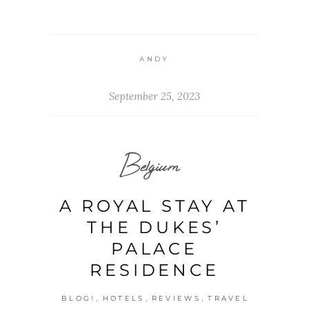
ANDY
September 25, 2023
Belgium
A ROYAL STAY AT
THE DUKES’
PALACE
RESIDENCE
,
,
,
BLOG!
HOTELS
REVIEWS
TRAVEL