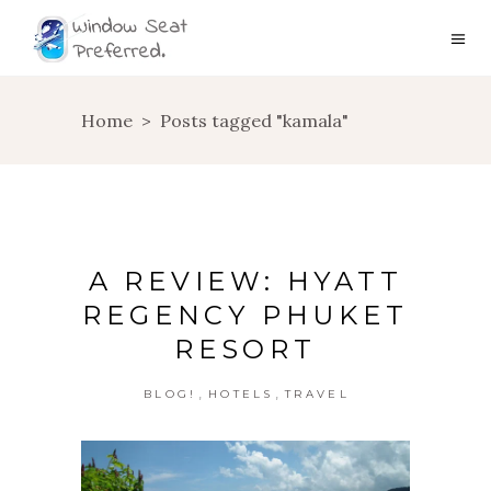
Home
>
Posts tagged "kamala"
A REVIEW: HYATT
REGENCY PHUKET
RESORT
,
,
BLOG!
HOTELS
TRAVEL