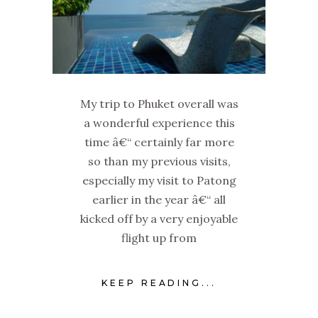
My trip to Phuket overall was
a wonderful experience this
time â€“ certainly far more
so than my previous visits,
especially my visit to Patong
earlier in the year â€“ all
kicked off by a very enjoyable
flight up from
KEEP READING...