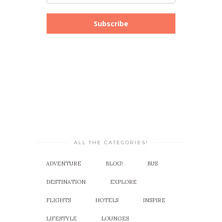
Subscribe
ALL THE CATEGORIES!
ADVENTURE
BLOG!
BUS
DESTINATION
EXPLORE
FLIGHTS
HOTELS
INSPIRE
LIFESTYLE
LOUNGES