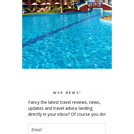
WSP NEWS!
Fancy the latest travel reviews, news,
updates and travel advice landing
directly in your inbox? Of course you do!