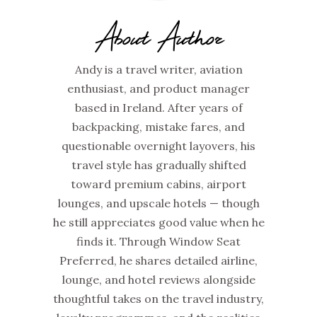
About Author
Andy is a travel writer, aviation
enthusiast, and product manager
based in Ireland. After years of
backpacking, mistake fares, and
questionable overnight layovers, his
travel style has gradually shifted
toward premium cabins, airport
lounges, and upscale hotels — though
he still appreciates good value when he
finds it. Through Window Seat
Preferred, he shares detailed airline,
lounge, and hotel reviews alongside
thoughtful takes on the travel industry,