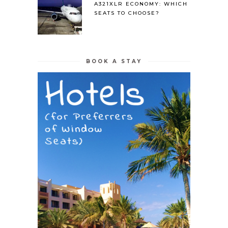
A321XLR ECONOMY: WHICH
SEATS TO CHOOSE?
BOOK A STAY