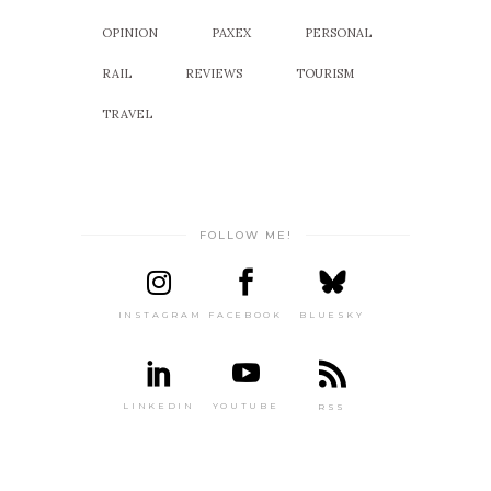
OPINION
PAXEX
PERSONAL
RAIL
REVIEWS
TOURISM
TRAVEL
FOLLOW ME!
INSTAGRAM
FACEBOOK
BLUESKY
LINKEDIN
YOUTUBE
RSS