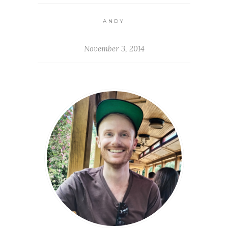
ANDY
November 3, 2014