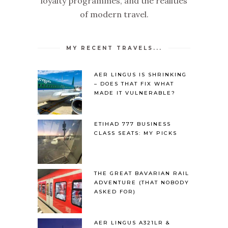
loyalty programmes, and the realities
of modern travel.
MY RECENT TRAVELS...
AER LINGUS IS SHRINKING
– DOES THAT FIX WHAT
MADE IT VULNERABLE?
ETIHAD 777 BUSINESS
CLASS SEATS: MY PICKS
THE GREAT BAVARIAN RAIL
ADVENTURE (THAT NOBODY
ASKED FOR)
AER LINGUS A321LR &