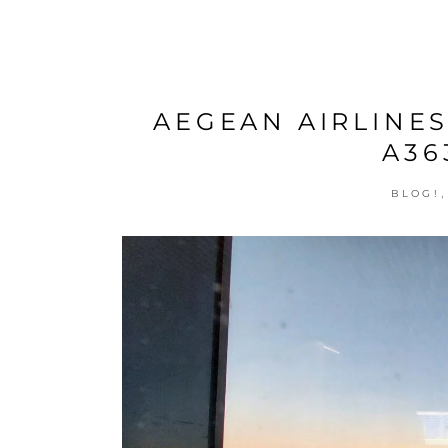
AEGEAN AIRLINES
A36
BLOG!