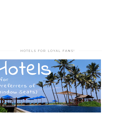
HOTELS FOR LOYAL FANS!