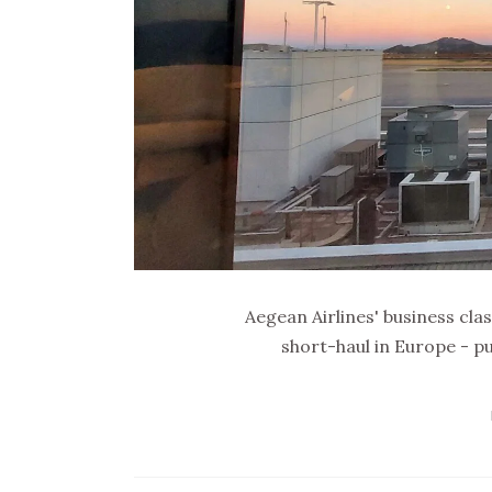
Aegean Airlines' business clas
short-haul in Europe - pu