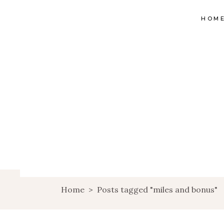
HOM
Home
>
Posts tagged "miles and bonus"