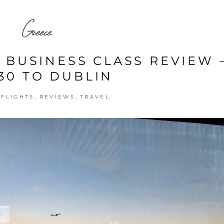
Greece
 BUSINESS CLASS REVIEW 
30 TO DUBLIN
,
,
,
FLIGHTS
REVIEWS
TRAVEL