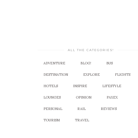
ALL THE CATEGORIES!
ADVENTURE
BLOG!
BUS
DESTINATION
EXPLORE
FLIGHTS
HOTELS
INSPIRE
LIFESTYLE
LOUNGES
OPINION
PAXEX
PERSONAL
RAIL
REVIEWS
TOURISM
TRAVEL