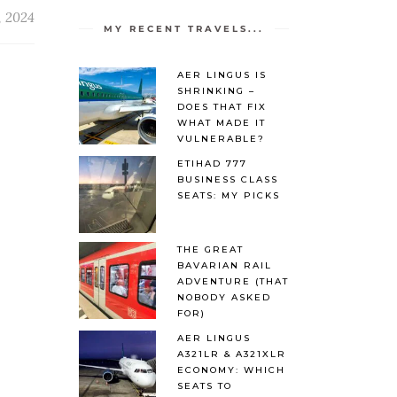
, 2024
MY RECENT TRAVELS...
AER LINGUS IS
SHRINKING –
DOES THAT FIX
WHAT MADE IT
VULNERABLE?
ETIHAD 777
BUSINESS CLASS
SEATS: MY PICKS
THE GREAT
BAVARIAN RAIL
ADVENTURE (THAT
NOBODY ASKED
FOR)
AER LINGUS
A321LR & A321XLR
ECONOMY: WHICH
SEATS TO