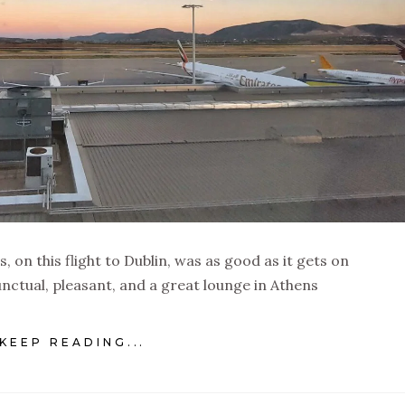
s, on this flight to Dublin, was as good as it gets on
nctual, pleasant, and a great lounge in Athens
KEEP READING...