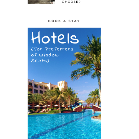
CHOOSE?
BOOK A STAY