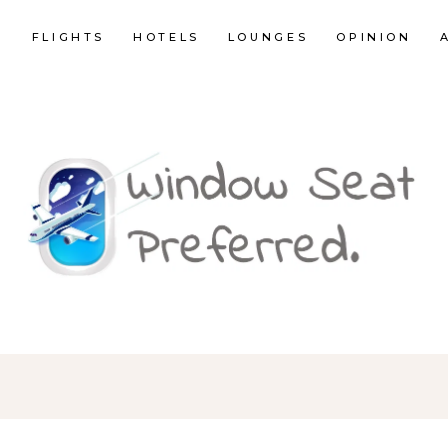
E
FLIGHTS
HOTELS
LOUNGES
OPINION