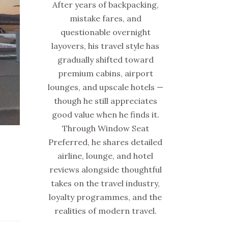
After years of backpacking,
mistake fares, and
questionable overnight
layovers, his travel style has
gradually shifted toward
premium cabins, airport
lounges, and upscale hotels —
though he still appreciates
good value when he finds it.
Through Window Seat
Preferred, he shares detailed
airline, lounge, and hotel
reviews alongside thoughtful
takes on the travel industry,
loyalty programmes, and the
realities of modern travel.