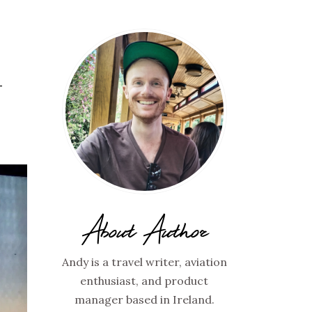
–
About Author
Andy is a travel writer, aviation
enthusiast, and product
manager based in Ireland.