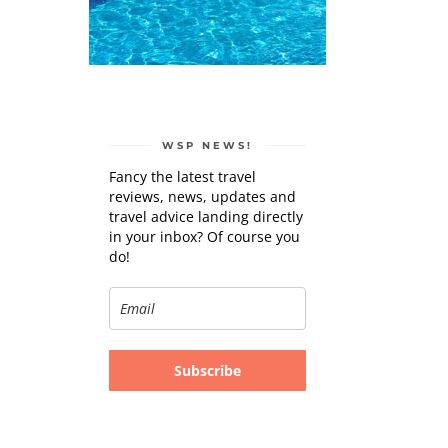
WSP NEWS!
Fancy the latest travel
reviews, news, updates and
travel advice landing directly
in your inbox? Of course you
do!
Subscribe