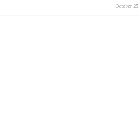
October 25