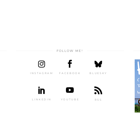
FOLLOW ME!
INSTAGRAM
FACEBOOK
BLUESKY
LINKEDIN
YOUTUBE
RSS