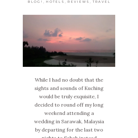
,
,
,
BLOG!
HOTELS
REVIEWS
TRAVEL
While I had no doubt that the
sights and sounds of Kuching
would be truly exquisite, I
decided to round off my long
weekend attending a
wedding in Sarawak, Malaysia
by departing for the last two