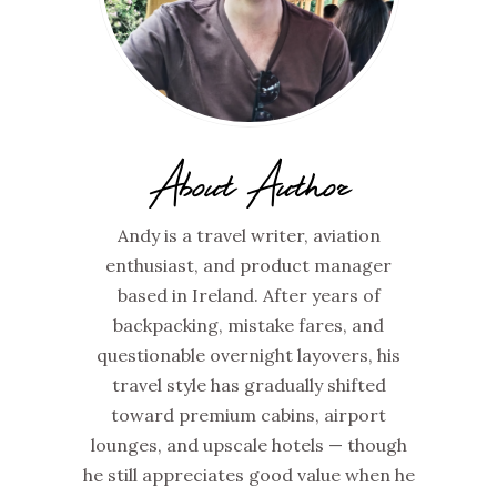
About Author
Andy is a travel writer, aviation
enthusiast, and product manager
based in Ireland. After years of
backpacking, mistake fares, and
questionable overnight layovers, his
travel style has gradually shifted
toward premium cabins, airport
lounges, and upscale hotels — though
he still appreciates good value when he