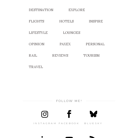
DESTINATION
EXPLORE
FLIGHTS
HOTELS
INSPIRE
LIFESTYLE
LOUNGES
OPINION
PAXEX
PERSONAL
RAIL
REVIEWS
TOURISM
TRAVEL
FOLLOW ME!
INSTAGRAM
FACEBOOK
BLUESKY