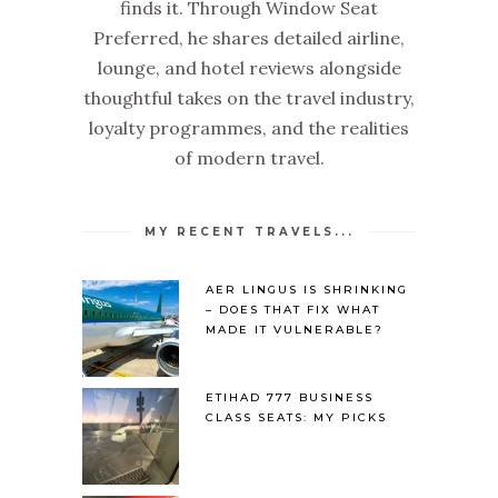
finds it. Through Window Seat
Preferred, he shares detailed airline,
lounge, and hotel reviews alongside
thoughtful takes on the travel industry,
loyalty programmes, and the realities
of modern travel.
MY RECENT TRAVELS...
AER LINGUS IS SHRINKING
– DOES THAT FIX WHAT
MADE IT VULNERABLE?
ETIHAD 777 BUSINESS
CLASS SEATS: MY PICKS