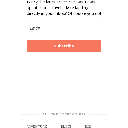
Fancy the latest travel reviews, news,
updates and travel advice landing
directly in your inbox? Of course you do!
Subscribe
ALL THE CATEGORIES!
ADVENTURE
BLOG!
BUS