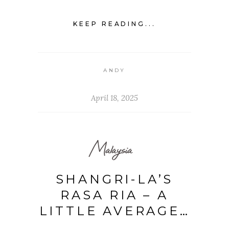
KEEP READING...
ANDY
April 18, 2025
Malaysia
SHANGRI-LA’S
RASA RIA – A
LITTLE AVERAGE…