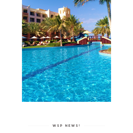
WSP NEWS!