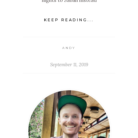
nights to Sabah instead
KEEP READING...
ANDY
September 11, 2019