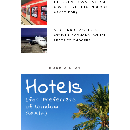
THE GREAT BAVARIAN RAIL
ADVENTURE (THAT NOBODY
ASKED FOR)
AER LINGUS A321LR &
A321XLR ECONOMY: WHICH
SEATS TO CHOOSE?
BOOK A STAY