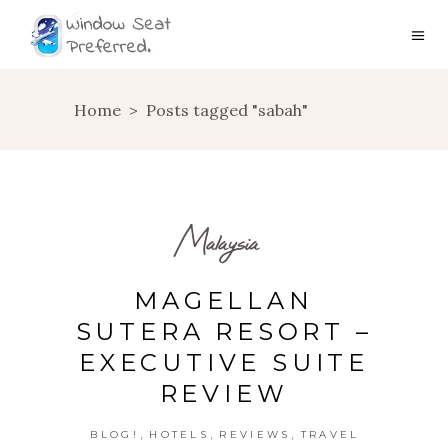
Home
>
Posts tagged "sabah"
Malaysia
MAGELLAN
SUTERA RESORT –
EXECUTIVE SUITE
REVIEW
,
,
,
BLOG!
HOTELS
REVIEWS
TRAVEL