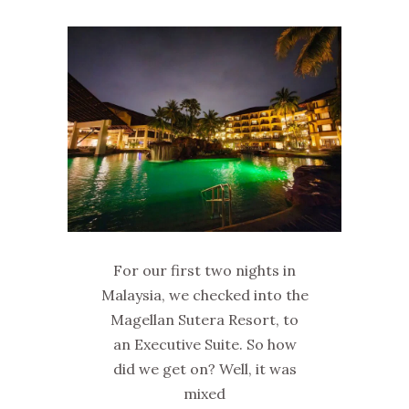
For our first two nights in
Malaysia, we checked into the
Magellan Sutera Resort, to
an Executive Suite. So how
did we get on? Well, it was
mixed