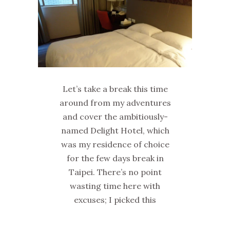
Let’s take a break this time
around from my adventures
and cover the ambitiously-
named Delight Hotel, which
was my residence of choice
for the few days break in
Taipei. There’s no point
wasting time here with
excuses; I picked this