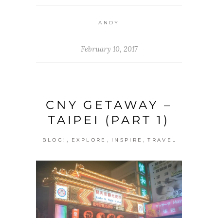
ANDY
February 10, 2017
CNY GETAWAY –
TAIPEI (PART 1)
,
,
,
BLOG!
EXPLORE
INSPIRE
TRAVEL