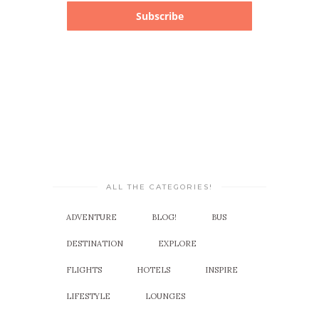
Subscribe
ALL THE CATEGORIES!
ADVENTURE
BLOG!
BUS
DESTINATION
EXPLORE
FLIGHTS
HOTELS
INSPIRE
LIFESTYLE
LOUNGES