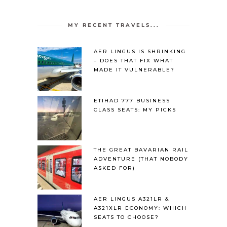
MY RECENT TRAVELS...
AER LINGUS IS SHRINKING
– DOES THAT FIX WHAT
MADE IT VULNERABLE?
ETIHAD 777 BUSINESS
CLASS SEATS: MY PICKS
THE GREAT BAVARIAN RAIL
ADVENTURE (THAT NOBODY
ASKED FOR)
AER LINGUS A321LR &
A321XLR ECONOMY: WHICH
SEATS TO CHOOSE?