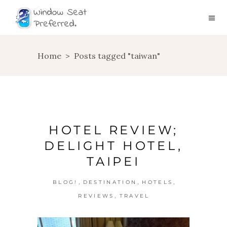
Home
>
Posts tagged "taiwan"
HOTEL REVIEW;
DELIGHT HOTEL,
TAIPEI
,
,
,
BLOG!
DESTINATION
HOTELS
,
REVIEWS
TRAVEL