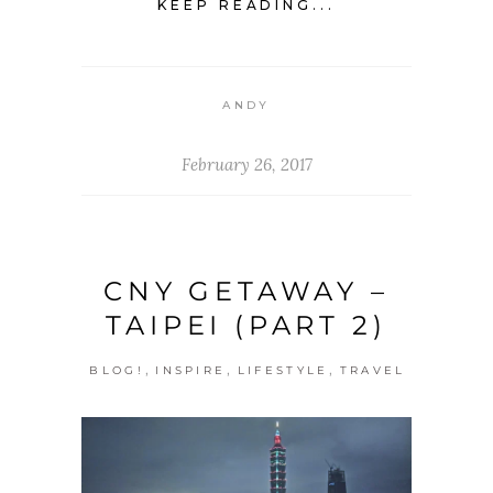
KEEP READING...
ANDY
February 26, 2017
CNY GETAWAY –
TAIPEI (PART 2)
,
,
,
BLOG!
INSPIRE
LIFESTYLE
TRAVEL