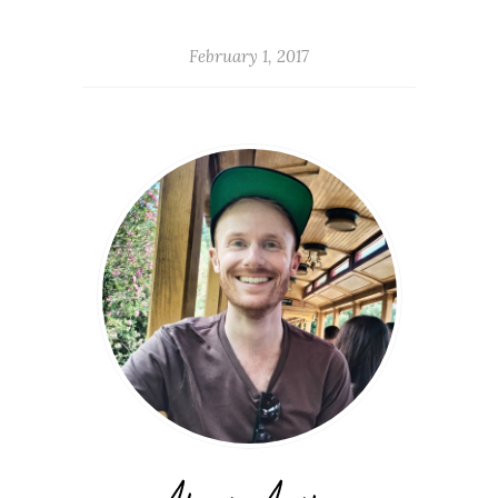
February 1, 2017