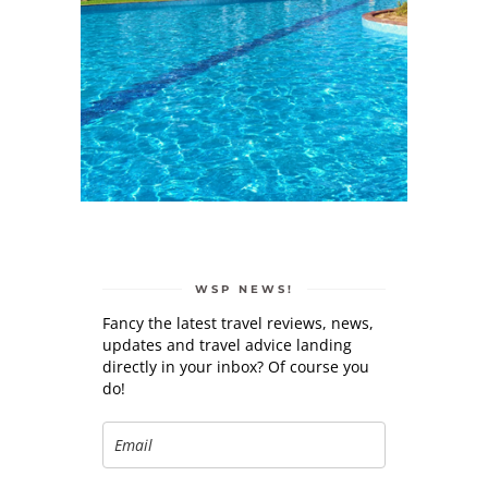
WSP NEWS!
Fancy the latest travel reviews, news,
updates and travel advice landing
directly in your inbox? Of course you
do!