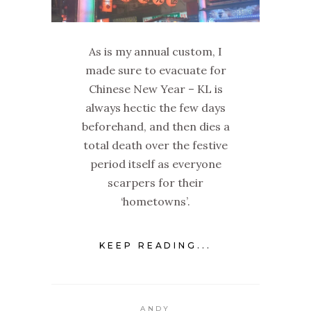
As is my annual custom, I
made sure to evacuate for
Chinese New Year – KL is
always hectic the few days
beforehand, and then dies a
total death over the festive
period itself as everyone
scarpers for their
‘hometowns’.
KEEP READING...
ANDY