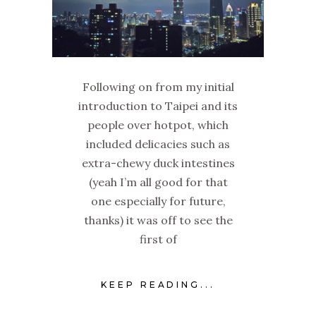
Following on from my initial
introduction to Taipei and its
people over hotpot, which
included delicacies such as
extra-chewy duck intestines
(yeah I’m all good for that
one especially for future,
thanks) it was off to see the
first of
KEEP READING...