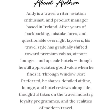
About Author
Andy is a travel writer, aviation
enthusiast, and product manager
based in Ireland. After years of
backpacking, mistake fares, and
questionable overnight layovers, his
travel style has gradually shifted
toward premium cabins, airport
lounges, and upscale hotels — though
he still appreciates good value when he
finds it. Through Window Seat
Preferred, he shares detailed airline,
lounge, and hotel reviews alongside
thoughtful takes on the travel industry,
loyalty programmes, and the realities
of modern travel.