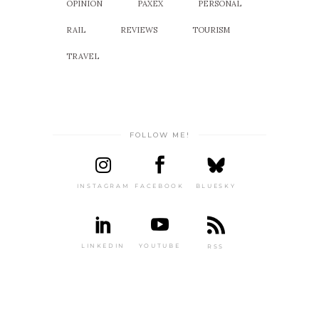
OPINION
PAXEX
PERSONAL
RAIL
REVIEWS
TOURISM
TRAVEL
FOLLOW ME!
INSTAGRAM
FACEBOOK
BLUESKY
LINKEDIN
YOUTUBE
RSS