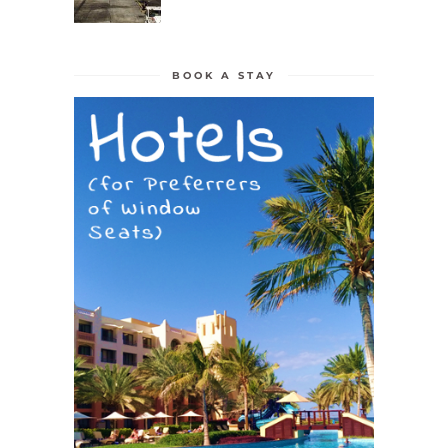
BOOK A STAY