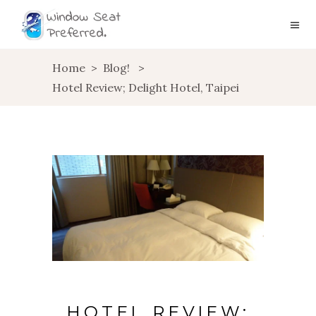
Home
>
Blog!
>
Hotel Review; Delight Hotel, Taipei
HOTEL REVIEW;