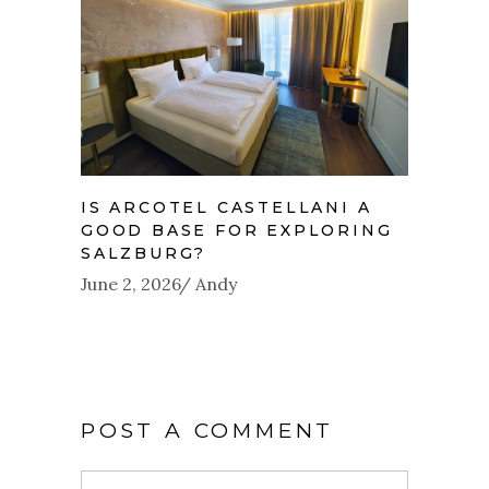
IS ARCOTEL CASTELLANI A
GOOD BASE FOR EXPLORING
SALZBURG?
June 2, 2026
Andy
POST A COMMENT