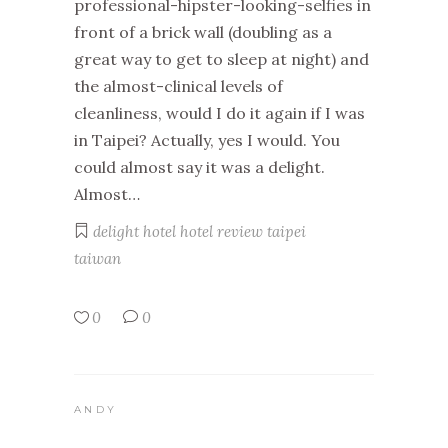
professional-hipster-looking-selfies in
front of a brick wall (doubling as a
great way to get to sleep at night) and
the almost-clinical levels of
cleanliness, would I do it again if I was
in Taipei? Actually, yes I would. You
could almost say it was a delight.
Almost…
delight hotel
hotel review
taipei
taiwan
0
0
ANDY