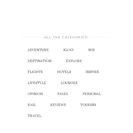
ALL THE CATEGORIES!
ADVENTURE
BLOG!
BUS
DESTINATION
EXPLORE
FLIGHTS
HOTELS
INSPIRE
LIFESTYLE
LOUNGES
OPINION
PAXEX
PERSONAL
RAIL
REVIEWS
TOURISM
TRAVEL