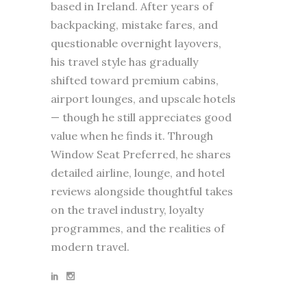
based in Ireland. After years of
backpacking, mistake fares, and
questionable overnight layovers,
his travel style has gradually
shifted toward premium cabins,
airport lounges, and upscale hotels
— though he still appreciates good
value when he finds it. Through
Window Seat Preferred, he shares
detailed airline, lounge, and hotel
reviews alongside thoughtful takes
on the travel industry, loyalty
programmes, and the realities of
modern travel.