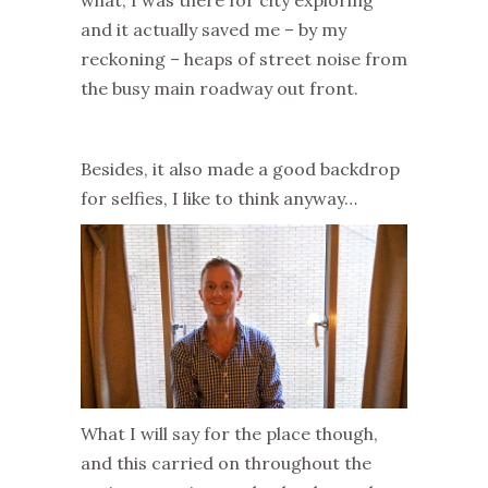
what, I was there for city exploring
and it actually saved me – by my
reckoning – heaps of street noise from
the busy main roadway out front.
Besides, it also made a good backdrop
for selfies, I like to think anyway…
What I will say for the place though,
and this carried on throughout the