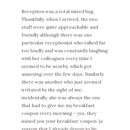
Reception was a total mixed bag.
Thankfully, when I arrived, the two
staff were quite approachable and
friendly although there was one
particular receptionist who talked far
too loudly and was constantly laughing
with her colleagues every time I
seemed to be nearby, which got
annoying over the few days. Similarly,
there was another who just seemed
irritated by the sight of me;
incidentally, she was always the one
that had to give me my breakfast
coupon every morning – yes, they
issued you your breakfast ‘coupon’ (a
system that I already detest to be