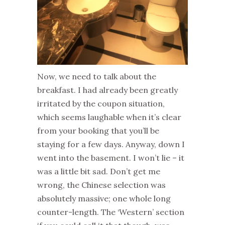
Now, we need to talk about the
breakfast. I had already been greatly
irritated by the coupon situation,
which seems laughable when it’s clear
from your booking that you’ll be
staying for a few days. Anyway, down I
went into the basement. I won’t lie – it
was a little bit sad. Don’t get me
wrong, the Chinese selection was
absolutely massive; one whole long
counter-length. The ‘Western’ section