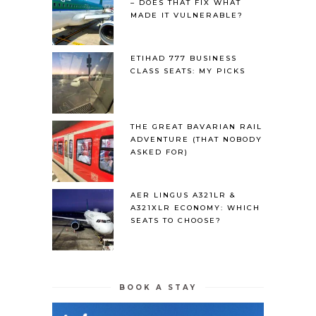
– DOES THAT FIX WHAT
MADE IT VULNERABLE?
ETIHAD 777 BUSINESS
CLASS SEATS: MY PICKS
THE GREAT BAVARIAN RAIL
ADVENTURE (THAT NOBODY
ASKED FOR)
AER LINGUS A321LR &
A321XLR ECONOMY: WHICH
SEATS TO CHOOSE?
BOOK A STAY