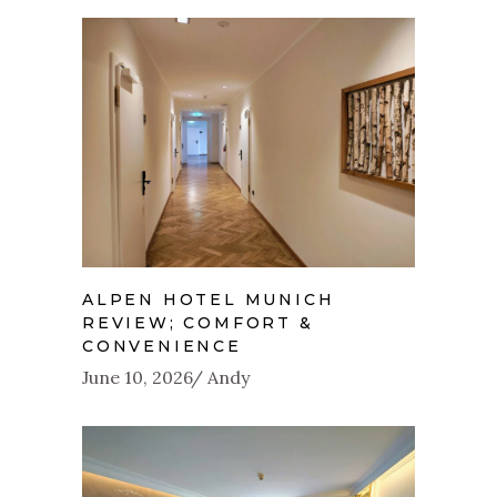
ALPEN HOTEL MUNICH
REVIEW; COMFORT &
CONVENIENCE
June 10, 2026
Andy