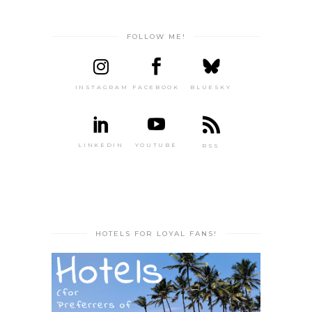
FOLLOW ME!
INSTAGRAM
FACEBOOK
BLUESKY
LINKEDIN
YOUTUBE
RSS
HOTELS FOR LOYAL FANS!