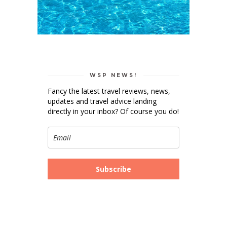
WSP NEWS!
Fancy the latest travel reviews, news,
updates and travel advice landing
directly in your inbox? Of course you do!
Subscribe