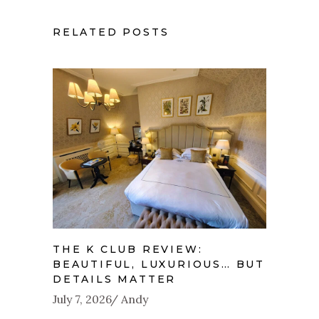
RELATED POSTS
THE K CLUB REVIEW:
BEAUTIFUL, LUXURIOUS… BUT
DETAILS MATTER
July 7, 2026
Andy