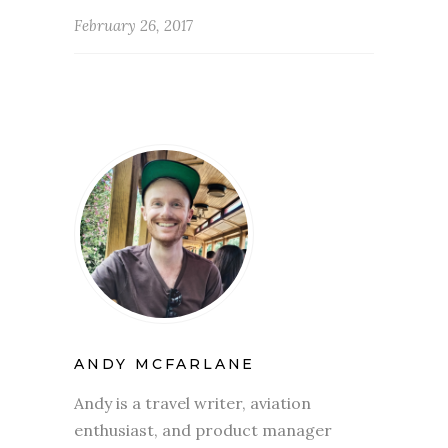
February 26, 2017
ANDY MCFARLANE
Andy is a travel writer, aviation
enthusiast, and product manager