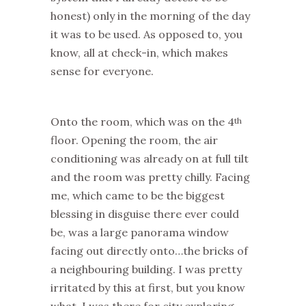
honest) only in the morning of the day
it was to be used. As opposed to, you
know, all at check-in, which makes
sense for everyone.
Onto the room, which was on the 4
th
floor. Opening the room, the air
conditioning was already on at full tilt
and the room was pretty chilly. Facing
me, which came to be the biggest
blessing in disguise there ever could
be, was a large panorama window
facing out directly onto…the bricks of
a neighbouring building. I was pretty
irritated by this at first, but you know