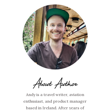
About Author
Andy is a travel writer, aviation
enthusiast, and product manager
based in Ireland. After years of