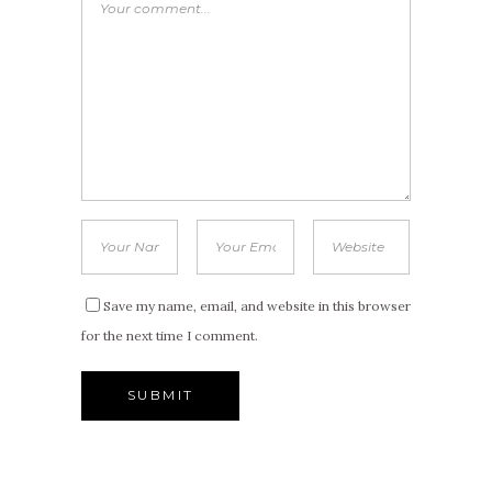
Save my name, email, and website in this browser
for the next time I comment.