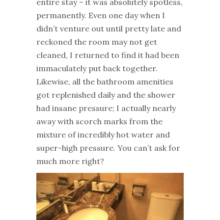
entire stay – it was absolutely spotless,
permanently. Even one day when I
didn’t venture out until pretty late and
reckoned the room may not get
cleaned, I returned to find it had been
immaculately put back together.
Likewise, all the bathroom amenities
got replenished daily and the shower
had insane pressure; I actually nearly
away with scorch marks from the
mixture of incredibly hot water and
super-high pressure. You can’t ask for
much more right?