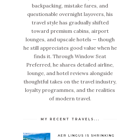
backpacking, mistake fares, and
questionable overnight layovers, his
travel style has gradually shifted
toward premium cabins, airport
lounges, and upscale hotels — though
he still appreciates good value when he
finds it. Through Window Seat
Preferred, he shares detailed airline,
lounge, and hotel reviews alongside
thoughtful takes on the travel industry,
loyalty programmes, and the realities
of modern travel.
MY RECENT TRAVELS...
AER LINGUS IS SHRINKING