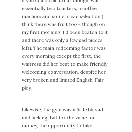
if you could call it that though, was
essentially two toasters, a coffee
machine and some bread selection (I
think there was fruit too – though on
my first morning, I’d been beaten to it
and there was only a few sad pieces
left). The main redeeming factor was
every morning except the first, the
waitress did her best to make friendly
welcoming conversation, despite her
very broken and limited English. Fair
play.
Likewise, the gym was a little bit sad
and lacking. But for the value for
money, the opportunity to take