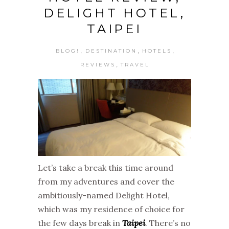
DELIGHT HOTEL,
TAIPEI
,
,
,
BLOG!
DESTINATION
HOTELS
,
REVIEWS
TRAVEL
Let’s take a break this time around
from my adventures and cover the
ambitiously-named Delight Hotel,
which was my residence of choice for
the few days break in
Taipei
. There’s no