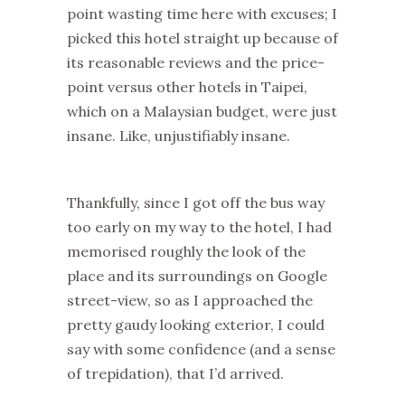
point wasting time here with excuses; I
picked this hotel straight up because of
its reasonable reviews and the price-
point versus other hotels in Taipei,
which on a Malaysian budget, were just
insane. Like, unjustifiably insane.
Thankfully, since I got off the bus way
too early on my way to the hotel, I had
memorised roughly the look of the
place and its surroundings on Google
street-view, so as I approached the
pretty gaudy looking exterior, I could
say with some confidence (and a sense
of trepidation), that I’d arrived.