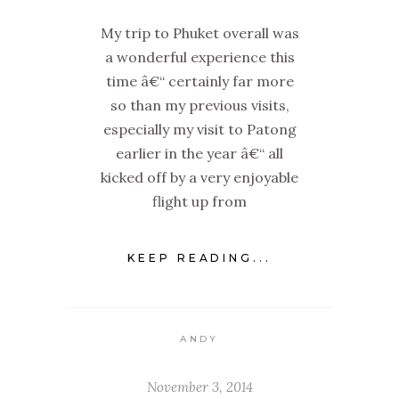
My trip to Phuket overall was
a wonderful experience this
time â€“ certainly far more
so than my previous visits,
especially my visit to Patong
earlier in the year â€“ all
kicked off by a very enjoyable
flight up from
KEEP READING...
ANDY
November 3, 2014