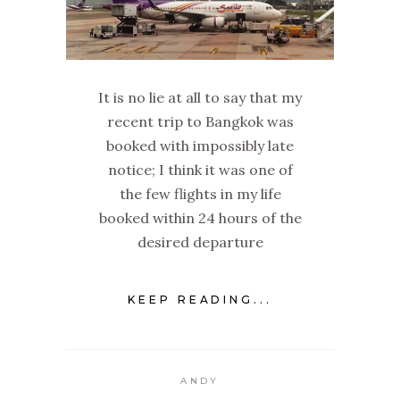
It is no lie at all to say that my
recent trip to Bangkok was
booked with impossibly late
notice; I think it was one of
the few flights in my life
booked within 24 hours of the
desired departure
KEEP READING...
ANDY