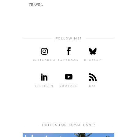
TRAVEL
FOLLOW ME!
INSTAGRAM
FACEBOOK
BLUESKY
LINKEDIN
YOUTUBE
RSS
HOTELS FOR LOYAL FANS!