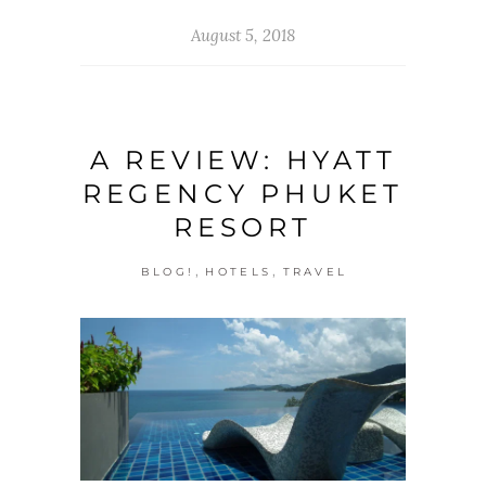
August 5, 2018
A REVIEW: HYATT
REGENCY PHUKET
RESORT
,
,
BLOG!
HOTELS
TRAVEL