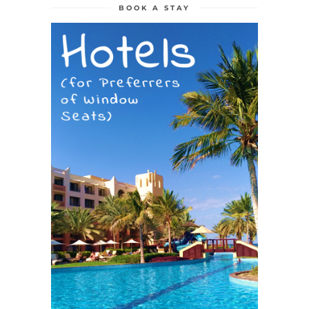
BOOK A STAY