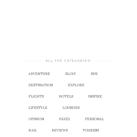
ALL THE CATEGORIES!
ADVENTURE
BLOG!
BUS
DESTINATION
EXPLORE
FLIGHTS
HOTELS
INSPIRE
LIFESTYLE
LOUNGES
OPINION
PAXEX
PERSONAL
RAIL
REVIEWS
TOURISM