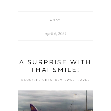
ANDY
April 6, 2024
A SURPRISE WITH
THAI SMILE!
,
,
,
BLOG!
FLIGHTS
REVIEWS
TRAVEL