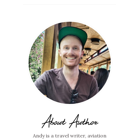
About Author
Andy is a travel writer, aviation