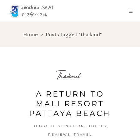
Home
>
Posts tagged "thailand"
Thailand
A RETURN TO
MALI RESORT
PATTAYA BEACH
,
,
,
BLOG!
DESTINATION
HOTELS
,
REVIEWS
TRAVEL