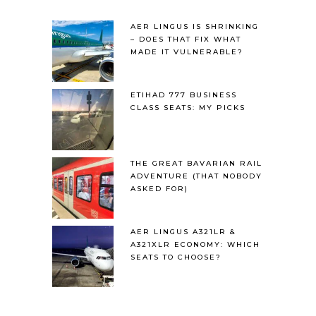
AER LINGUS IS SHRINKING
– DOES THAT FIX WHAT
MADE IT VULNERABLE?
ETIHAD 777 BUSINESS
CLASS SEATS: MY PICKS
THE GREAT BAVARIAN RAIL
ADVENTURE (THAT NOBODY
ASKED FOR)
AER LINGUS A321LR &
A321XLR ECONOMY: WHICH
SEATS TO CHOOSE?