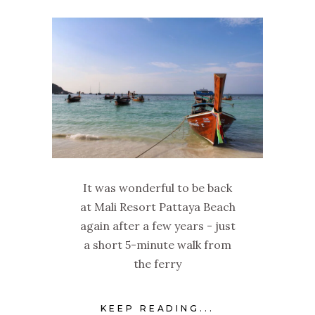
It was wonderful to be back
at Mali Resort Pattaya Beach
again after a few years - just
a short 5-minute walk from
the ferry
KEEP READING...