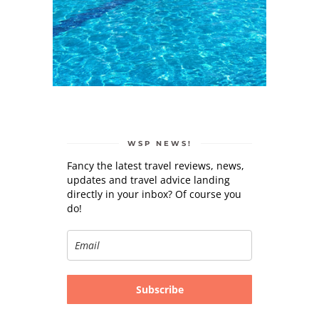
WSP NEWS!
Fancy the latest travel reviews, news,
updates and travel advice landing
directly in your inbox? Of course you
do!
Subscribe