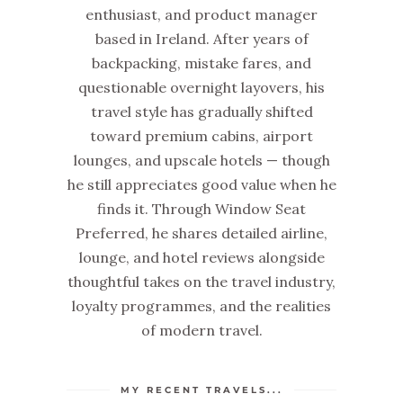
enthusiast, and product manager
based in Ireland. After years of
backpacking, mistake fares, and
questionable overnight layovers, his
travel style has gradually shifted
toward premium cabins, airport
lounges, and upscale hotels — though
he still appreciates good value when he
finds it. Through Window Seat
Preferred, he shares detailed airline,
lounge, and hotel reviews alongside
thoughtful takes on the travel industry,
loyalty programmes, and the realities
of modern travel.
MY RECENT TRAVELS...