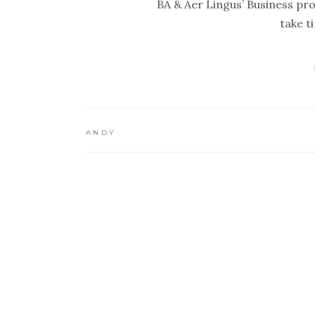
BA & Aer Lingus’ Business pro
take t
ANDY