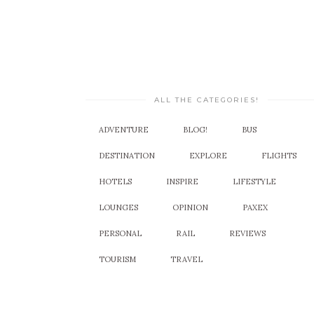
ALL THE CATEGORIES!
ADVENTURE
BLOG!
BUS
DESTINATION
EXPLORE
FLIGHTS
HOTELS
INSPIRE
LIFESTYLE
LOUNGES
OPINION
PAXEX
PERSONAL
RAIL
REVIEWS
TOURISM
TRAVEL