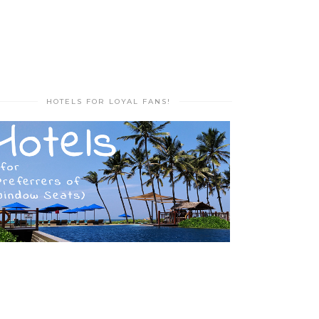
HOTELS FOR LOYAL FANS!