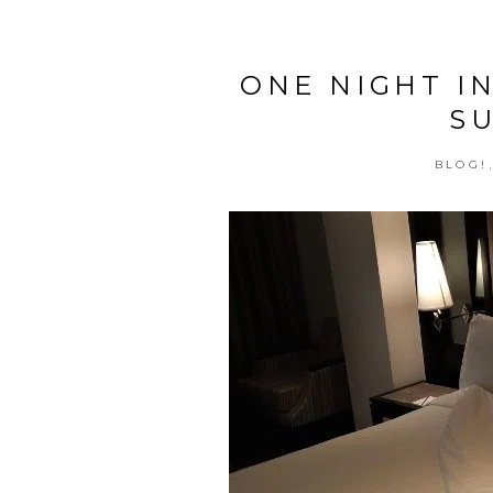
ONE NIGHT I
S
BLOG!