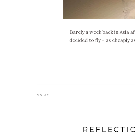
Barely a week back in Asia a
decided to fly – as cheaply a
ANDY
REFLECTI