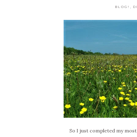
,
BLOG!
D
So I just completed my most 