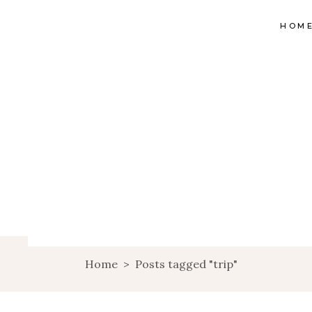
HOM
Home
>
Posts tagged "trip"