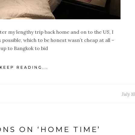
fter my lengthy trip back home and on to the US, I
s possible, which to be honest wasn’t cheap at all –
up to Bangkok to bid
KEEP READING...
July 1
ONS ON ‘HOME TIME’