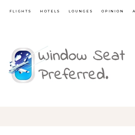
E
FLIGHTS
HOTELS
LOUNGES
OPINION