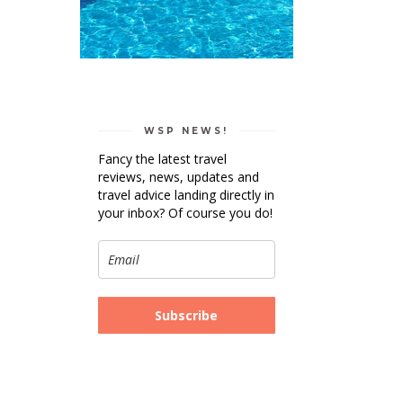
WSP NEWS!
Fancy the latest travel
reviews, news, updates and
travel advice landing directly in
your inbox? Of course you do!
Subscribe