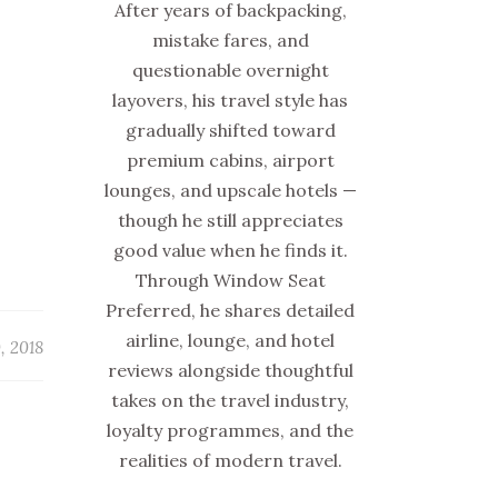
After years of backpacking,
mistake fares, and
questionable overnight
layovers, his travel style has
gradually shifted toward
premium cabins, airport
lounges, and upscale hotels —
though he still appreciates
good value when he finds it.
Through Window Seat
Preferred, he shares detailed
airline, lounge, and hotel
0, 2018
reviews alongside thoughtful
takes on the travel industry,
loyalty programmes, and the
realities of modern travel.