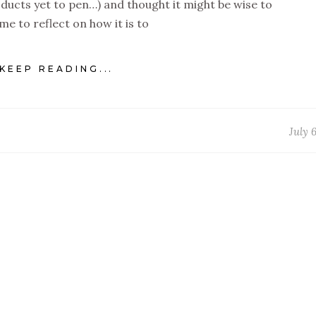
ducts yet to pen…) and thought it might be wise to
ime to reflect on how it is to
KEEP READING...
July 6