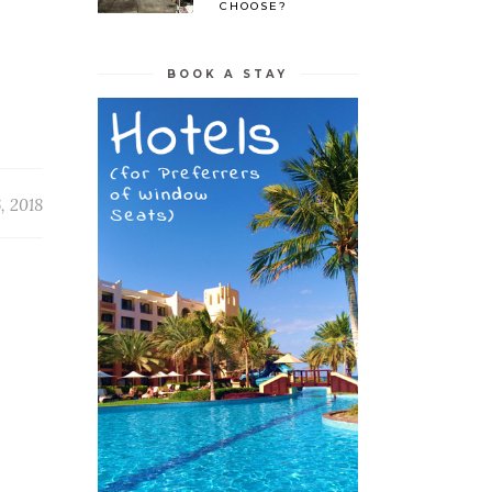
CHOOSE?
BOOK A STAY
, 2018