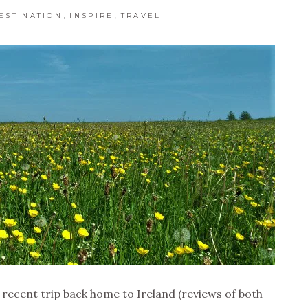
,
,
ESTINATION
INSPIRE
TRAVEL
recent trip back home to Ireland (reviews of both