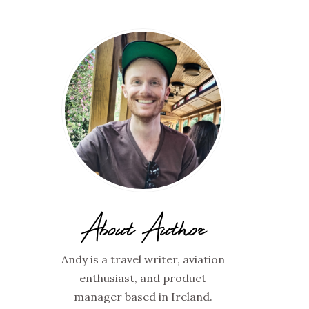
About Author
Andy is a travel writer, aviation
enthusiast, and product
manager based in Ireland.