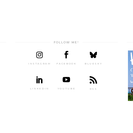
FOLLOW ME!
INSTAGRAM
FACEBOOK
BLUESKY
LINKEDIN
YOUTUBE
RSS