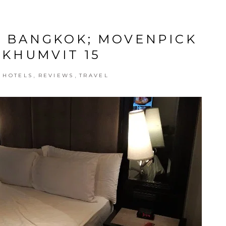
N BANGKOK; MOVENPICK
UKHUMVIT 15
,
,
,
HOTELS
REVIEWS
TRAVEL