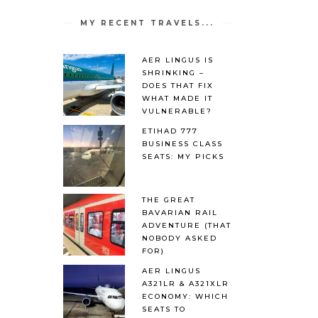
MY RECENT TRAVELS...
AER LINGUS IS
SHRINKING –
DOES THAT FIX
WHAT MADE IT
VULNERABLE?
ETIHAD 777
BUSINESS CLASS
SEATS: MY PICKS
THE GREAT
BAVARIAN RAIL
ADVENTURE (THAT
NOBODY ASKED
FOR)
AER LINGUS
A321LR & A321XLR
ECONOMY: WHICH
SEATS TO