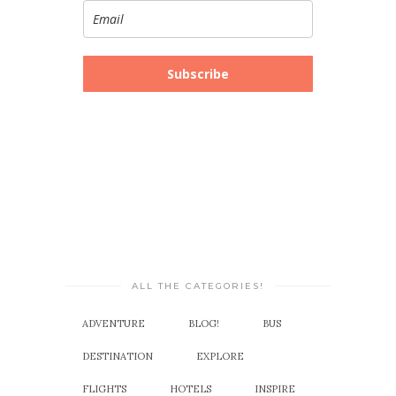
Subscribe
ALL THE CATEGORIES!
ADVENTURE
BLOG!
BUS
DESTINATION
EXPLORE
FLIGHTS
HOTELS
INSPIRE