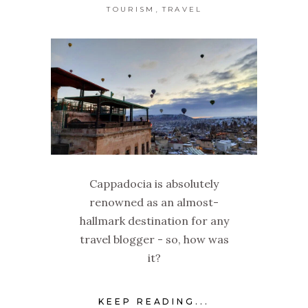
,
TOURISM
TRAVEL
Cappadocia is absolutely
renowned as an almost-
hallmark destination for any
travel blogger - so, how was
it?
KEEP READING...