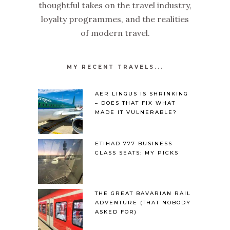
thoughtful takes on the travel industry,
loyalty programmes, and the realities
of modern travel.
MY RECENT TRAVELS...
AER LINGUS IS SHRINKING
– DOES THAT FIX WHAT
MADE IT VULNERABLE?
ETIHAD 777 BUSINESS
CLASS SEATS: MY PICKS
THE GREAT BAVARIAN RAIL
ADVENTURE (THAT NOBODY
ASKED FOR)