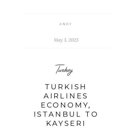
ANDY
May 3, 2023
Turkey
TURKISH
AIRLINES
ECONOMY,
ISTANBUL TO
KAYSERI