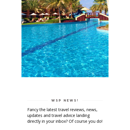
WSP NEWS!
Fancy the latest travel reviews, news,
updates and travel advice landing
directly in your inbox? Of course you do!