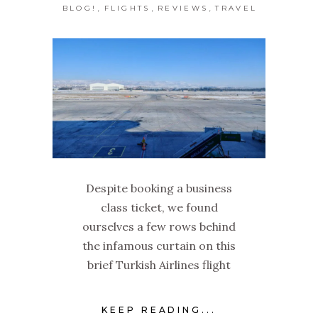
,
,
,
BLOG!
FLIGHTS
REVIEWS
TRAVEL
Despite booking a business
class ticket, we found
ourselves a few rows behind
the infamous curtain on this
brief Turkish Airlines flight
KEEP READING...