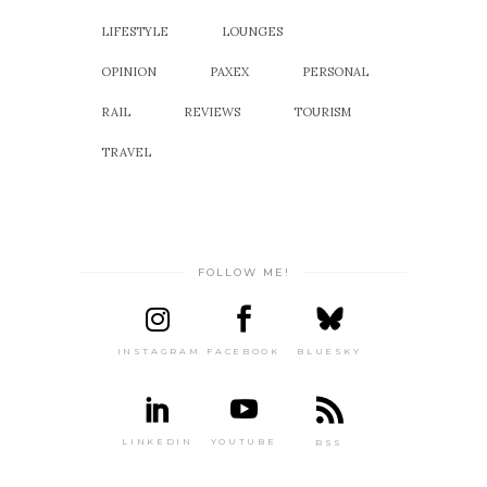
LIFESTYLE
LOUNGES
OPINION
PAXEX
PERSONAL
RAIL
REVIEWS
TOURISM
TRAVEL
FOLLOW ME!
INSTAGRAM
FACEBOOK
BLUESKY
LINKEDIN
YOUTUBE
RSS