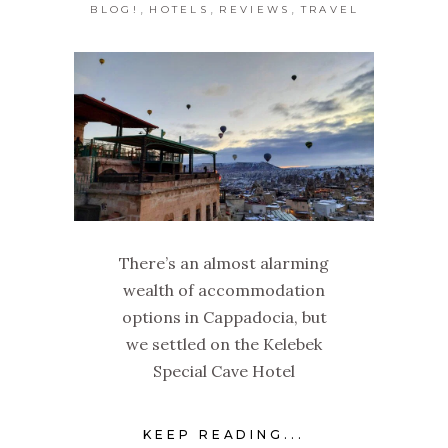
,
,
,
BLOG!
HOTELS
REVIEWS
TRAVEL
There’s an almost alarming
wealth of accommodation
options in Cappadocia, but
we settled on the Kelebek
Special Cave Hotel
KEEP READING...