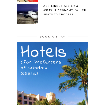
AER LINGUS A321LR &
A321XLR ECONOMY: WHICH
SEATS TO CHOOSE?
BOOK A STAY