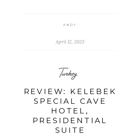
ANDY
April 12, 2023
Turkey
REVIEW: KELEBEK
SPECIAL CAVE
HOTEL,
PRESIDENTIAL
SUITE