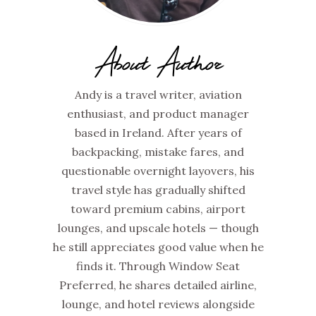
About Author
Andy is a travel writer, aviation
enthusiast, and product manager
based in Ireland. After years of
backpacking, mistake fares, and
questionable overnight layovers, his
travel style has gradually shifted
toward premium cabins, airport
lounges, and upscale hotels — though
he still appreciates good value when he
finds it. Through Window Seat
Preferred, he shares detailed airline,
lounge, and hotel reviews alongside