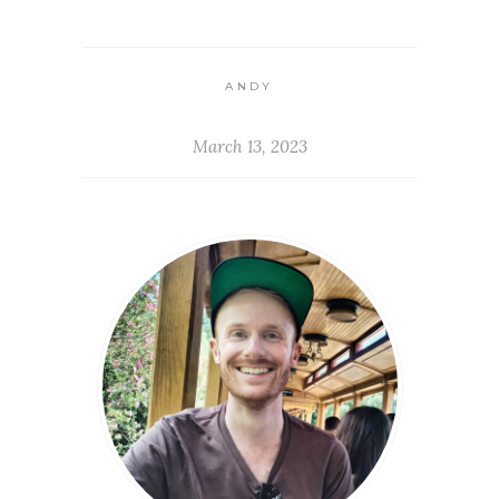
ANDY
March 13, 2023