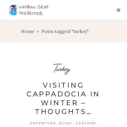
Home
>
Posts tagged "turkey"
Turkey
VISITING
CAPPADOCIA IN
WINTER –
THOUGHTS…
,
,
,
ADVENTURE
BLOG!
EXPLORE