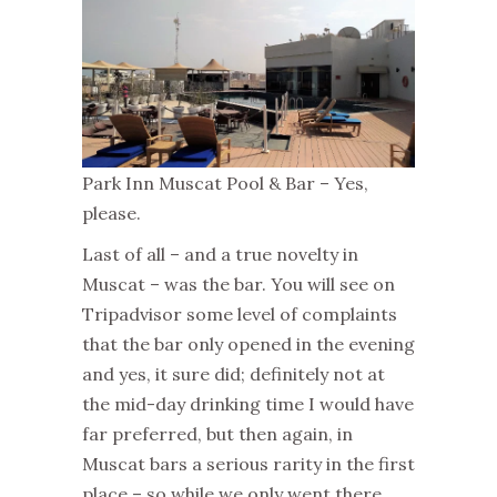
Park Inn Muscat Pool & Bar – Yes,
please.
Last of all – and a true novelty in
Muscat – was the bar. You will see on
Tripadvisor some level of complaints
that the bar only opened in the evening
and yes, it sure did; definitely not at
the mid-day drinking time I would have
far preferred, but then again, in
Muscat bars a serious rarity in the first
place – so while we only went there