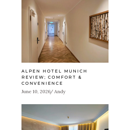
ALPEN HOTEL MUNICH
REVIEW; COMFORT &
CONVENIENCE
June 10, 2026
Andy