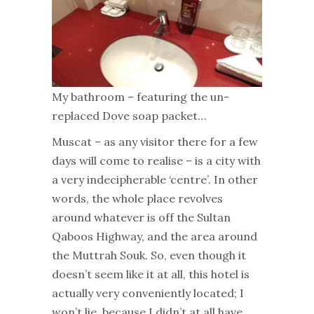
My bathroom – featuring the un-
replaced Dove soap packet…
Muscat – as any visitor there for a few
days will come to realise – is a city with
a very indecipherable ‘centre’. In other
words, the whole place revolves
around whatever is off the Sultan
Qaboos Highway, and the area around
the Muttrah Souk. So, even though it
doesn’t seem like it at all, this hotel is
actually very conveniently located; I
won’t lie, because I didn’t at all have