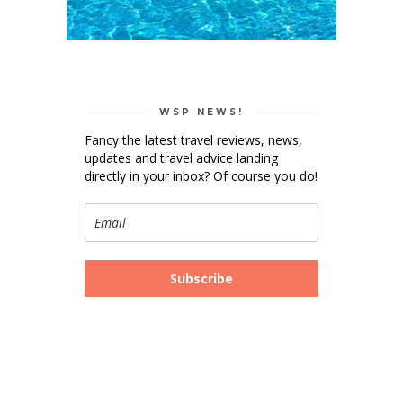
WSP NEWS!
Fancy the latest travel reviews, news,
updates and travel advice landing
directly in your inbox? Of course you do!
Subscribe