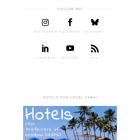
FOLLOW ME!
INSTAGRAM
FACEBOOK
BLUESKY
LINKEDIN
YOUTUBE
RSS
HOTELS FOR LOYAL FANS!