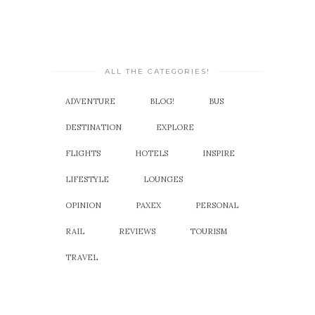
ALL THE CATEGORIES!
ADVENTURE
BLOG!
BUS
DESTINATION
EXPLORE
FLIGHTS
HOTELS
INSPIRE
LIFESTYLE
LOUNGES
OPINION
PAXEX
PERSONAL
RAIL
REVIEWS
TOURISM
TRAVEL