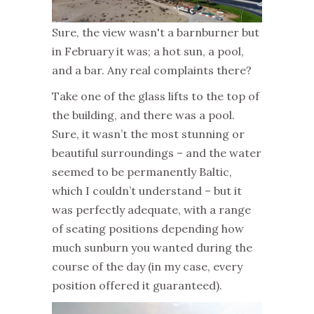
Sure, the view wasn't a barnburner but
in February it was; a hot sun, a pool,
and a bar. Any real complaints there?
Take one of the glass lifts to the top of
the building, and there was a pool.
Sure, it wasn’t the most stunning or
beautiful surroundings – and the water
seemed to be permanently Baltic,
which I couldn’t understand – but it
was perfectly adequate, with a range
of seating positions depending how
much sunburn you wanted during the
course of the day (in my case, every
position offered it guaranteed).