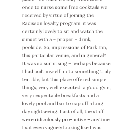
once to nurse some free cocktails we
received by virtue of joining the
Radisson loyalty program, it was
certainly lovely to sit and watch the
sunset with a – proper – drink,
poolside. So, impressions of Park Inn,
this particular venue, and in general?
It was so surprising – perhaps because
I had built myself up to something truly
terrible; but this place offered simple
things, very well executed; a good gym,
very respectable breakfasts and a
lovely pool and bar to cap off a long
day sightseeing. Last of all, the staff
were ridiculously pro-active – anytime
I sat even vaguely looking like I was