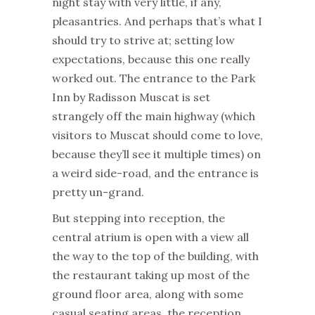
night stay with very little, if any,
pleasantries. And perhaps that’s what I
should try to strive at; setting low
expectations, because this one really
worked out. The entrance to the Park
Inn by Radisson Muscat is set
strangely off the main highway (which
visitors to Muscat should come to love,
because they’ll see it multiple times) on
a weird side-road, and the entrance is
pretty un-grand.
But stepping into reception, the
central atrium is open with a view all
the way to the top of the building, with
the restaurant taking up most of the
ground floor area, along with some
casual seating areas, the reception