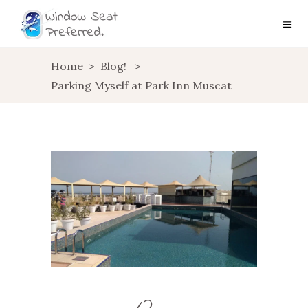
Home
>
Blog!
>
Parking Myself at Park Inn Muscat