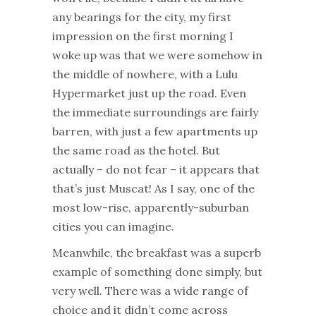
any bearings for the city, my first
impression on the first morning I
woke up was that we were somehow in
the middle of nowhere, with a Lulu
Hypermarket just up the road. Even
the immediate surroundings are fairly
barren, with just a few apartments up
the same road as the hotel. But
actually – do not fear – it appears that
that’s just Muscat! As I say, one of the
most low-rise, apparently-suburban
cities you can imagine.
Meanwhile, the breakfast was a superb
example of something done simply, but
very well. There was a wide range of
choice and it didn’t come across