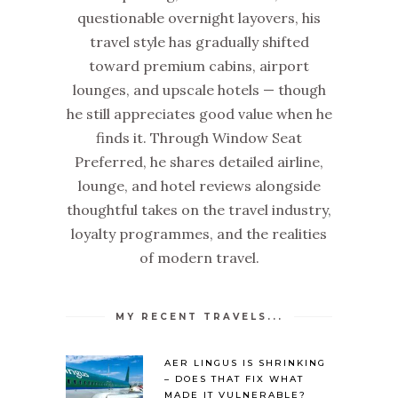
questionable overnight layovers, his
travel style has gradually shifted
toward premium cabins, airport
lounges, and upscale hotels — though
he still appreciates good value when he
finds it. Through Window Seat
Preferred, he shares detailed airline,
lounge, and hotel reviews alongside
thoughtful takes on the travel industry,
loyalty programmes, and the realities
of modern travel.
MY RECENT TRAVELS...
AER LINGUS IS SHRINKING
– DOES THAT FIX WHAT
MADE IT VULNERABLE?