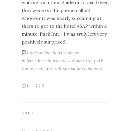
waiting on a tour guide or a taxi driver,
they were on the phone calling
whoever it was nearly screaming at
them to get to the hotel ASAP within a
minute. Park Inn – I was truly left very
positively surprised!
hotel review
hotel reviews
hotelreviews
hotels
muscat
park inn
park
inn by radisson
radisson
sultan qaboos st
0
0
ANDY