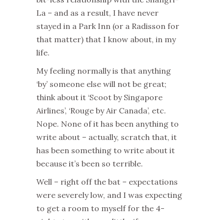
La – and as a result, I have never
stayed in a Park Inn (or a Radisson for
that matter) that I know about, in my
life.
My feeling normally is that anything
‘by’ someone else will not be great;
think about it ‘Scoot by Singapore
Airlines’, ‘Rouge by Air Canada’, etc.
Nope. None of it has been anything to
write about – actually, scratch that, it
has been something to write about it
because it’s been so terrible.
Well – right off the bat – expectations
were severely low, and I was expecting
to get a room to myself for the 4-