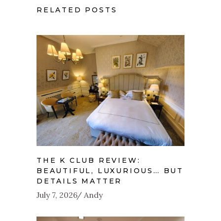
RELATED POSTS
THE K CLUB REVIEW:
BEAUTIFUL, LUXURIOUS… BUT
DETAILS MATTER
July 7, 2026
Andy