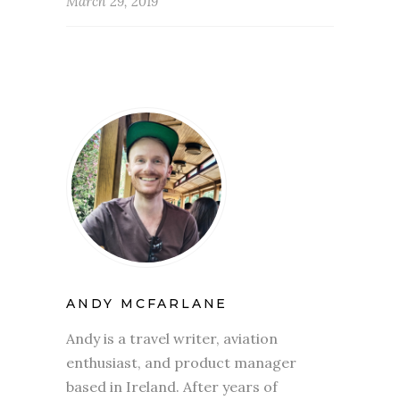
March 29, 2019
ANDY MCFARLANE
Andy is a travel writer, aviation
enthusiast, and product manager
based in Ireland. After years of