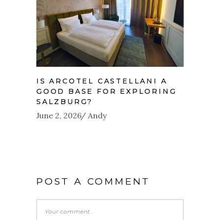
IS ARCOTEL CASTELLANI A
GOOD BASE FOR EXPLORING
SALZBURG?
June 2, 2026
Andy
POST A COMMENT