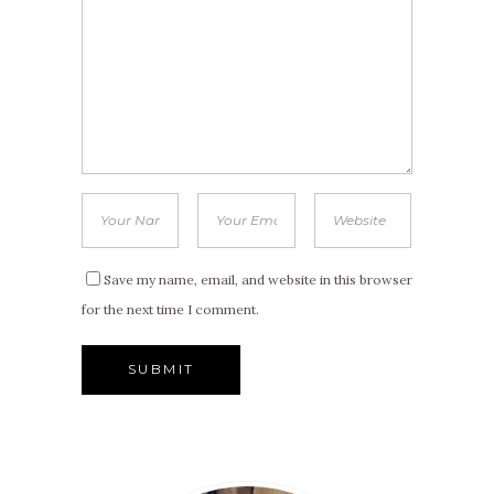
Save my name, email, and website in this browser
for the next time I comment.