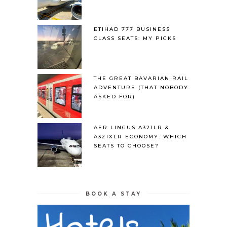
ETIHAD 777 BUSINESS
CLASS SEATS: MY PICKS
THE GREAT BAVARIAN RAIL
ADVENTURE (THAT NOBODY
ASKED FOR)
AER LINGUS A321LR &
A321XLR ECONOMY: WHICH
SEATS TO CHOOSE?
BOOK A STAY