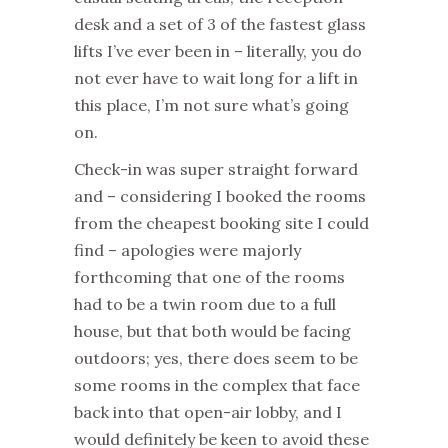
desk and a set of 3 of the fastest glass
lifts I’ve ever been in – literally, you do
not ever have to wait long for a lift in
this place, I’m not sure what’s going
on.
Check-in was super straight forward
and – considering I booked the rooms
from the cheapest booking site I could
find – apologies were majorly
forthcoming that one of the rooms
had to be a twin room due to a full
house, but that both would be facing
outdoors; yes, there does seem to be
some rooms in the complex that face
back into that open-air lobby, and I
would definitely be keen to avoid these