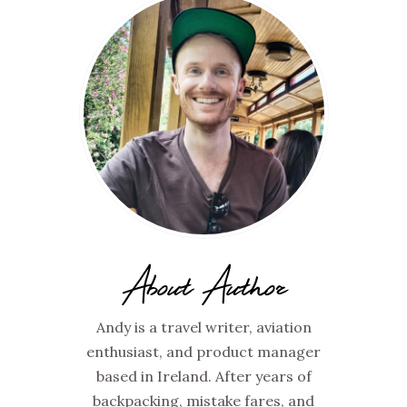
About Author
Andy is a travel writer, aviation
enthusiast, and product manager
based in Ireland. After years of
backpacking, mistake fares, and