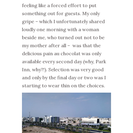
feeling like a forced effort to put
something out for guests. My only
gripe – which I unfortunately shared
loudly one morning with a woman
beside me, who turned out not to be
my mother after all – was that the
delicious pain au chocolat was only
available every second day (why, Park
Inn, why?!). Selection was very good
and only by the final day or two was I
starting to wear thin on the choices.