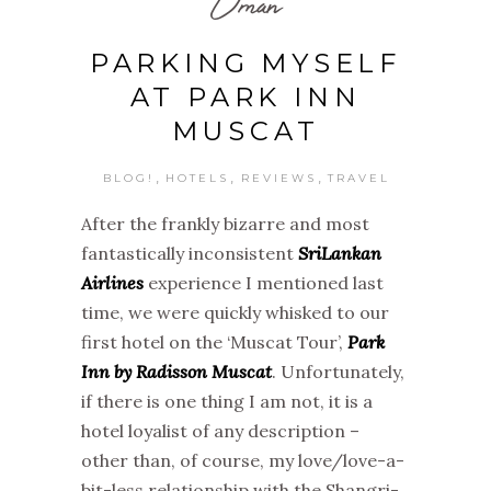
Oman
PARKING MYSELF
AT PARK INN
MUSCAT
,
,
,
BLOG!
HOTELS
REVIEWS
TRAVEL
After the frankly bizarre and most
fantastically inconsistent
SriLankan
Airlines
experience I mentioned last
time, we were quickly whisked to our
first hotel on the ‘Muscat Tour’,
Park
Inn by Radisson Muscat
. Unfortunately,
if there is one thing I am not, it is a
hotel loyalist of any description –
other than, of course, my love/love-a-
bit-less relationship with the Shangri-