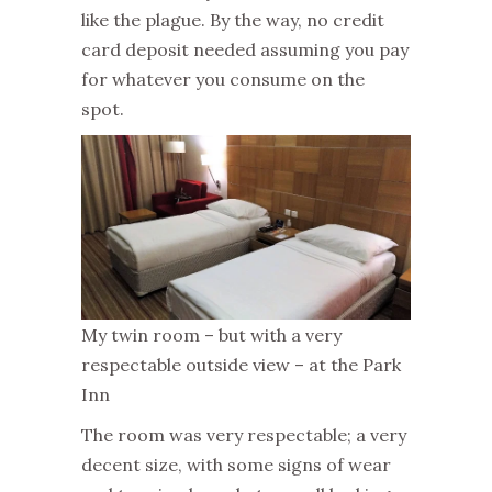
like the plague. By the way, no credit
card deposit needed assuming you pay
for whatever you consume on the
spot.
My twin room – but with a very
respectable outside view – at the Park
Inn
The room was very respectable; a very
decent size, with some signs of wear