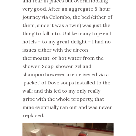
and tear in places but overall looking
very good. After an aggregate 8-hour
journey via Colombo, the bed (either of
them, since it was a twin) was just the
thing to fall into. Unlike many top-end
hotels – to my great delight – I had no
issues either with the aircon
thermostat, or hot water from the
shower. Soap, shower gel and
shampoo however are delivered via a
‘packet’ of Dove soaps installed to the
wall; and this led to my only really
gripe with the whole property, that
mine eventually ran out and was never
replaced.