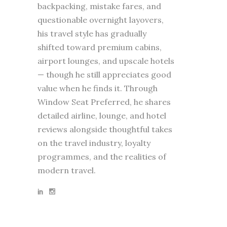
backpacking, mistake fares, and
questionable overnight layovers,
his travel style has gradually
shifted toward premium cabins,
airport lounges, and upscale hotels
— though he still appreciates good
value when he finds it. Through
Window Seat Preferred, he shares
detailed airline, lounge, and hotel
reviews alongside thoughtful takes
on the travel industry, loyalty
programmes, and the realities of
modern travel.