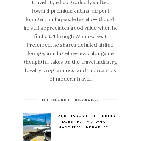
travel style has gradually shifted
toward premium cabins, airport
lounges, and upscale hotels — though
he still appreciates good value when he
finds it. Through Window Seat
Preferred, he shares detailed airline,
lounge, and hotel reviews alongside
thoughtful takes on the travel industry,
loyalty programmes, and the realities
of modern travel.
MY RECENT TRAVELS...
AER LINGUS IS SHRINKING
– DOES THAT FIX WHAT
MADE IT VULNERABLE?