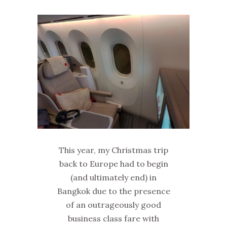
This year, my Christmas trip
back to Europe had to begin
(and ultimately end) in
Bangkok due to the presence
of an outrageously good
business class fare with