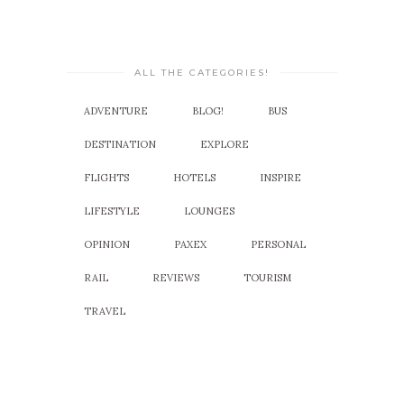
ALL THE CATEGORIES!
ADVENTURE
BLOG!
BUS
DESTINATION
EXPLORE
FLIGHTS
HOTELS
INSPIRE
LIFESTYLE
LOUNGES
OPINION
PAXEX
PERSONAL
RAIL
REVIEWS
TOURISM
TRAVEL