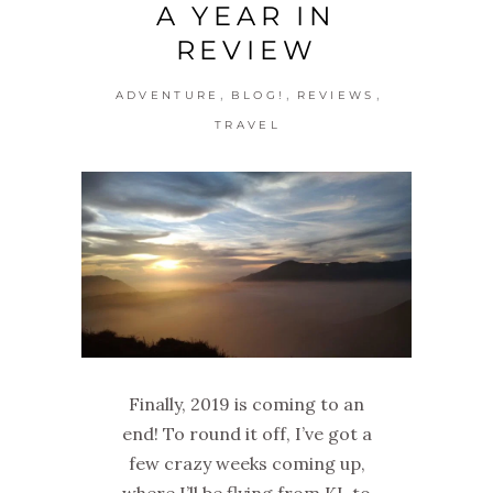
A YEAR IN
REVIEW
,
,
,
ADVENTURE
BLOG!
REVIEWS
TRAVEL
Finally, 2019 is coming to an
end! To round it off, I’ve got a
few crazy weeks coming up,