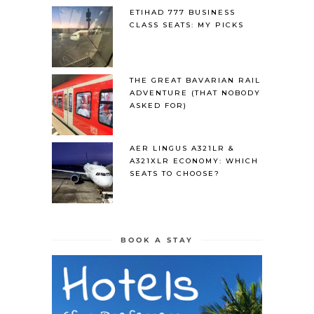
ETIHAD 777 BUSINESS
CLASS SEATS: MY PICKS
THE GREAT BAVARIAN RAIL
ADVENTURE (THAT NOBODY
ASKED FOR)
AER LINGUS A321LR &
A321XLR ECONOMY: WHICH
SEATS TO CHOOSE?
BOOK A STAY