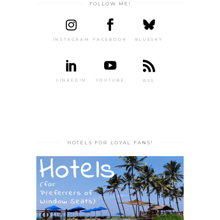
FOLLOW ME!
INSTAGRAM
FACEBOOK
BLUESKY
LINKEDIN
YOUTUBE
RSS
HOTELS FOR LOYAL FANS!