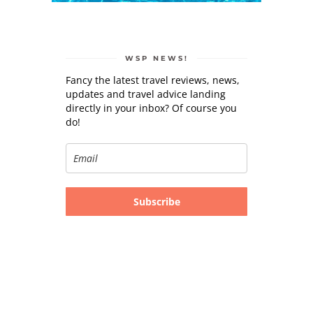
WSP NEWS!
Fancy the latest travel reviews, news,
updates and travel advice landing
directly in your inbox? Of course you
do!
Subscribe