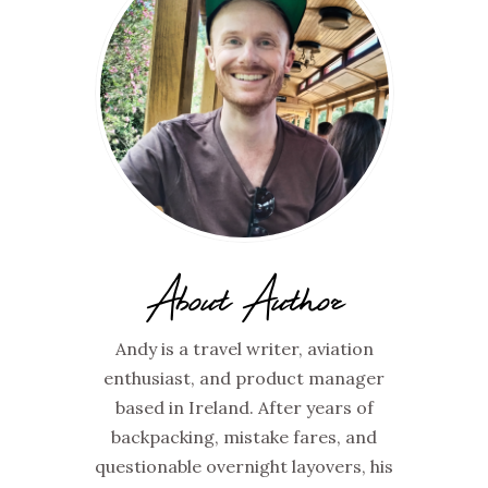
About Author
Andy is a travel writer, aviation
enthusiast, and product manager
based in Ireland. After years of
backpacking, mistake fares, and
questionable overnight layovers, his