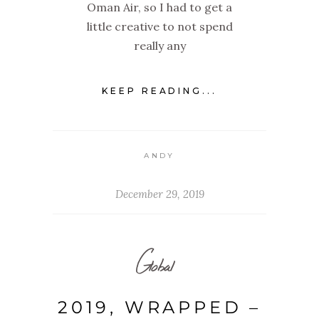
Oman Air, so I had to get a
little creative to not spend
really any
KEEP READING...
ANDY
December 29, 2019
Global
2019, WRAPPED –