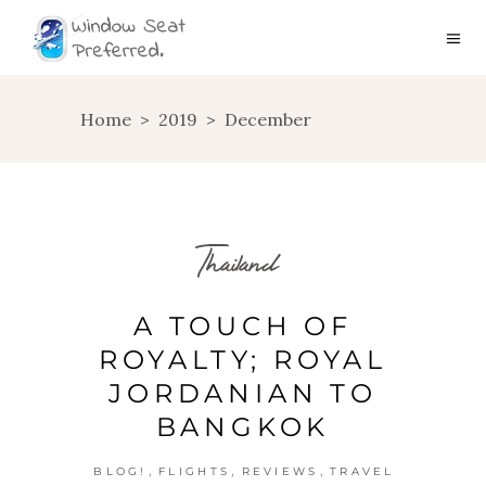
Home
>
2019
>
December
Thailand
A TOUCH OF
ROYALTY; ROYAL
JORDANIAN TO
BANGKOK
,
,
,
BLOG!
FLIGHTS
REVIEWS
TRAVEL