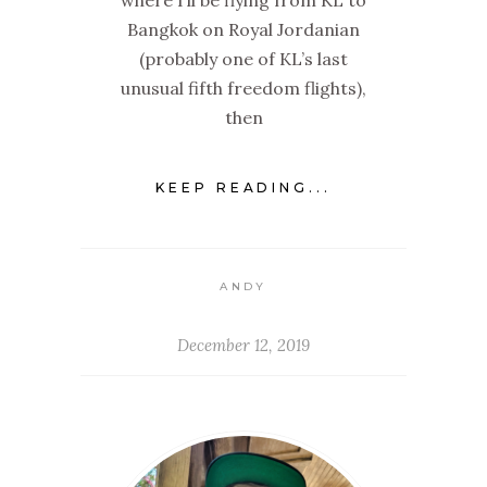
where I’ll be flying from KL to
Bangkok on Royal Jordanian
(probably one of KL’s last
unusual fifth freedom flights),
then
KEEP READING...
ANDY
December 12, 2019