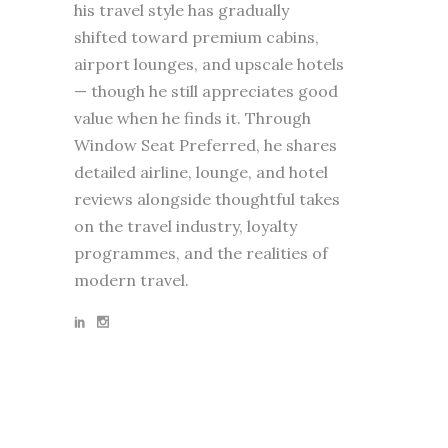
his travel style has gradually
shifted toward premium cabins,
airport lounges, and upscale hotels
— though he still appreciates good
value when he finds it. Through
Window Seat Preferred, he shares
detailed airline, lounge, and hotel
reviews alongside thoughtful takes
on the travel industry, loyalty
programmes, and the realities of
modern travel.