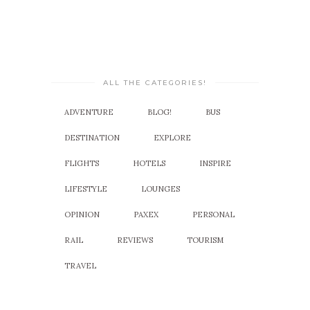
ALL THE CATEGORIES!
ADVENTURE
BLOG!
BUS
DESTINATION
EXPLORE
FLIGHTS
HOTELS
INSPIRE
LIFESTYLE
LOUNGES
OPINION
PAXEX
PERSONAL
RAIL
REVIEWS
TOURISM
TRAVEL