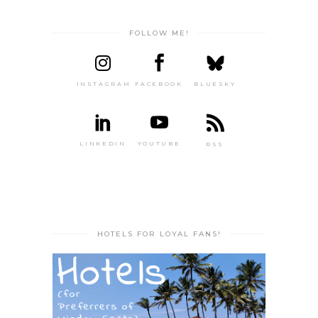
FOLLOW ME!
INSTAGRAM
FACEBOOK
BLUESKY
LINKEDIN
YOUTUBE
RSS
HOTELS FOR LOYAL FANS!