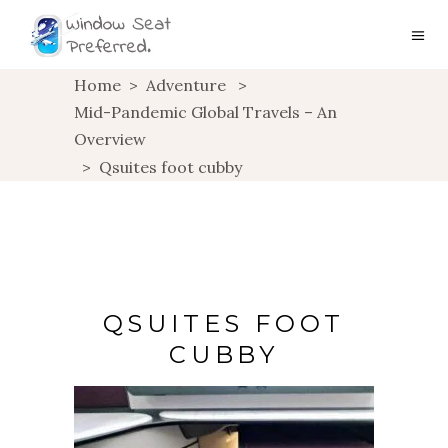
Home
>
Adventure
>
Mid-Pandemic Global Travels – An
Overview
>
Qsuites foot cubby
QSUITES FOOT
CUBBY