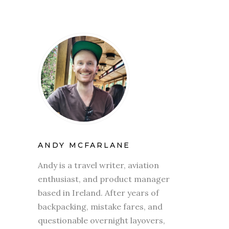
ANDY MCFARLANE
Andy is a travel writer, aviation
enthusiast, and product manager
based in Ireland. After years of
backpacking, mistake fares, and
questionable overnight layovers,