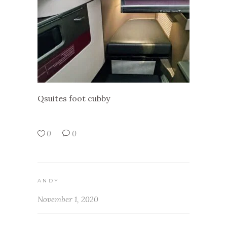
Qsuites foot cubby
0
0
ANDY
November 1, 2020