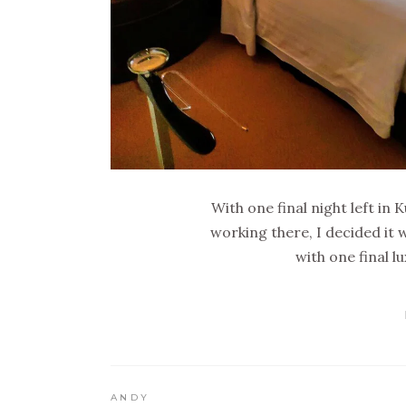
With one final night left in
working there, I decided it w
with one final l
ANDY