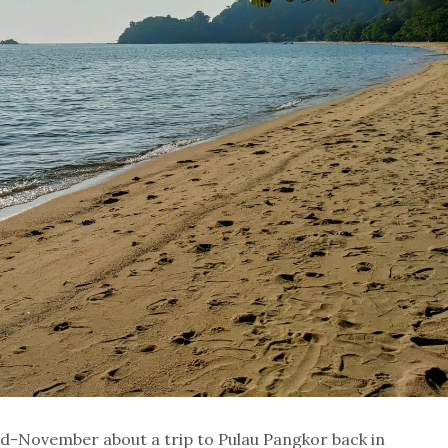
id-November about a trip to Pulau Pangkor back in