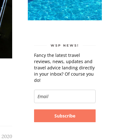
WSP NEWS!
Fancy the latest travel
reviews, news, updates and
travel advice landing directly
in your inbox? Of course you
do!
Subscribe
, 2020