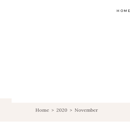
HOM
Home
>
2020
>
November