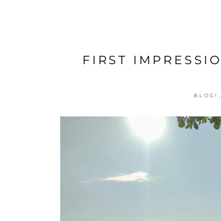
FIRST IMPRESSI
BLOG!