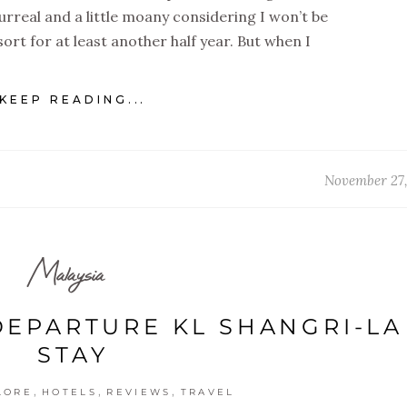
surreal and a little moany considering I won’t be
ort for at least another half year. But when I
KEEP READING...
November 27
Malaysia
DEPARTURE KL SHANGRI-LA
STAY
,
,
,
LORE
HOTELS
REVIEWS
TRAVEL