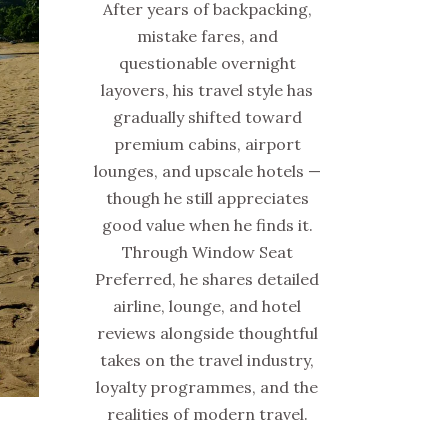
After years of backpacking,
mistake fares, and
questionable overnight
layovers, his travel style has
gradually shifted toward
premium cabins, airport
lounges, and upscale hotels —
though he still appreciates
good value when he finds it.
Through Window Seat
Preferred, he shares detailed
airline, lounge, and hotel
reviews alongside thoughtful
takes on the travel industry,
loyalty programmes, and the
realities of modern travel.