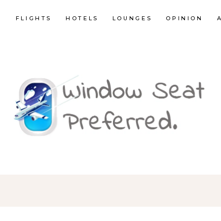
E
FLIGHTS
HOTELS
LOUNGES
OPINION