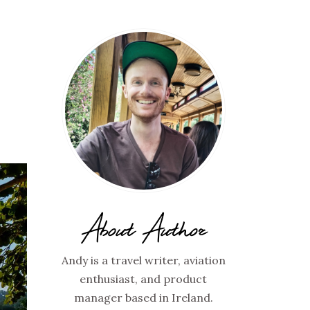
About Author
Andy is a travel writer, aviation
enthusiast, and product
manager based in Ireland.