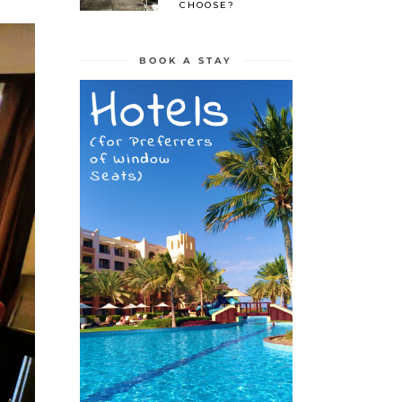
CHOOSE?
BOOK A STAY