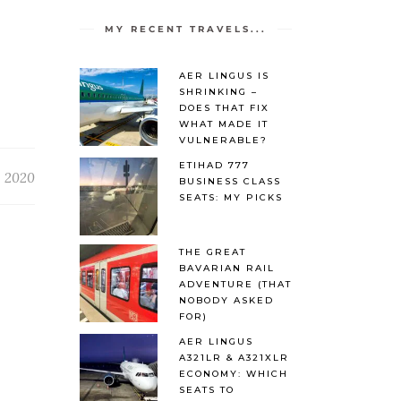
MY RECENT TRAVELS...
AER LINGUS IS
SHRINKING –
DOES THAT FIX
WHAT MADE IT
VULNERABLE?
ETIHAD 777
, 2020
BUSINESS CLASS
SEATS: MY PICKS
THE GREAT
BAVARIAN RAIL
ADVENTURE (THAT
NOBODY ASKED
FOR)
AER LINGUS
A321LR & A321XLR
ECONOMY: WHICH
SEATS TO