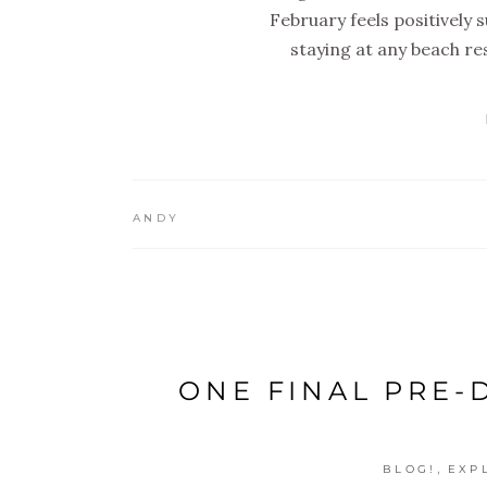
February feels positively 
staying at any beach res
ANDY
ONE FINAL PRE-
,
BLOG!
EXP