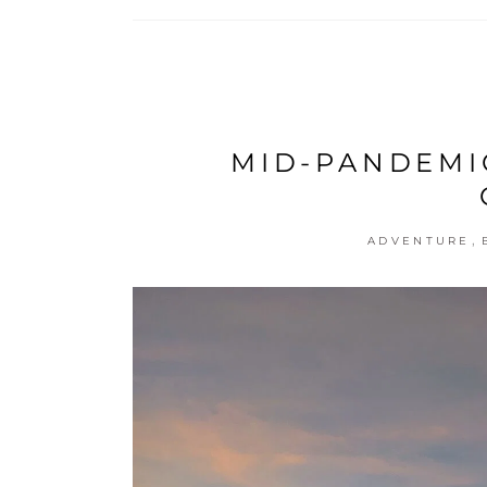
MID-PANDEMI
,
ADVENTURE