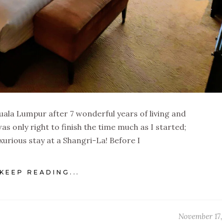
 Kuala Lumpur after 7 wonderful years of living and
as only right to finish the time much as I started;
uxurious stay at a Shangri-La! Before I
KEEP READING...
November 17