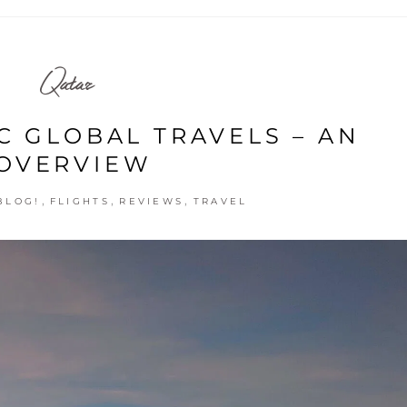
Qatar
C GLOBAL TRAVELS – AN
OVERVIEW
,
,
,
BLOG!
FLIGHTS
REVIEWS
TRAVEL