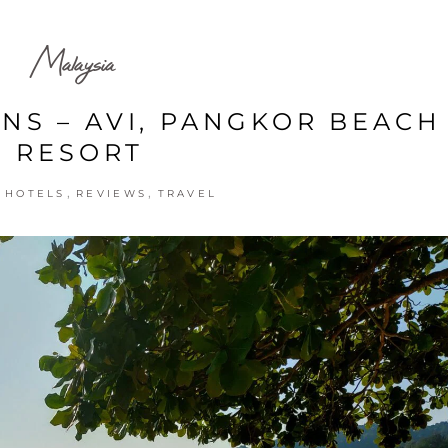
Malaysia
ONS – AVI, PANGKOR BEACH
RESORT
,
,
,
HOTELS
REVIEWS
TRAVEL