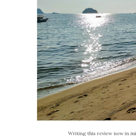
Writing this review now in m