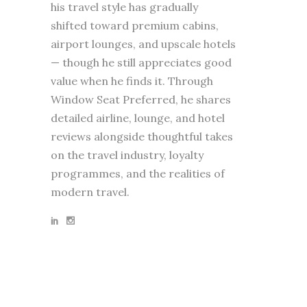
his travel style has gradually
shifted toward premium cabins,
airport lounges, and upscale hotels
— though he still appreciates good
value when he finds it. Through
Window Seat Preferred, he shares
detailed airline, lounge, and hotel
reviews alongside thoughtful takes
on the travel industry, loyalty
programmes, and the realities of
modern travel.