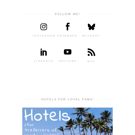
FOLLOW ME!
INSTAGRAM
FACEBOOK
BLUESKY
LINKEDIN
YOUTUBE
RSS
HOTELS FOR LOYAL FANS!