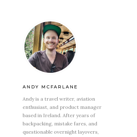
ANDY MCFARLANE
Andy is a travel writer, aviation
enthusiast, and product manager
based in Ireland. After years of
backpacking, mistake fares, and
questionable overnight layovers,