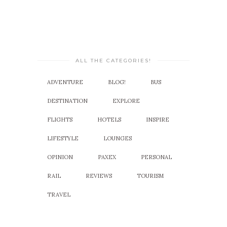
ALL THE CATEGORIES!
ADVENTURE
BLOG!
BUS
DESTINATION
EXPLORE
FLIGHTS
HOTELS
INSPIRE
LIFESTYLE
LOUNGES
OPINION
PAXEX
PERSONAL
RAIL
REVIEWS
TOURISM
TRAVEL