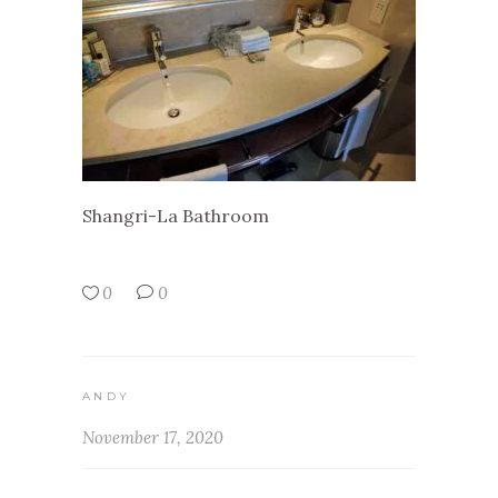
Shangri-La Bathroom
0
0
ANDY
November 17, 2020