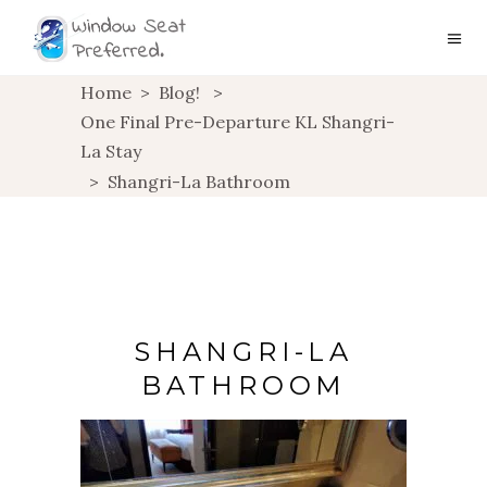
Home
>
Blog!
>
One Final Pre-Departure KL Shangri-
La Stay
>
Shangri-La Bathroom
SHANGRI-LA
BATHROOM