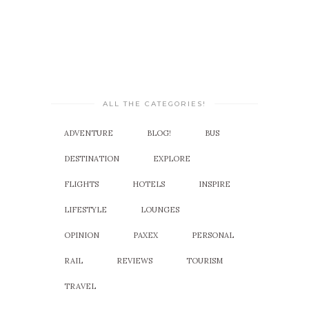
ALL THE CATEGORIES!
ADVENTURE
BLOG!
BUS
DESTINATION
EXPLORE
FLIGHTS
HOTELS
INSPIRE
LIFESTYLE
LOUNGES
OPINION
PAXEX
PERSONAL
RAIL
REVIEWS
TOURISM
TRAVEL