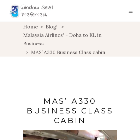
Home
>
Blog!
>
Malaysia Airlines' - Doha to KL in
Business
>
MAS’ A330 Business Class cabin
MAS’ A330
BUSINESS CLASS
CABIN