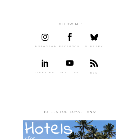
FOLLOW ME!
INSTAGRAM
FACEBOOK
BLUESKY
LINKEDIN
YOUTUBE
RSS
HOTELS FOR LOYAL FANS!