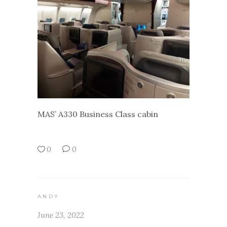
MAS’ A330 Business Class cabin
0
0
ANDY
June 23, 2022