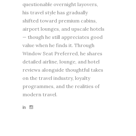
questionable overnight layovers,
his travel style has gradually
shifted toward premium cabins,
airport lounges, and upscale hotels
— though he still appreciates good
value when he finds it. Through
Window Seat Preferred, he shares
detailed airline, lounge, and hotel
reviews alongside thoughtful takes
on the travel industry, loyalty
programmes, and the realities of
modern travel.