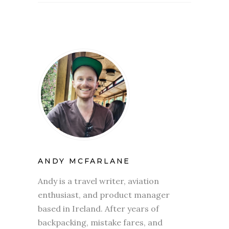
ANDY MCFARLANE
Andy is a travel writer, aviation
enthusiast, and product manager
based in Ireland. After years of
backpacking, mistake fares, and