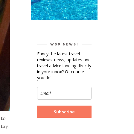
WSP NEWS!
Fancy the latest travel
reviews, news, updates and
travel advice landing directly
in your inbox? Of course
you do!
Subscribe
 to
tay.