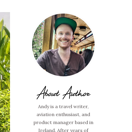
About Author
Andy is a travel writer,
aviation enthusiast, and
product manager based in
Ireland. After years of