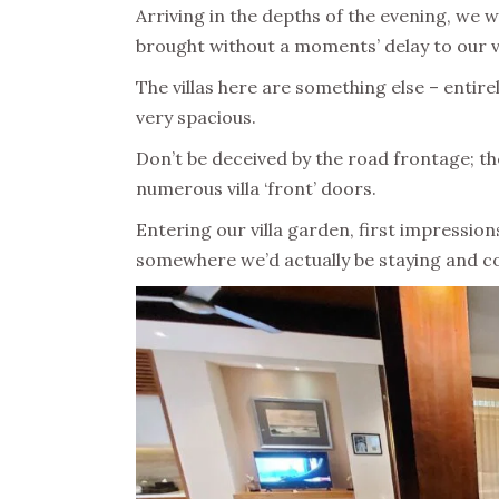
Arriving in the depths of the evening, we 
brought without a moments’ delay to our vi
The villas here are something else – entire
very spacious.
Don’t be deceived by the road frontage; th
numerous villa ‘front’ doors.
Entering our villa garden, first impressio
somewhere we’d actually be staying and co