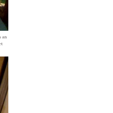
s an
et