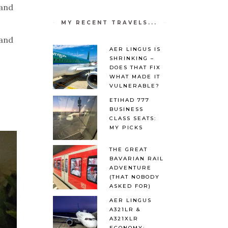
 and
MY RECENT TRAVELS...
 and
AER LINGUS IS
SHRINKING –
DOES THAT FIX
WHAT MADE IT
VULNERABLE?
ETIHAD 777
BUSINESS
CLASS SEATS:
MY PICKS
THE GREAT
BAVARIAN RAIL
ADVENTURE
(THAT NOBODY
ASKED FOR)
AER LINGUS
A321LR &
A321XLR
ECONOMY: