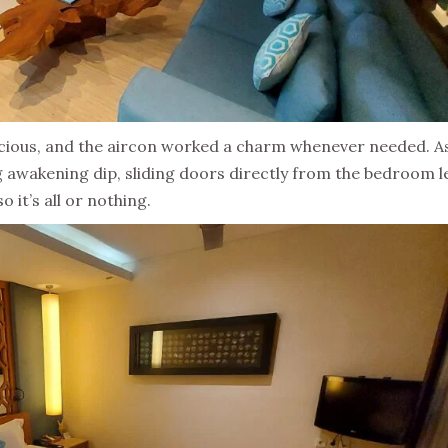
pacious, and the aircon worked a charm whenever needed. A
g awakening dip, sliding doors directly from the bedroom l
 it’s all or nothing.