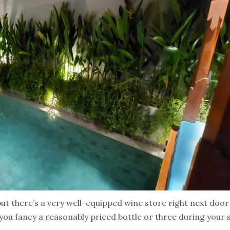
but there’s a very well-equipped wine store right next door
 you fancy a reasonably priced bottle or three during your s