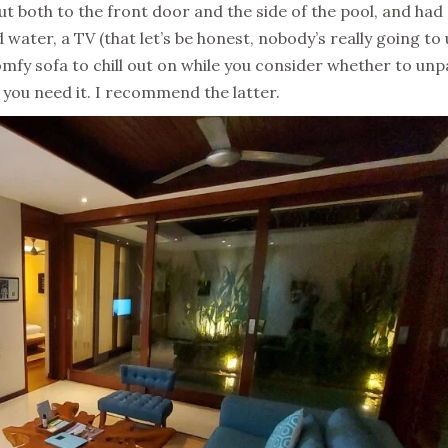
ut both to the front door and the side of the pool, and had
 water, a TV (that let’s be honest, nobody’s really going to
omfy sofa to chill out on while you consider whether to un
 you need it. I recommend the latter.