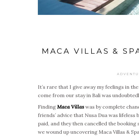
MACA VILLAS & SP
ADVENTU
It’s rare that I give away my feelings in th
come from our stay in Bali was undoubtedly
Finding
Maca Villas
was by complete chance
friends’ advice that Nusa Dua was lifeles
paid, and they then cancelled the booking 
we wound up uncovering Maca Villas & Spa –