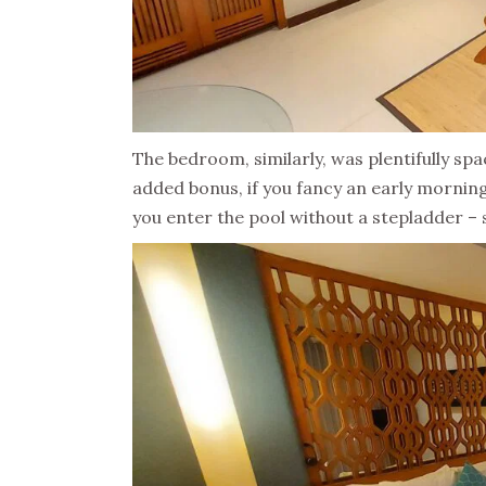
The bedroom, similarly, was plentifully s
added bonus, if you fancy an early mornin
you enter the pool without a stepladder – so