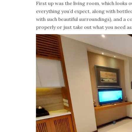
First up was the living room, which looks o
everything you’d expect, along with bottled
with such beautiful surroundings), and a c
properly or just take out what you need as