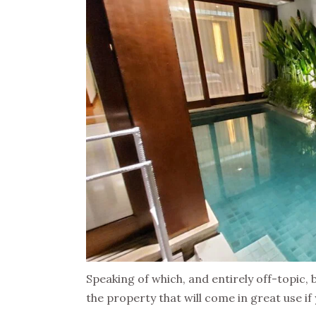
Speaking of which, and entirely off-topic, 
the property that will come in great use if