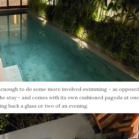
hy enough to do some more involved swimming – as opposed
 the stay – and comes with its own cushioned pagoda at on
king back a glass or two of an evening.