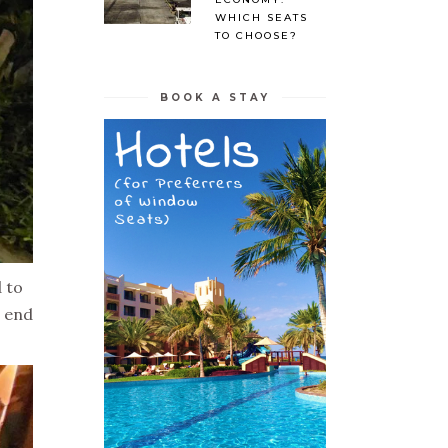
WHICH SEATS
TO CHOOSE?
BOOK A STAY
 to
e end