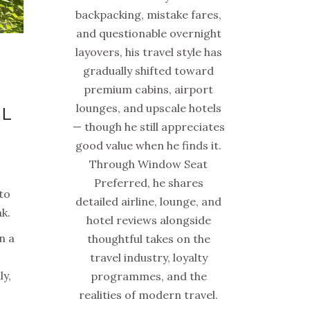
backpacking, mistake fares,
and questionable overnight
layovers, his travel style has
gradually shifted toward
premium cabins, airport
lounges, and upscale hotels
UL
— though he still appreciates
good value when he finds it.
Through Window Seat
Preferred, he shares
 to
detailed airline, lounge, and
k.
hotel reviews alongside
n a
thoughtful takes on the
travel industry, loyalty
ly,
programmes, and the
realities of modern travel.