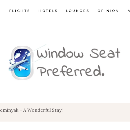
E
FLIGHTS
HOTELS
LOUNGES
OPINION
Seminyak – A Wonderful Stay!