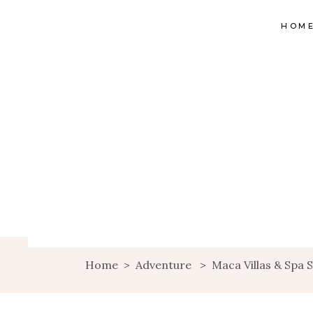
HOM
Home
>
Adventure
>
Maca Villas & Spa 