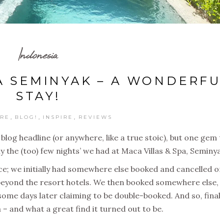
Indonesia
A SEMINYAK – A WONDERF
STAY!
,
,
,
RE
BLOG!
INSPIRE
REVIEWS
e blog headline (or anywhere, like a true stoic), but one gem
 the (too) few nights’ we had at Maca Villas & Spa, Seminya
; we initially had somewhere else booked and cancelled o
s beyond the resort hotels. We then booked somewhere else,
some days later claiming to be double-booked. And so, final
 and what a great find it turned out to be.