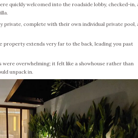
were quickly welcomed into the roadside lobby, checked-in,
lla.
ly private, complete with their own individual private pool,
e property extends very far to the back, leading you past
ns were overwhelming; it felt like a showhouse rather than
uld unpack in.