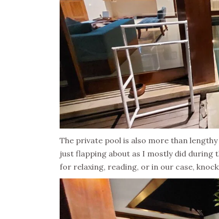
The private pool is also more than lengt
just flapping about as I mostly did during
for relaxing, reading, or in our case, knoc