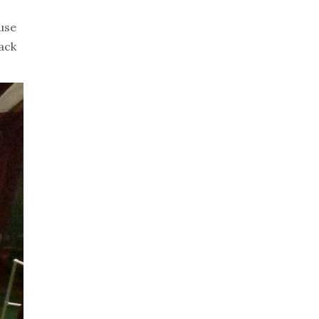
 use
pack