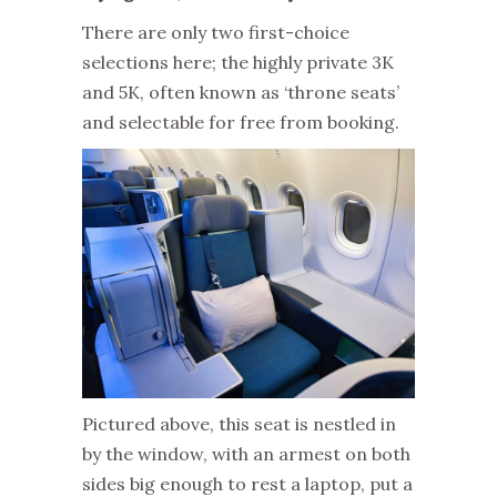
There are only two first-choice
selections here; the highly private 3K
and 5K, often known as ‘throne seats’
and selectable for free from booking.
Pictured above, this seat is nestled in
by the window, with an armest on both
sides big enough to rest a laptop, put a