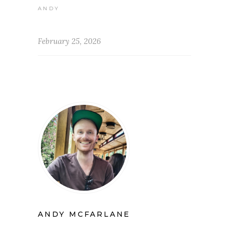
ANDY
February 25, 2026
ANDY MCFARLANE