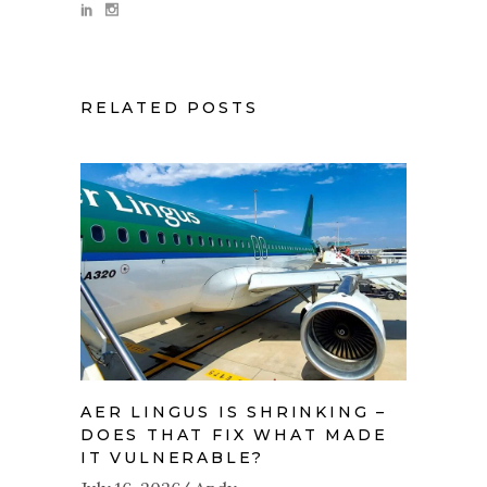
RELATED POSTS
AER LINGUS IS SHRINKING –
DOES THAT FIX WHAT MADE
IT VULNERABLE?