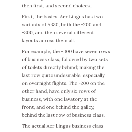
then first, and second choices…
First, the basics; Aer Lingus has two
variants of A330, both the -200 and
-300, and then several different
layouts across them all.
For example, the -300 have seven rows
of business class, followed by two sets
of toilets directly behind; making the
last row quite undesirable, especially
on overnight flights. The -200 on the
other hand, have only six rows of
business, with one lavatory at the
front, and one behind the galley,
behind the last row of business class.
The actual Aer Lingus business class