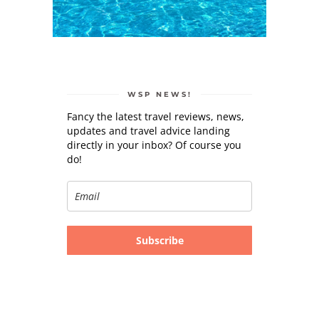
WSP NEWS!
Fancy the latest travel reviews, news,
updates and travel advice landing
directly in your inbox? Of course you
do!
Subscribe