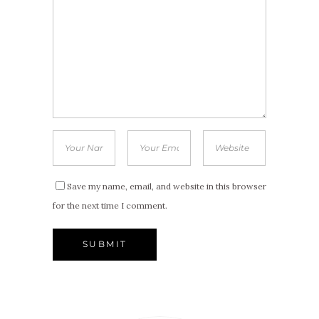
Save my name, email, and website in this browser
for the next time I comment.