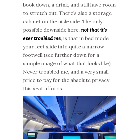
book down, a drink, and still have room
to stretch out. There’s also a storage
cabinet on the aisle side. The only
possible downside here,
not that it’s
ever troubled me
, is that in bed mode
your feet slide into quite a narrow
footwell (see further down for a
sample image of what that looks like).
Never troubled me, and a very small
price to pay for the absolute privacy
this seat affords.