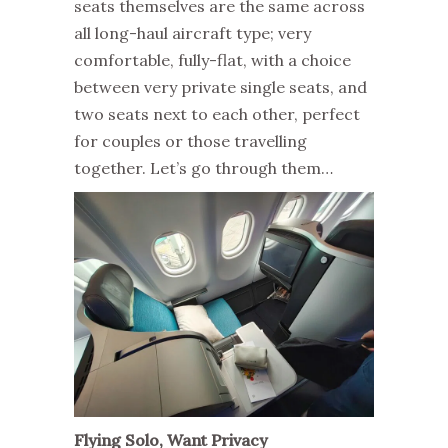
seats themselves are the same across
all long-haul aircraft type; very
comfortable, fully-flat, with a choice
between very private single seats, and
two seats next to each other, perfect
for couples or those travelling
together. Let’s go through them…
Flying Solo, Want Privacy