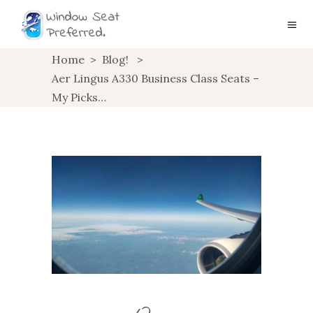
Home
>
Blog!
>
Aer Lingus A330 Business Class Seats –
My Picks…