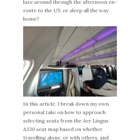
laze around through the afternoon en-
route to the US, or sleep all the way
home?
In this article, I break down my own
personal take on how to approach
selecting seats from the Aer Lingus
A330 seat map based on whether
travelling alone, or with others, and