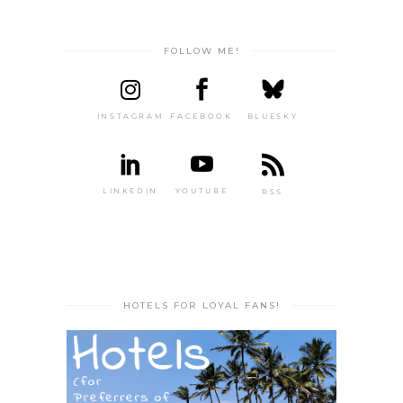
FOLLOW ME!
INSTAGRAM
FACEBOOK
BLUESKY
LINKEDIN
YOUTUBE
RSS
HOTELS FOR LOYAL FANS!