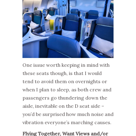
One issue worth keeping in mind with
these seats though, is that I would
tend to avoid them on overnights or
when I plan to sleep, as both crew and
passengers go thundering down the
aisle, inevitable on the D seat side –
you’d be surprised how much noise and
vibration everyone’s marching causes.
Flying Together, Want Views and/or