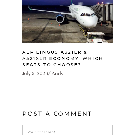
AER LINGUS A321LR &
A321XLR ECONOMY: WHICH
SEATS TO CHOOSE?
July 8, 2026
Andy
POST A COMMENT