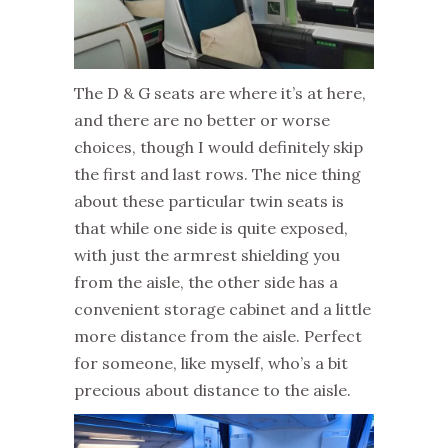
The D & G seats are where it’s at here,
and there are no better or worse
choices, though I would definitely skip
the first and last rows. The nice thing
about these particular twin seats is
that while one side is quite exposed,
with just the armrest shielding you
from the aisle, the other side has a
convenient storage cabinet and a little
more distance from the aisle. Perfect
for someone, like myself, who’s a bit
precious about distance to the aisle.