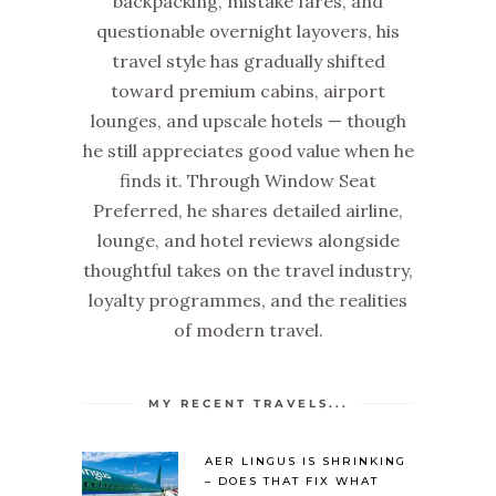
backpacking, mistake fares, and
questionable overnight layovers, his
travel style has gradually shifted
toward premium cabins, airport
lounges, and upscale hotels — though
he still appreciates good value when he
finds it. Through Window Seat
Preferred, he shares detailed airline,
lounge, and hotel reviews alongside
thoughtful takes on the travel industry,
loyalty programmes, and the realities
of modern travel.
MY RECENT TRAVELS...
AER LINGUS IS SHRINKING
– DOES THAT FIX WHAT