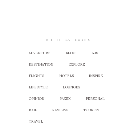
ALL THE CATEGORIES!
ADVENTURE
BLOG!
BUS
DESTINATION
EXPLORE
FLIGHTS
HOTELS
INSPIRE
LIFESTYLE
LOUNGES
OPINION
PAXEX
PERSONAL
RAIL
REVIEWS
TOURISM
TRAVEL