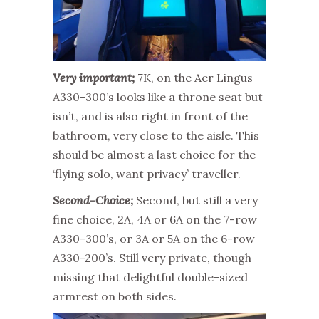
Very important;
7K, on the Aer Lingus
A330-300’s looks like a throne seat but
isn’t, and is also right in front of the
bathroom, very close to the aisle. This
should be almost a last choice for the
‘flying solo, want privacy’ traveller.
Second-Choice;
Second, but still a very
fine choice, 2A, 4A or 6A on the 7-row
A330-300’s, or 3A or 5A on the 6-row
A330-200’s. Still very private, though
missing that delightful double-sized
armrest on both sides.