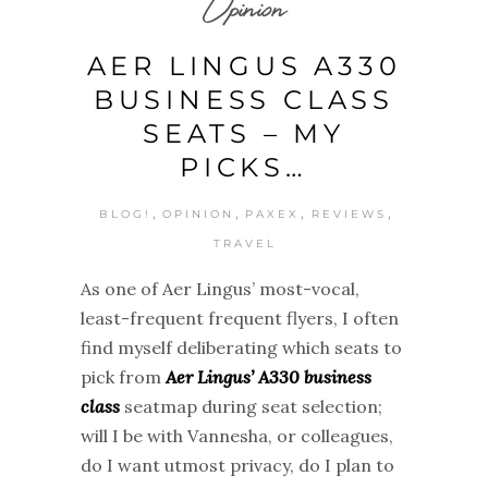
Opinion
AER LINGUS A330
BUSINESS CLASS
SEATS – MY
PICKS…
,
,
,
,
BLOG!
OPINION
PAXEX
REVIEWS
TRAVEL
As one of Aer Lingus’ most-vocal,
least-frequent frequent flyers, I often
find myself deliberating which seats to
pick from
Aer Lingus’ A330 business
class
seatmap during seat selection;
will I be with Vannesha, or colleagues,
do I want utmost privacy, do I plan to