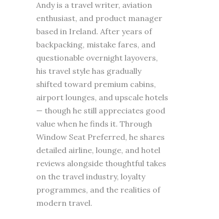
Andy is a travel writer, aviation
enthusiast, and product manager
based in Ireland. After years of
backpacking, mistake fares, and
questionable overnight layovers,
his travel style has gradually
shifted toward premium cabins,
airport lounges, and upscale hotels
— though he still appreciates good
value when he finds it. Through
Window Seat Preferred, he shares
detailed airline, lounge, and hotel
reviews alongside thoughtful takes
on the travel industry, loyalty
programmes, and the realities of
modern travel.