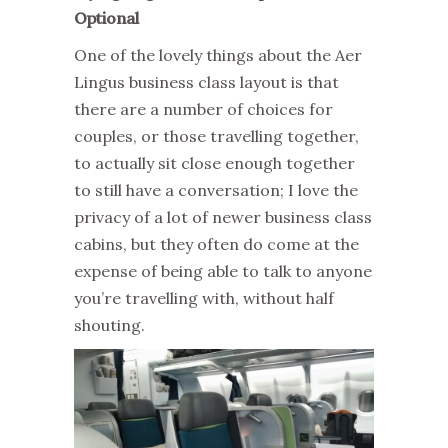
Optional
One of the lovely things about the Aer
Lingus business class layout is that
there are a number of choices for
couples, or those travelling together,
to actually sit close enough together
to still have a conversation; I love the
privacy of a lot of newer business class
cabins, but they often do come at the
expense of being able to talk to anyone
you’re travelling with, without half
shouting.