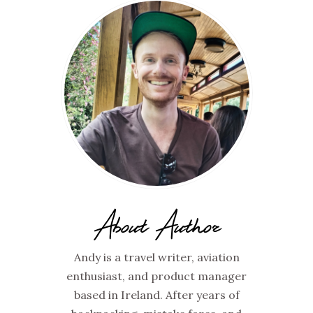
About Author
Andy is a travel writer, aviation
enthusiast, and product manager
based in Ireland. After years of