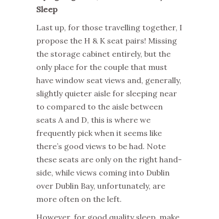
Sleep
Last up, for those travelling together, I
propose the H & K seat pairs! Missing
the storage cabinet entirely, but the
only place for the couple that must
have window seat views and, generally,
slightly quieter aisle for sleeping near
to compared to the aisle between
seats A and D, this is where we
frequently pick when it seems like
there’s good views to be had. Note
these seats are only on the right hand-
side, while views coming into Dublin
over Dublin Bay, unfortunately, are
more often on the left.
However, for good quality sleep, make