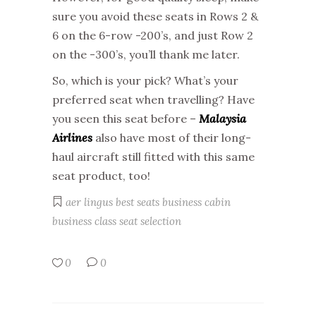
sure you avoid these seats in Rows 2 &
6 on the 6-row -200’s, and just Row 2
on the -300’s, you’ll thank me later.
So, which is your pick? What’s your
preferred seat when travelling? Have
you seen this seat before –
Malaysia
Airlines
also have most of their long-
haul aircraft still fitted with this same
seat product, too!
aer lingus
best seats
business cabin
business class
seat selection
0
0