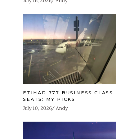
July 16, 2026
Andy
ETIHAD 777 BUSINESS CLASS
SEATS: MY PICKS
July 10, 2026
Andy