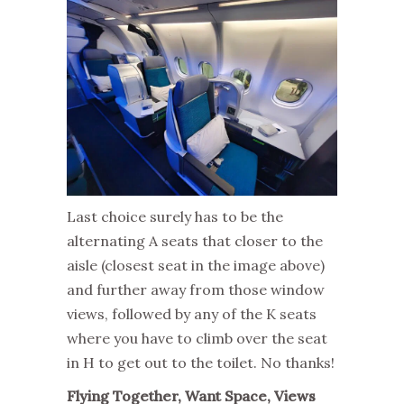
Last choice surely has to be the
alternating A seats that closer to the
aisle (closest seat in the image above)
and further away from those window
views, followed by any of the K seats
where you have to climb over the seat
in H to get out to the toilet. No thanks!
Flying Together, Want Space, Views