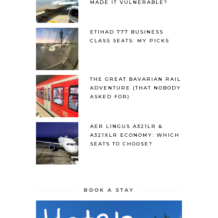
MADE IT VULNERABLE?
ETIHAD 777 BUSINESS
CLASS SEATS: MY PICKS
THE GREAT BAVARIAN RAIL
ADVENTURE (THAT NOBODY
ASKED FOR)
AER LINGUS A321LR &
A321XLR ECONOMY: WHICH
SEATS TO CHOOSE?
BOOK A STAY