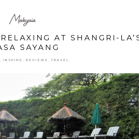
Malaysia
RELAXING AT SHANGRI-LA’
ASA SAYANG
,
,
,
INSPIRE
REVIEWS
TRAVEL