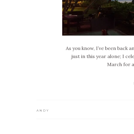
As you know, I’ve been back 
just in this year alone; I 
March for a
ANDY