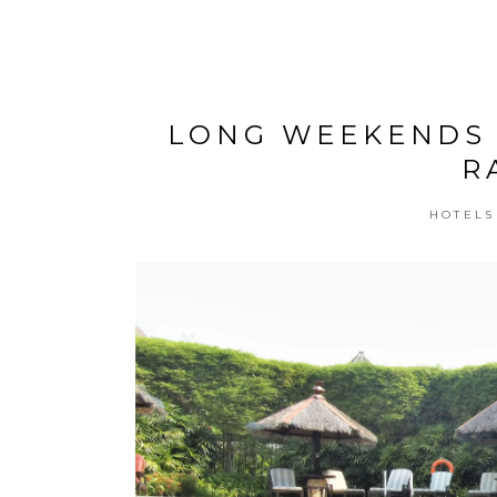
LONG WEEKENDS 
R
HOTELS