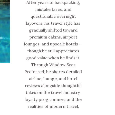
After years of backpacking,
mistake fares, and
questionable overnight
layovers, his travel style has
gradually shifted toward
premium cabins, airport
lounges, and upscale hotels —
though he still appreciates
good value when he finds it.
Through Window Seat
Preferred, he shares detailed
airline, lounge, and hotel
reviews alongside thoughtful
takes on the travel industry,
loyalty programmes, and the
realities of modern travel.