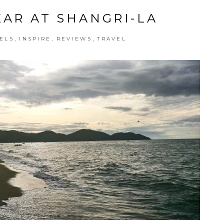
EAR AT SHANGRI-LA
,
,
,
ELS
INSPIRE
REVIEWS
TRAVEL