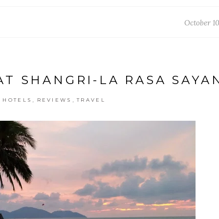
October 10
AT SHANGRI-LA RASA SAYA
,
,
,
HOTELS
REVIEWS
TRAVEL