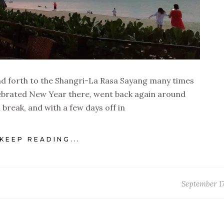
and forth to the Shangri-La Rasa Sayang many times
celebrated New Year there, went back again around
 break, and with a few days off in
KEEP READING...
September 17