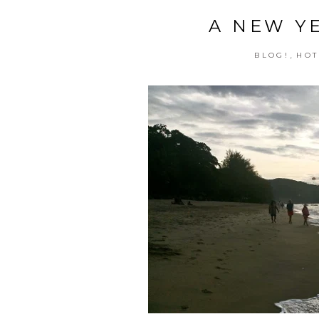
A NEW Y
,
BLOG!
HOT