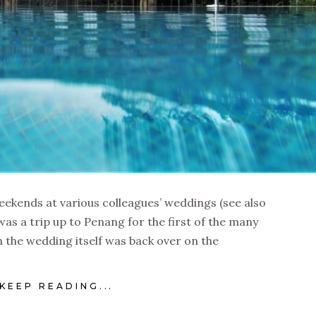
eekends at various colleagues’ weddings (see also
was a trip up to Penang for the first of the many
 the wedding itself was back over on the
KEEP READING...