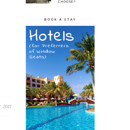
CHOOSE?
BOOK A STAY
, 2017