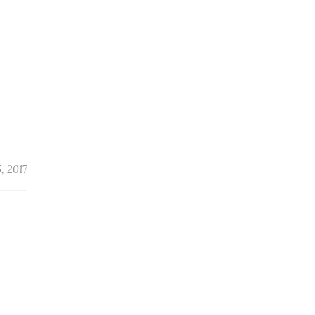
, 2017