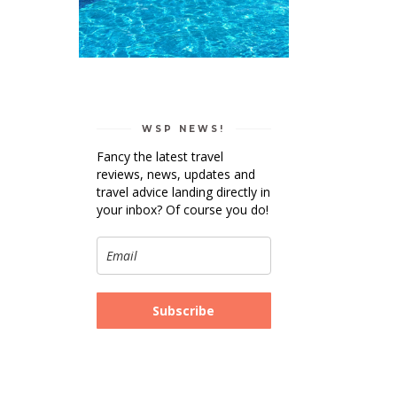
WSP NEWS!
Fancy the latest travel
reviews, news, updates and
travel advice landing directly in
your inbox? Of course you do!
Subscribe