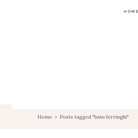
HOM
Home
>
Posts tagged "batu ferringhi"