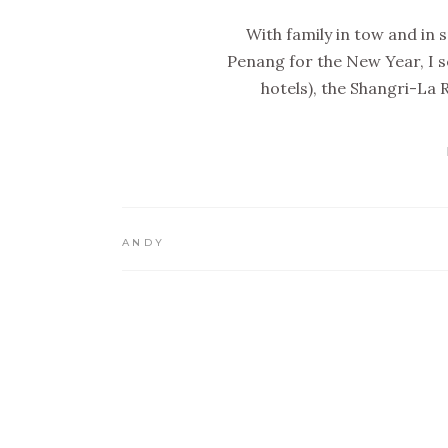
With family in tow and in s
Penang for the New Year, I s
hotels), the Shangri-La 
ANDY