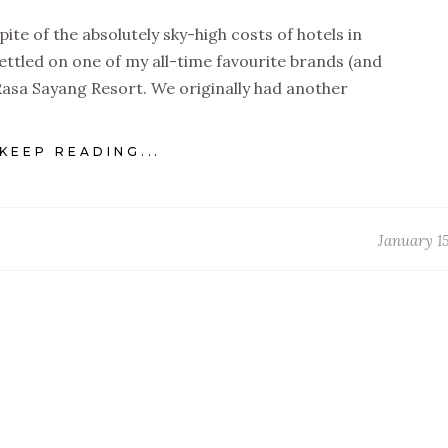
pite of the absolutely sky-high costs of hotels in
ettled on one of my all-time favourite brands (and
Rasa Sayang Resort. We originally had another
KEEP READING...
January 15