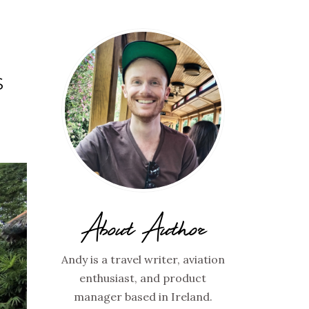
S
About Author
Andy is a travel writer, aviation
enthusiast, and product
manager based in Ireland.