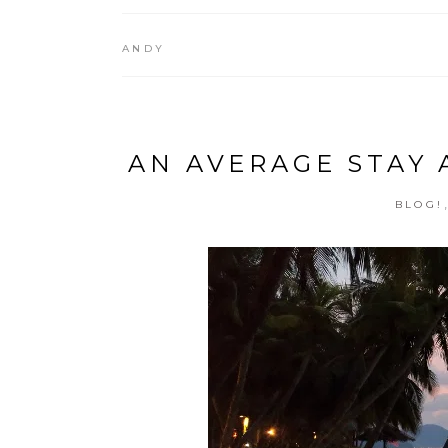
ANDY
AN AVERAGE STAY 
BLOG!