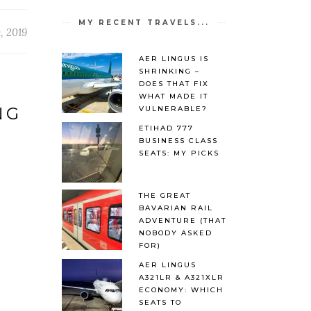
MY RECENT TRAVELS...
, 2019
AER LINGUS IS
SHRINKING –
DOES THAT FIX
WHAT MADE IT
NG
VULNERABLE?
ETIHAD 777
BUSINESS CLASS
SEATS: MY PICKS
THE GREAT
BAVARIAN RAIL
ADVENTURE (THAT
NOBODY ASKED
FOR)
AER LINGUS
A321LR & A321XLR
ECONOMY: WHICH
SEATS TO