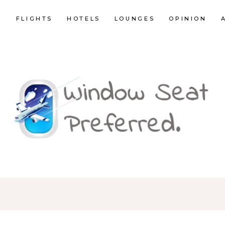
E
FLIGHTS
HOTELS
LOUNGES
OPINION