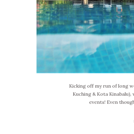
Kicking off my run of long w
Kuching & Kota Kinabalu), 
events! Even though