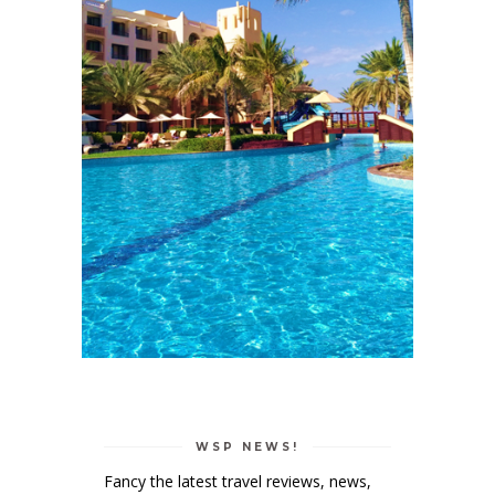
WSP NEWS!
Fancy the latest travel reviews, news,