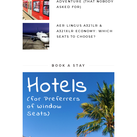
ADVENTURE (THAT NOBODY
ASKED FOR)
AER LINGUS A321LR &
A321XLR ECONOMY: WHICH
SEATS TO CHOOSE?
BOOK A STAY