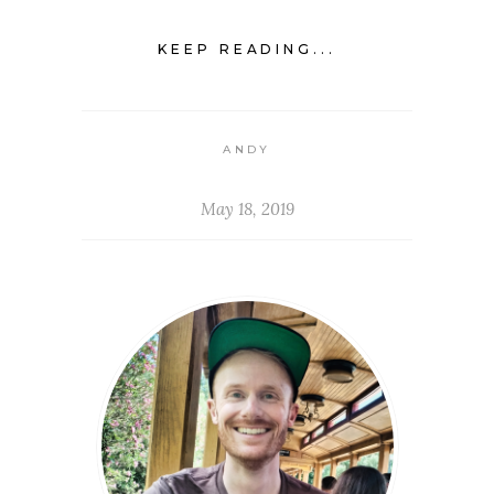
KEEP READING...
ANDY
May 18, 2019