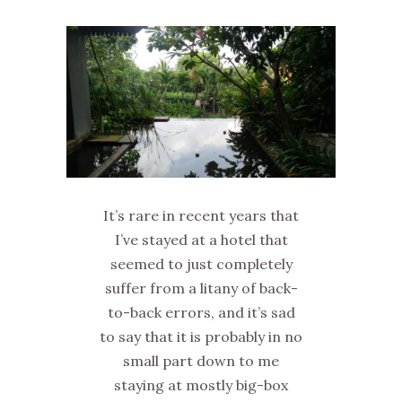
It’s rare in recent years that
I’ve stayed at a hotel that
seemed to just completely
suffer from a litany of back-
to-back errors, and it’s sad
to say that it is probably in no
small part down to me
staying at mostly big-box