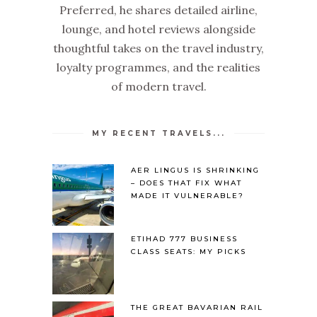
Preferred, he shares detailed airline,
lounge, and hotel reviews alongside
thoughtful takes on the travel industry,
loyalty programmes, and the realities
of modern travel.
MY RECENT TRAVELS...
AER LINGUS IS SHRINKING
– DOES THAT FIX WHAT
MADE IT VULNERABLE?
ETIHAD 777 BUSINESS
CLASS SEATS: MY PICKS
THE GREAT BAVARIAN RAIL