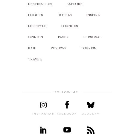
DESTINATION
EXPLORE
FLIGHTS
HOTELS
INSPIRE
LIFESTYLE
LOUNGES
OPINION
PAXEX
PERSONAL
RAIL
REVIEWS
TOURISM
TRAVEL
FOLLOW ME!
INSTAGRAM
FACEBOOK
BLUESKY