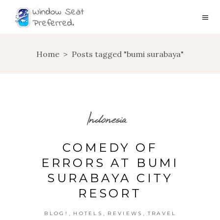
Home
>
Posts tagged "bumi surabaya"
Indonesia
COMEDY OF
ERRORS AT BUMI
SURABAYA CITY
RESORT
,
,
,
BLOG!
HOTELS
REVIEWS
TRAVEL