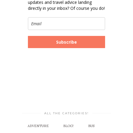
updates and travel advice landing
directly in your inbox? Of course you do!
Subscribe
ALL THE CATEGORIES!
ADVENTURE
BLOG!
BUS