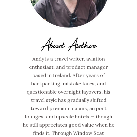
About Author
Andy is a travel writer, aviation
enthusiast, and product manager
based in Ireland. After years of
backpacking, mistake fares, and
questionable overnight layovers, his
travel style has gradually shifted
toward premium cabins, airport
lounges, and upscale hotels — though
he still appreciates good value when he
finds it. Through Window Seat