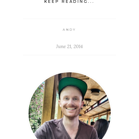
KEEP READING...
ANDY
June 21, 2014