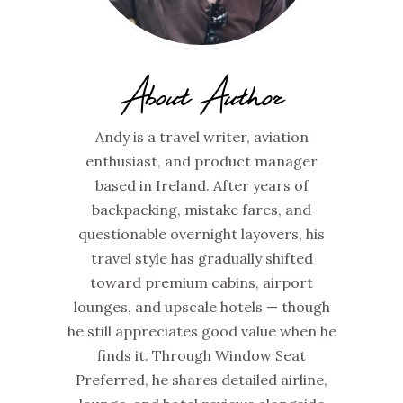
About Author
Andy is a travel writer, aviation
enthusiast, and product manager
based in Ireland. After years of
backpacking, mistake fares, and
questionable overnight layovers, his
travel style has gradually shifted
toward premium cabins, airport
lounges, and upscale hotels — though
he still appreciates good value when he
finds it. Through Window Seat
Preferred, he shares detailed airline,