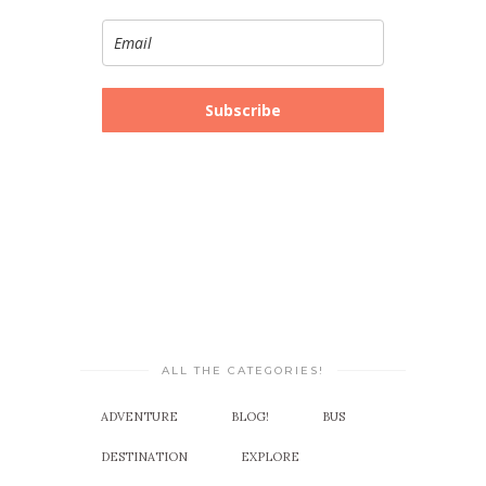
Subscribe
ALL THE CATEGORIES!
ADVENTURE
BLOG!
BUS
DESTINATION
EXPLORE