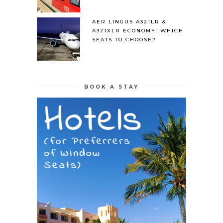
AER LINGUS A321LR &
A321XLR ECONOMY: WHICH
SEATS TO CHOOSE?
BOOK A STAY