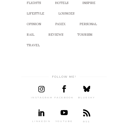
FLIGHTS
HOTELS
INSPIRE
LIFESTYLE
LOUNGES
OPINION
PAXEX
PERSONAL
RAIL
REVIEWS
TOURISM
TRAVEL
FOLLOW ME!
INSTAGRAM
FACEBOOK
BLUESKY
LINKEDIN
YOUTUBE
RSS