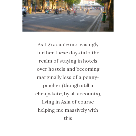
As I graduate increasingly
further these days into the
realm of staying in hotels
over hostels and becoming
marginally less of a penny-
pincher (though still a
cheapskate, by all accounts),
living in Asia of course
helping me massively with
this