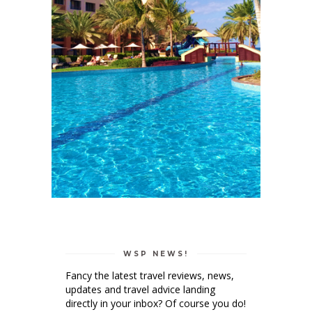
WSP NEWS!
Fancy the latest travel reviews, news,
updates and travel advice landing
directly in your inbox? Of course you do!