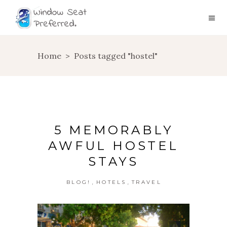
Home
>
Posts tagged "hostel"
5 MEMORABLY
AWFUL HOSTEL
STAYS
,
,
BLOG!
HOTELS
TRAVEL