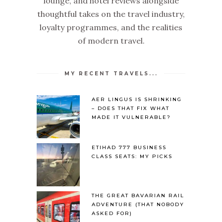
lounge, and hotel reviews alongside
thoughtful takes on the travel industry,
loyalty programmes, and the realities
of modern travel.
MY RECENT TRAVELS...
AER LINGUS IS SHRINKING
– DOES THAT FIX WHAT
MADE IT VULNERABLE?
ETIHAD 777 BUSINESS
CLASS SEATS: MY PICKS
THE GREAT BAVARIAN RAIL
ADVENTURE (THAT NOBODY
ASKED FOR)