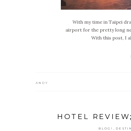
With my time in Taipei dra
airport for the pretty long
With this post, I 
ANDY
HOTEL REVIEW;
,
BLOG!
DESTI