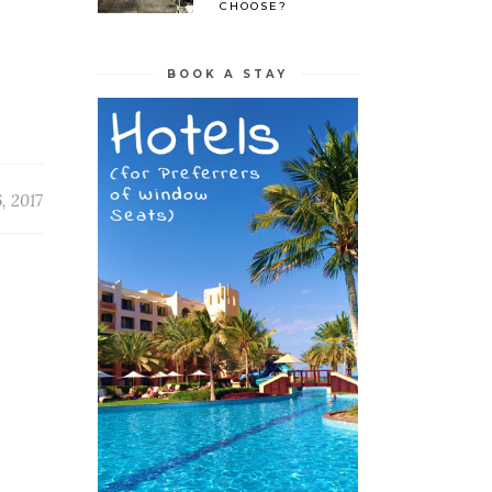
CHOOSE?
BOOK A STAY
, 2017