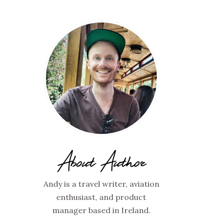
About Author
Andy is a travel writer, aviation
enthusiast, and product
manager based in Ireland.