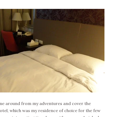
 time around from my adventures and cover the
tel, which was my residence of choice for the few