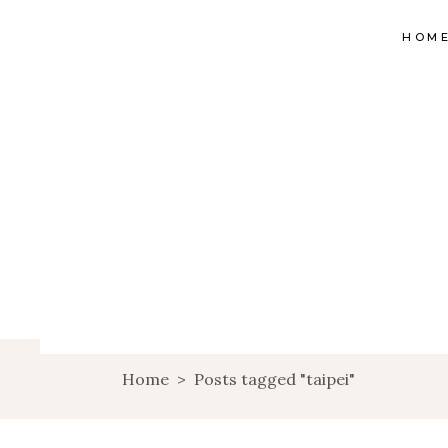
HOM
Home
>
Posts tagged "taipei"