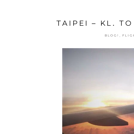
TAIPEI – KL. 
,
BLOG!
FLIG