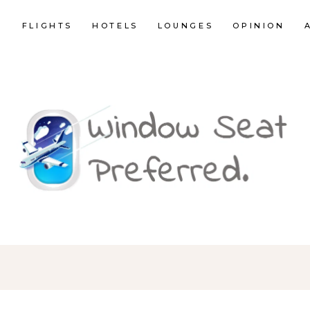
E
FLIGHTS
HOTELS
LOUNGES
OPINION