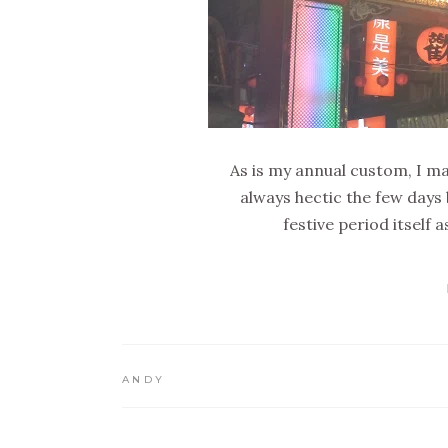
As is my annual custom, I m
always hectic the few days 
festive period itself
ANDY