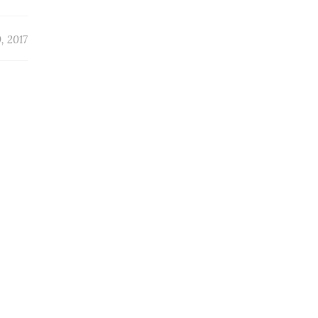
, 2017