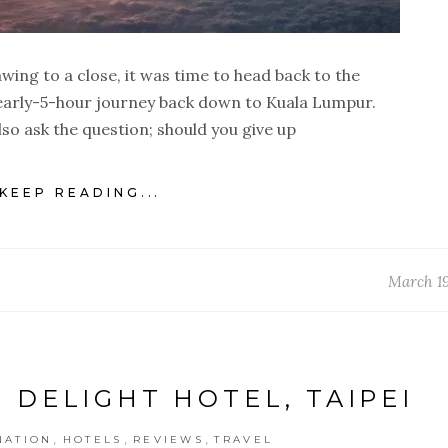
wing to a close, it was time to head back to the
 nearly-5-hour journey back down to Kuala Lumpur.
also ask the question; should you give up
KEEP READING...
March 19
 DELIGHT HOTEL, TAIPEI
,
,
,
NATION
HOTELS
REVIEWS
TRAVEL