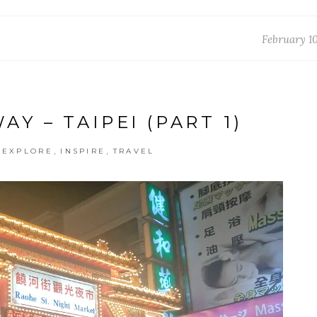
February 10
Y – TAIPEI (PART 1)
,
,
,
EXPLORE
INSPIRE
TRAVEL