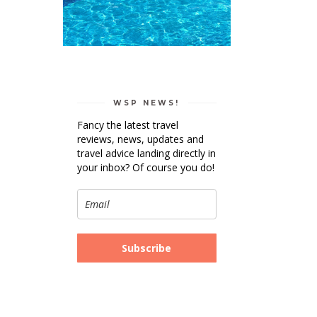
WSP NEWS!
Fancy the latest travel
reviews, news, updates and
travel advice landing directly in
your inbox? Of course you do!
Subscribe