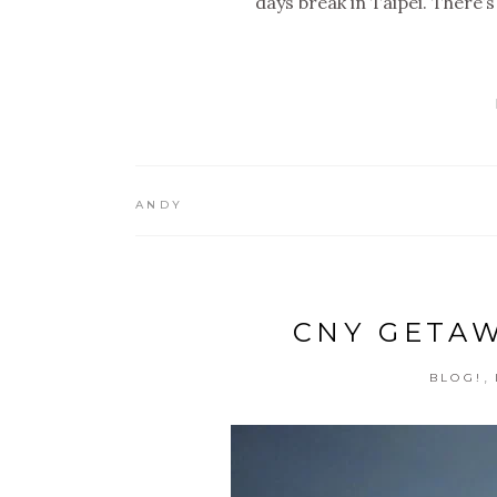
days break in Taipei. There’
ANDY
CNY GETAWA
,
BLOG!