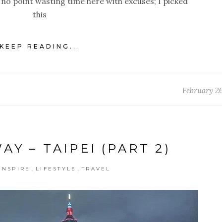
s no point wasting time here with excuses; I picked
this
KEEP READING...
February 26
Y – TAIPEI (PART 2)
,
,
INSPIRE
LIFESTYLE
TRAVEL