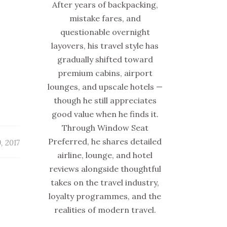
After years of backpacking,
mistake fares, and
questionable overnight
layovers, his travel style has
gradually shifted toward
premium cabins, airport
lounges, and upscale hotels —
though he still appreciates
good value when he finds it.
Through Window Seat
Preferred, he shares detailed
, 2017
airline, lounge, and hotel
reviews alongside thoughtful
takes on the travel industry,
loyalty programmes, and the
realities of modern travel.