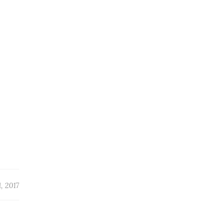
, 2017