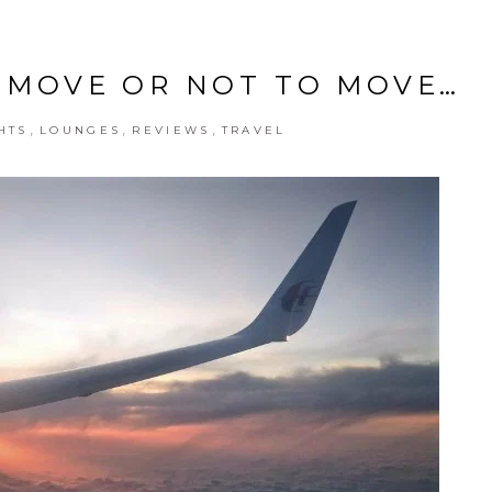
TO MOVE OR NOT TO MOVE…
,
,
,
HTS
LOUNGES
REVIEWS
TRAVEL