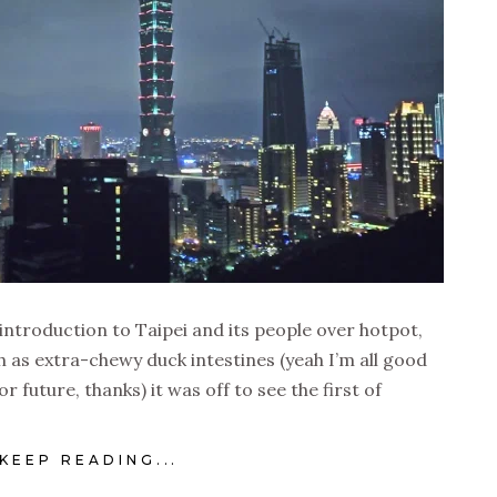
 introduction to Taipei and its people over hotpot,
h as extra-chewy duck intestines (yeah I’m all good
or future, thanks) it was off to see the first of
KEEP READING...