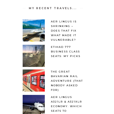
MY RECENT TRAVELS...
AER LINGUS IS
SHRINKING –
DOES THAT FIX
WHAT MADE IT
VULNERABLE?
ETIHAD 777
BUSINESS CLASS
SEATS: MY PICKS
THE GREAT
BAVARIAN RAIL
ADVENTURE (THAT
NOBODY ASKED
FOR)
AER LINGUS
A321LR & A321XLR
ECONOMY: WHICH
SEATS TO