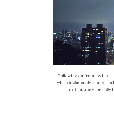
Following on from my initial
which included delicacies suc
for that one especially f