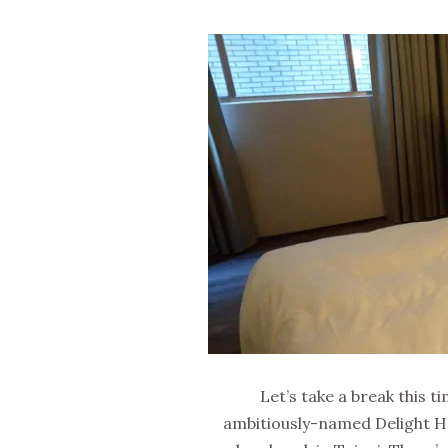
Let’s take a break this
ambitiously-named Delight Ho