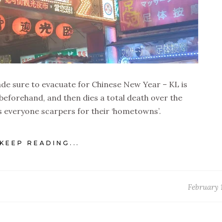
ade sure to evacuate for Chinese New Year – KL is
beforehand, and then dies a total death over the
 as everyone scarpers for their ‘hometowns’.
KEEP READING...
February 1