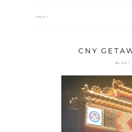
ANDY
CNY GETAWA
BLOG!