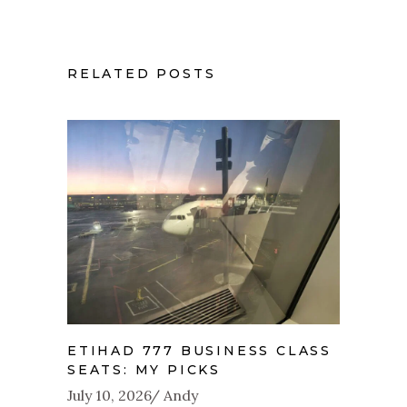
RELATED POSTS
ETIHAD 777 BUSINESS CLASS
SEATS: MY PICKS
July 10, 2026
Andy