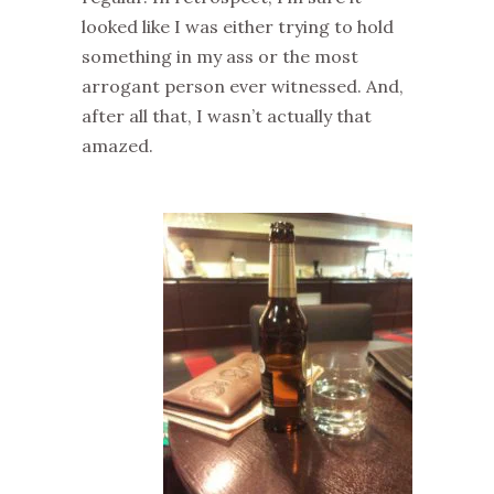
looked like I was either trying to hold
something in my ass or the most
arrogant person ever witnessed. And,
after all that, I wasn’t actually that
amazed.