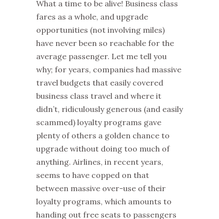
What a time to be alive! Business class
fares as a whole, and upgrade
opportunities (not involving miles)
have never been so reachable for the
average passenger. Let me tell you
why; for years, companies had massive
travel budgets that easily covered
business class travel and where it
didn’t, ridiculously generous (and easily
scammed) loyalty programs gave
plenty of others a golden chance to
upgrade without doing too much of
anything. Airlines, in recent years,
seems to have copped on that
between massive over-use of their
loyalty programs, which amounts to
handing out free seats to passengers