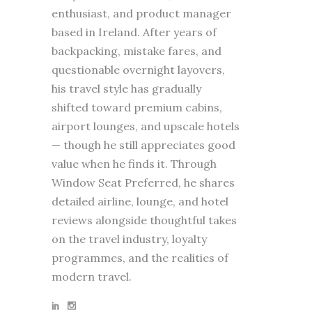
enthusiast, and product manager
based in Ireland. After years of
backpacking, mistake fares, and
questionable overnight layovers,
his travel style has gradually
shifted toward premium cabins,
airport lounges, and upscale hotels
— though he still appreciates good
value when he finds it. Through
Window Seat Preferred, he shares
detailed airline, lounge, and hotel
reviews alongside thoughtful takes
on the travel industry, loyalty
programmes, and the realities of
modern travel.