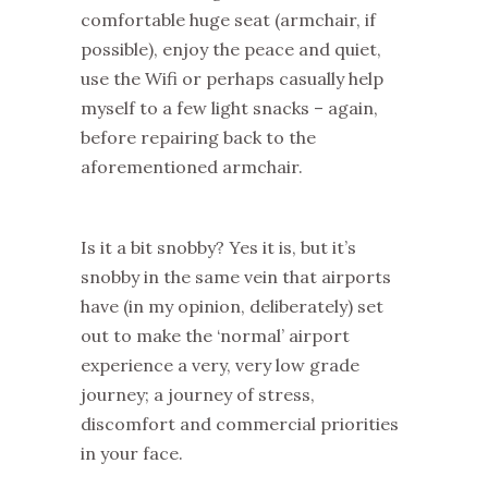
comfortable huge seat (armchair, if
possible), enjoy the peace and quiet,
use the Wifi or perhaps casually help
myself to a few light snacks – again,
before repairing back to the
aforementioned armchair.
Is it a bit snobby? Yes it is, but it’s
snobby in the same vein that airports
have (in my opinion, deliberately) set
out to make the ‘normal’ airport
experience a very, very low grade
journey; a journey of stress,
discomfort and commercial priorities
in your face.