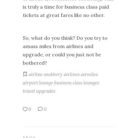
is truly a time for business class paid
tickets at great fares like no other.
So, what do you think? Do you try to
amass miles from airlines and
upgrade, or could you just not be
bothered?
airline snobbery
airlines
airmiles
airport lounge
business class
lounges
travel
upgrades
0
0
ANDY