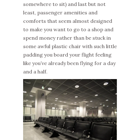
somewhere to sit) and last but not
least, passenger amenities and
comforts that seem almost designed
to make you want to go to a shop and
spend money rather than be stuck in
some awful plastic chair with such little
padding you board your flight feeling
like you’ve already been flying for a day
and a half.