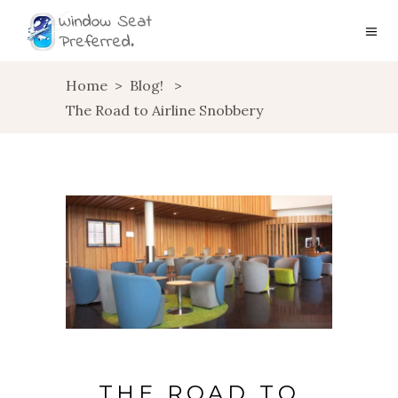
Home
>
Blog!
>
The Road to Airline Snobbery
THE ROAD TO