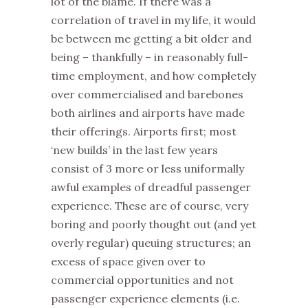
lot of the blame. If there was a
correlation of travel in my life, it would
be between me getting a bit older and
being – thankfully – in reasonably full-
time employment, and how completely
over commercialised and barebones
both airlines and airports have made
their offerings. Airports first; most
‘new builds’ in the last few years
consist of 3 more or less uniformally
awful examples of dreadful passenger
experience. These are of course, very
boring and poorly thought out (and yet
overly regular) queuing structures; an
excess of space given over to
commercial opportunities and not
passenger experience elements (i.e.