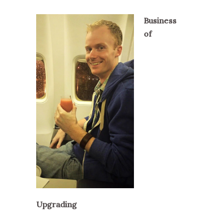
Business
of
Upgrading