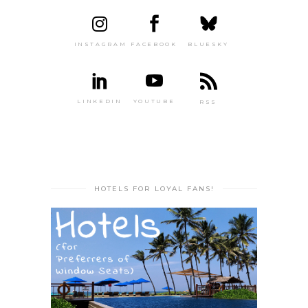
INSTAGRAM
FACEBOOK
BLUESKY
LINKEDIN
YOUTUBE
RSS
HOTELS FOR LOYAL FANS!