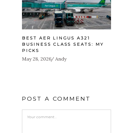
BEST AER LINGUS A321
BUSINESS CLASS SEATS: MY
PICKS
May 28, 2026
Andy
POST A COMMENT