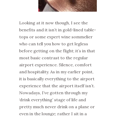
Looking at it now though, I see the
benefits and it isn’t in gold-lined table-
tops or some expert wine sommelier
who can tell you how to get legless
before getting on the flight; it’s in that
most basic contrast to the regular
airport experience. Silence, comfort
and hospitality. As in my earlier point,
it is basically everything to the airport
experience that the airport itself isn’t.
Nowadays, I’ve gotten through my
‘drink everything’ stage of life and
pretty much never drink on a plane or
even in the lounge; rather I sit in a