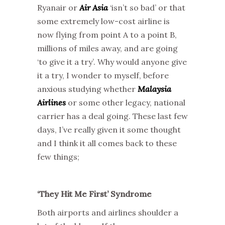
Ryanair or
Air Asia
‘isn’t so bad’ or that
some extremely low-cost airline is
now flying from point A to a point B,
millions of miles away, and are going
‘to give it a try’. Why would anyone give
it a try, I wonder to myself, before
anxious studying whether
Malaysia
Airlines
or some other legacy, national
carrier has a deal going. These last few
days, I’ve really given it some thought
and I think it all comes back to these
few things;
‘They Hit Me First’ Syndrome
Both airports and airlines shoulder a