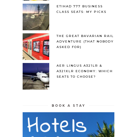
ETIHAD 777 BUSINESS
CLASS SEATS: MY PICKS
THE GREAT BAVARIAN RAIL
ADVENTURE (THAT NOBODY
ASKED FOR)
AER LINGUS A321LR &
A321XLR ECONOMY: WHICH
SEATS TO CHOOSE?
BOOK A STAY