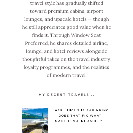
travel style has gradually shifted
toward premium cabins, airport
lounges, and upscale hotels — though
he still appreciates good value when he
finds it. Through Window Seat
Preferred, he shares detailed airline,
lounge, and hotel reviews alongside
thoughtful takes on the travel industry,
loyalty programmes, and the realities
of modern travel.
MY RECENT TRAVELS...
AER LINGUS IS SHRINKING
– DOES THAT FIX WHAT
MADE IT VULNERABLE?