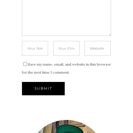
Save my name, email, and website in this browser
for the next time I comment.