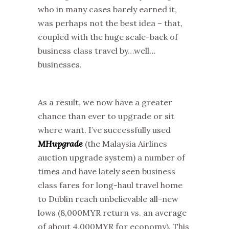
who in many cases barely earned it,
was perhaps not the best idea – that,
coupled with the huge scale-back of
business class travel by…well…
businesses.
As a result, we now have a greater
chance than ever to upgrade or sit
where want. I’ve successfully used
MHupgrade
(the Malaysia Airlines
auction upgrade system) a number of
times and have lately seen business
class fares for long-haul travel home
to Dublin reach unbelievable all-new
lows (8,000MYR return vs. an average
of about 4,000MYR for economy). This