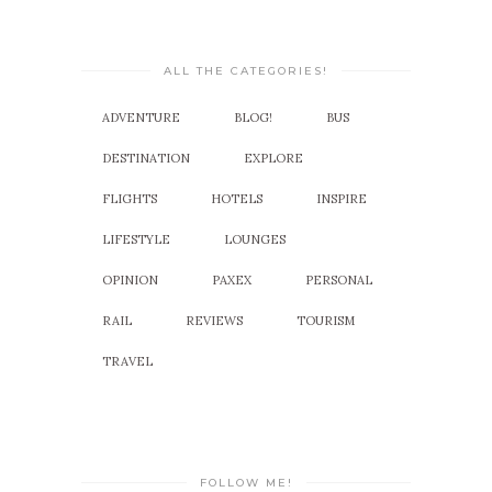
ALL THE CATEGORIES!
ADVENTURE
BLOG!
BUS
DESTINATION
EXPLORE
FLIGHTS
HOTELS
INSPIRE
LIFESTYLE
LOUNGES
OPINION
PAXEX
PERSONAL
RAIL
REVIEWS
TOURISM
TRAVEL
FOLLOW ME!