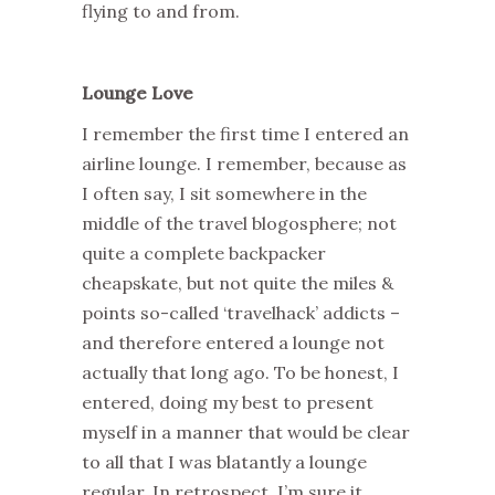
flying to and from.
Lounge Love
I remember the first time I entered an
airline lounge. I remember, because as
I often say, I sit somewhere in the
middle of the travel blogosphere; not
quite a complete backpacker
cheapskate, but not quite the miles &
points so-called ‘travelhack’ addicts –
and therefore entered a lounge not
actually that long ago. To be honest, I
entered, doing my best to present
myself in a manner that would be clear
to all that I was blatantly a lounge
regular. In retrospect, I’m sure it