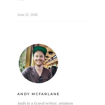
June 12, 2016
ANDY MCFARLANE
Andy is a travel writer, aviation