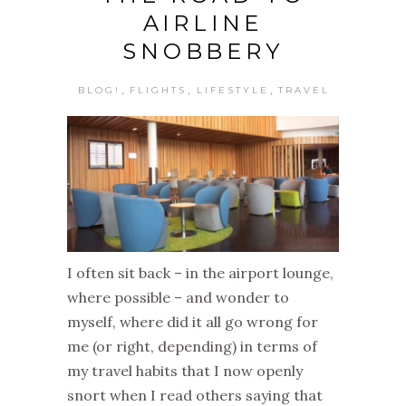
AIRLINE
SNOBBERY
,
,
,
BLOG!
FLIGHTS
LIFESTYLE
TRAVEL
I often sit back – in the airport lounge,
where possible – and wonder to
myself, where did it all go wrong for
me (or right, depending) in terms of
my travel habits that I now openly
snort when I read others saying that