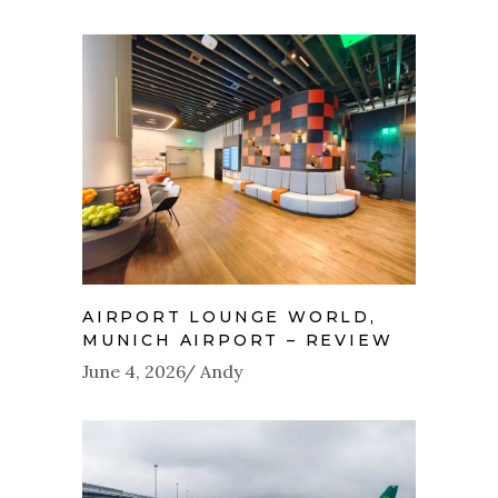
AIRPORT LOUNGE WORLD,
MUNICH AIRPORT – REVIEW
June 4, 2026
Andy