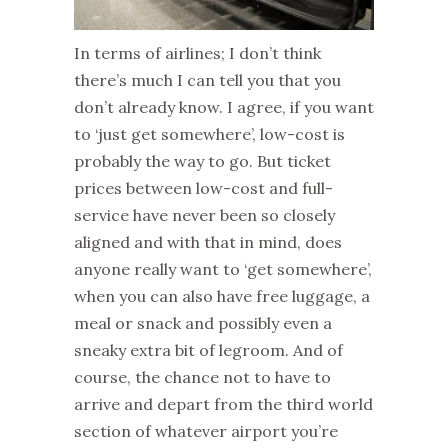
In terms of airlines; I don’t think
there’s much I can tell you that you
don’t already know. I agree, if you want
to ‘just get somewhere’, low-cost is
probably the way to go. But ticket
prices between low-cost and full-
service have never been so closely
aligned and with that in mind, does
anyone really want to ‘get somewhere’,
when you can also have free luggage, a
meal or snack and possibly even a
sneaky extra bit of legroom. And of
course, the chance not to have to
arrive and depart from the third world
section of whatever airport you’re