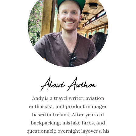
About Author
Andy is a travel writer, aviation
enthusiast, and product manager
based in Ireland. After years of
backpacking, mistake fares, and
questionable overnight layovers, his