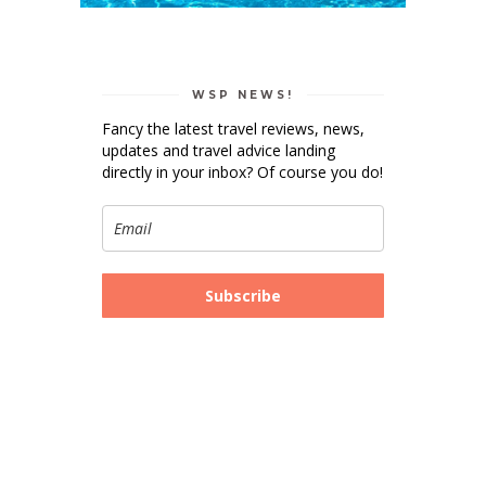
WSP NEWS!
Fancy the latest travel reviews, news,
updates and travel advice landing
directly in your inbox? Of course you do!
Subscribe