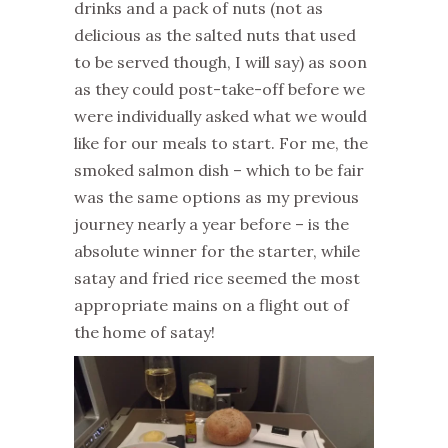
drinks and a pack of nuts (not as
delicious as the salted nuts that used
to be served though, I will say) as soon
as they could post-take-off before we
were individually asked what we would
like for our meals to start. For me, the
smoked salmon dish – which to be fair
was the same options as my previous
journey nearly a year before – is the
absolute winner for the starter, while
satay and fried rice seemed the most
appropriate mains on a flight out of
the home of satay!