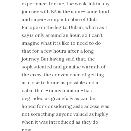
experience; for me, the weak link in any
journey with BA is the same-same food
and super-compact cabin of Club
Europe on the leg to Dublin, which as I
say is only around an hour, so I can’t
imagine what it is like to need to do
that for a few hours after a long
journey. But having said that, the
sophisticated and genuine warmth of
the crew, the convenience of getting
as close to home as possible and a
cabin that – in my opinion – has
degraded as gracefully as can be
hoped for considering aisle access was
not something anyone valued as highly
when it was introduced as they do
now.