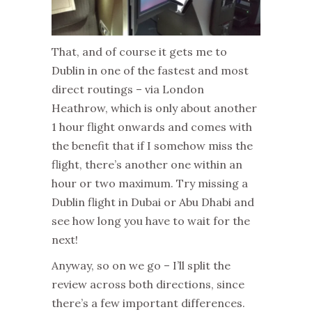
That, and of course it gets me to
Dublin in one of the fastest and most
direct routings – via London
Heathrow, which is only about another
1 hour flight onwards and comes with
the benefit that if I somehow miss the
flight, there’s another one within an
hour or two maximum. Try missing a
Dublin flight in Dubai or Abu Dhabi and
see how long you have to wait for the
next!
Anyway, so on we go – I’ll split the
review across both directions, since
there’s a few important differences.