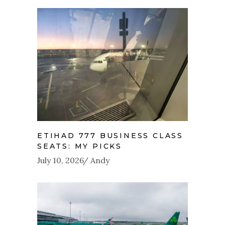
ETIHAD 777 BUSINESS CLASS
SEATS: MY PICKS
July 10, 2026
Andy