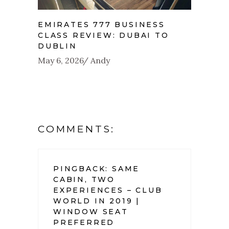
EMIRATES 777 BUSINESS
CLASS REVIEW: DUBAI TO
DUBLIN
May 6, 2026
Andy
COMMENTS:
PINGBACK:
SAME
CABIN, TWO
EXPERIENCES – CLUB
WORLD IN 2019 |
WINDOW SEAT
PREFERRED