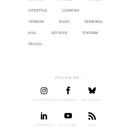
LIFESTYLE
LOUNGES
OPINION
PAXEX
PERSONAL
RAIL
REVIEWS
TOURISM
TRAVEL
FOLLOW ME!
INSTAGRAM
FACEBOOK
BLUESKY
LINKEDIN
YOUTUBE
RSS