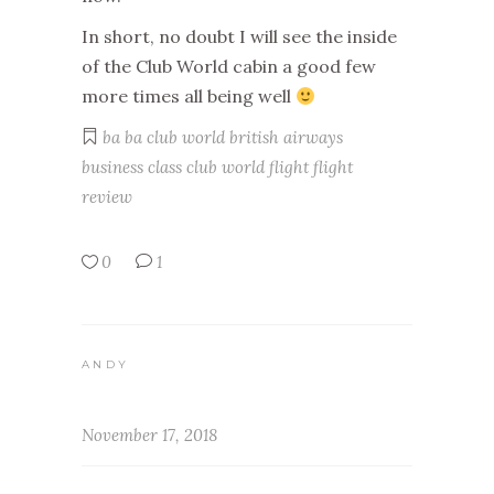
In short, no doubt I will see the inside
of the Club World cabin a good few
more times all being well
ba
ba club world
british airways
business class
club world
flight
flight
review
0
1
ANDY
November 17, 2018