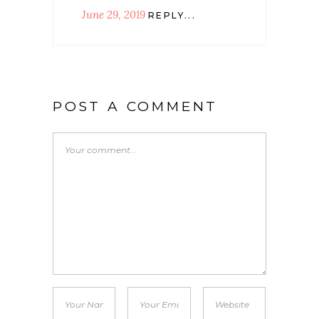
June 29, 2019
REPLY...
POST A COMMENT