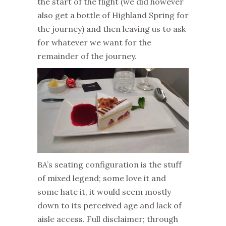
the start of the flight (we did however
also get a bottle of Highland Spring for
the journey) and then leaving us to ask
for whatever we want for the
remainder of the journey.
BA’s seating configuration is the stuff
of mixed legend; some love it and
some hate it, it would seem mostly
down to its perceived age and lack of
aisle access. Full disclaimer; through