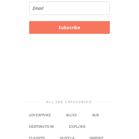
Subscribe
ALL THE CATEGORIES!
ADVENTURE
BLOG!
BUS
DESTINATION
EXPLORE
FLIGHTS
HOTELS
INSPIRE