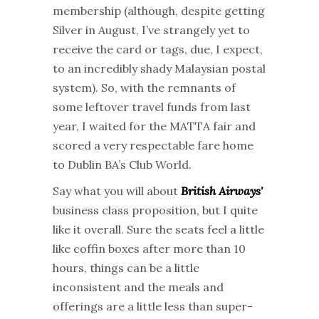
membership (although, despite getting
Silver in August, I’ve strangely yet to
receive the card or tags, due, I expect,
to an incredibly shady Malaysian postal
system). So, with the remnants of
some leftover travel funds from last
year, I waited for the MATTA fair and
scored a very respectable fare home
to Dublin BA’s Club World.
Say what you will about
British Airways'
business class proposition, but I quite
like it overall. Sure the seats feel a little
like coffin boxes after more than 10
hours, things can be a little
inconsistent and the meals and
offerings are a little less than super-