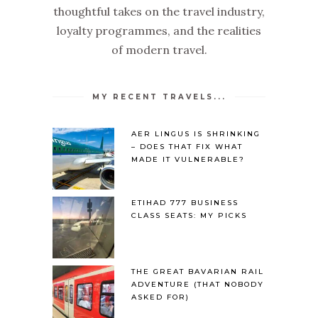
thoughtful takes on the travel industry,
loyalty programmes, and the realities
of modern travel.
MY RECENT TRAVELS...
AER LINGUS IS SHRINKING
– DOES THAT FIX WHAT
MADE IT VULNERABLE?
ETIHAD 777 BUSINESS
CLASS SEATS: MY PICKS
THE GREAT BAVARIAN RAIL
ADVENTURE (THAT NOBODY
ASKED FOR)