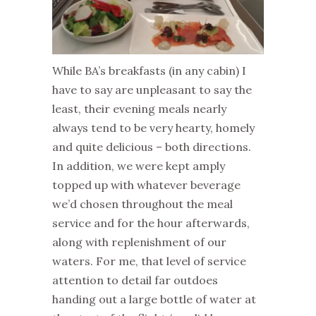
While BA’s breakfasts (in any cabin) I
have to say are unpleasant to say the
least, their evening meals nearly
always tend to be very hearty, homely
and quite delicious – both directions.
In addition, we were kept amply
topped up with whatever beverage
we’d chosen throughout the meal
service and for the hour afterwards,
along with replenishment of our
waters. For me, that level of service
attention to detail far outdoes
handing out a large bottle of water at