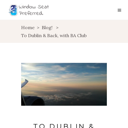
Home
>
Blog!
>
To Dublin & Back, with BA Club
TO DUBLIN &