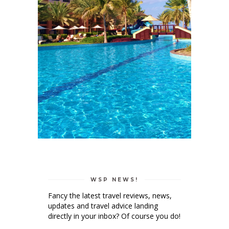
WSP NEWS!
Fancy the latest travel reviews, news,
updates and travel advice landing
directly in your inbox? Of course you do!