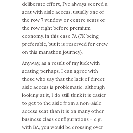
deliberate effort, I’ve always scored a
seat with aisle access, usually one of
the row 7 window or centre seats or
the row right before premium
economy, in this case 7A (7K being
preferable, but it is reserved for crew
on this marathon journey).
Anyway, as a result of my luck with
seating perhaps, I can agree with
those who say that the lack of direct
aisle access is problematic, although
looking at it, I do still think it is easier
to get to the aisle from a non-aisle
access seat than it is on many other
business class configurations – e.g.
with BA, you would be crossing over