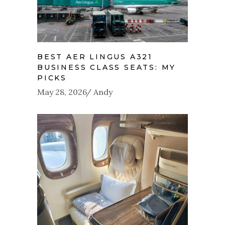
BEST AER LINGUS A321
BUSINESS CLASS SEATS: MY
PICKS
May 28, 2026
Andy