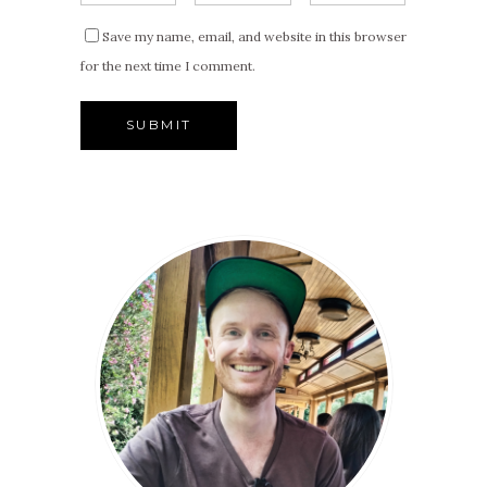
Save my name, email, and website in this browser
for the next time I comment.