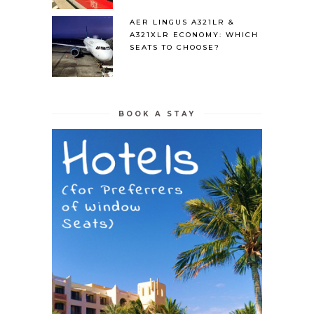
AER LINGUS A321LR &
A321XLR ECONOMY: WHICH
SEATS TO CHOOSE?
BOOK A STAY