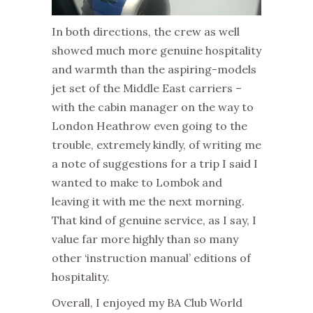
In both directions, the crew as well
showed much more genuine hospitality
and warmth than the aspiring-models
jet set of the Middle East carriers –
with the cabin manager on the way to
London Heathrow even going to the
trouble, extremely kindly, of writing me
a note of suggestions for a trip I said I
wanted to make to Lombok and
leaving it with me the next morning.
That kind of genuine service, as I say, I
value far more highly than so many
other ‘instruction manual’ editions of
hospitality.
Overall, I enjoyed my BA Club World