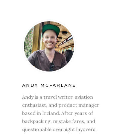
ANDY MCFARLANE
Andy is a travel writer, aviation
enthusiast, and product manager
based in Ireland. After years of
backpacking, mistake fares, and
questionable overnight layovers,