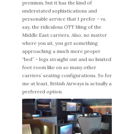
premium, but it has the kind of
understated sophistications and
personable service that I prefer – vs.
say, the ridiculous OTT bling of the
Middle East carriers. Also, no matter
where you sit, you get something
approaching a much more proper
“bed” – legs straight out and no limited
foot room like on so many other
carriers’ seating configurations. So for
me at least, British Airways is actually a
preferred option.