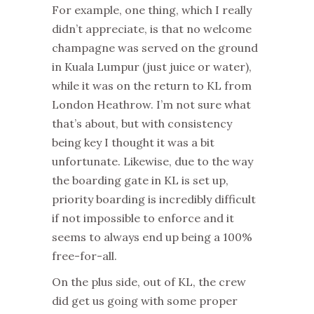
For example, one thing, which I really
didn’t appreciate, is that no welcome
champagne was served on the ground
in Kuala Lumpur (just juice or water),
while it was on the return to KL from
London Heathrow. I’m not sure what
that’s about, but with consistency
being key I thought it was a bit
unfortunate. Likewise, due to the way
the boarding gate in KL is set up,
priority boarding is incredibly difficult
if not impossible to enforce and it
seems to always end up being a 100%
free-for-all.
On the plus side, out of KL, the crew
did get us going with some proper