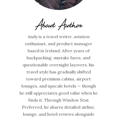
About Author
Andy is a travel writer, aviation
enthusiast, and product manager
based in Ireland. After years of
backpacking, mistake fares, and
questionable overnight layovers, his
travel style has gradually shifted
toward premium cabins, airport
lounges, and upscale hotels — though
he still appreciates good value when he
finds it. Through Window Seat
Preferred, he shares detailed airline,
lounge, and hotel reviews alongside