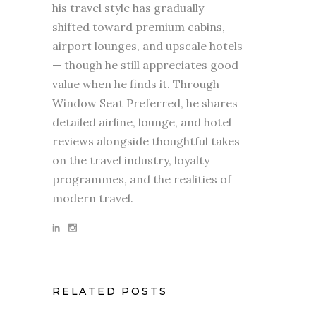
his travel style has gradually
shifted toward premium cabins,
airport lounges, and upscale hotels
— though he still appreciates good
value when he finds it. Through
Window Seat Preferred, he shares
detailed airline, lounge, and hotel
reviews alongside thoughtful takes
on the travel industry, loyalty
programmes, and the realities of
modern travel.
RELATED POSTS