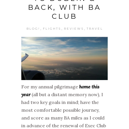
BACK, WITH BA
CLUB
,
,
,
BLOG!
FLIGHTS
REVIEWS
TRAVEL
For my annual pilgrimage
home this
year
(all but a distant memory now), I
had two key goals in mind; have the
most comfortable possible journey,
and score as many BA miles as I could
in advance of the renewal of Exec Club