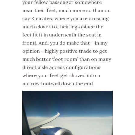
your fellow passenger somewhere
near their feet, much more so than on
say Emirates, where you are crossing
much closer to their legs (since the
feet fit it in underneath the seat in
front). And, you do make that – in my
opinion – highly positive trade to get
much better ‘foot room’ than on many
direct aisle access configurations,
where your feet get shoved into a
narrow footwell down the end.