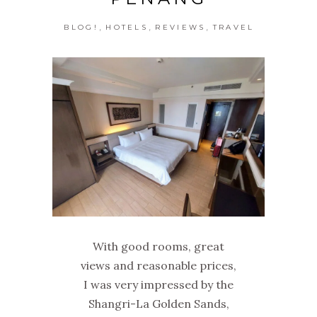
,
,
,
BLOG!
HOTELS
REVIEWS
TRAVEL
With good rooms, great
views and reasonable prices,
I was very impressed by the
Shangri-La Golden Sands,