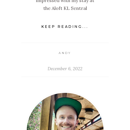
impressed with my stay at
the Aloft KL Sentral
KEEP READING...
ANDY
December 6, 2022