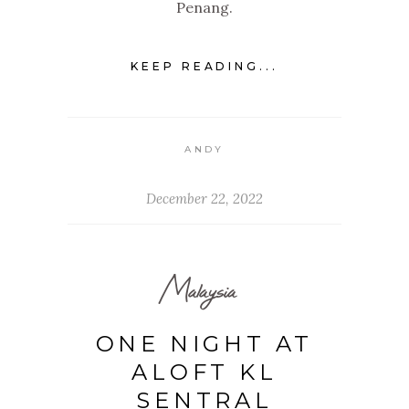
Penang.
KEEP READING...
ANDY
December 22, 2022
Malaysia
ONE NIGHT AT
ALOFT KL
SENTRAL