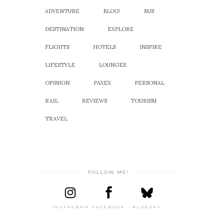
ADVENTURE
BLOG!
BUS
DESTINATION
EXPLORE
FLIGHTS
HOTELS
INSPIRE
LIFESTYLE
LOUNGES
OPINION
PAXEX
PERSONAL
RAIL
REVIEWS
TOURISM
TRAVEL
FOLLOW ME!
INSTAGRAM
FACEBOOK
BLUESKY