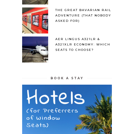
THE GREAT BAVARIAN RAIL
ADVENTURE (THAT NOBODY
ASKED FOR)
AER LINGUS A321LR &
A321XLR ECONOMY: WHICH
SEATS TO CHOOSE?
BOOK A STAY