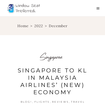
Home
>
2022
>
December
Singapore
SINGAPORE TO KL
IN MALAYSIA
AIRLINES’ (NEW)
ECONOMY
,
,
,
BLOG!
FLIGHTS
REVIEWS
TRAVEL