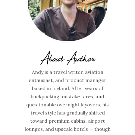
About Author
Andy is a travel writer, aviation
enthusiast, and product manager
based in Ireland. After years of
backpacking, mistake fares, and
questionable overnight layovers, his
travel style has gradually shifted
toward premium cabins, airport
lounges, and upscale hotels — though