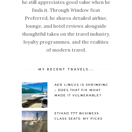
he still appreciates good value when he
finds it. Through Window Seat
Preferred, he shares detailed airline,
lounge, and hotel reviews alongside
thoughtful takes on the travel industry,
loyalty programmes, and the realities
of modern travel.
MY RECENT TRAVELS...
AER LINGUS IS SHRINKING
– DOES THAT FIX WHAT
MADE IT VULNERABLE?
ETIHAD 777 BUSINESS
CLASS SEATS: MY PICKS