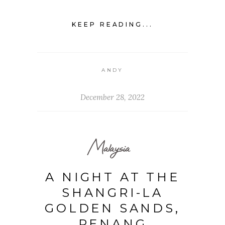
KEEP READING...
ANDY
December 28, 2022
Malaysia
A NIGHT AT THE
SHANGRI-LA
GOLDEN SANDS,
PENANG