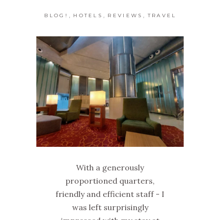
,
,
,
BLOG!
HOTELS
REVIEWS
TRAVEL
With a generously
proportioned quarters,
friendly and efficient staff - I
was left surprisingly