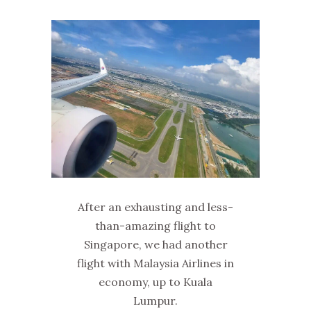
After an exhausting and less-
than-amazing flight to
Singapore, we had another
flight with Malaysia Airlines in
economy, up to Kuala
Lumpur.