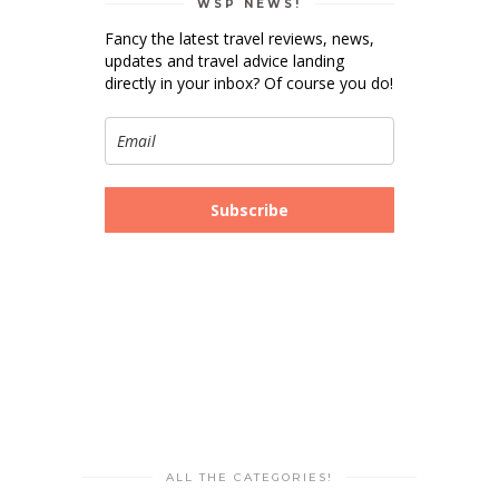
WSP NEWS!
Fancy the latest travel reviews, news,
updates and travel advice landing
directly in your inbox? Of course you do!
Subscribe
ALL THE CATEGORIES!