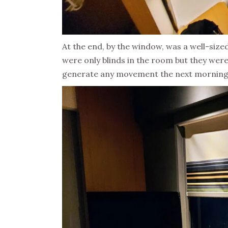
At the end, by the window, was a well-sized
were only blinds in the room but they were
generate any movement the next morning 