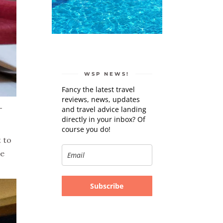
WSP NEWS!
Fancy the latest travel
reviews, news, updates
-
and travel advice landing
directly in your inbox? Of
course you do!
 to
he
Subscribe