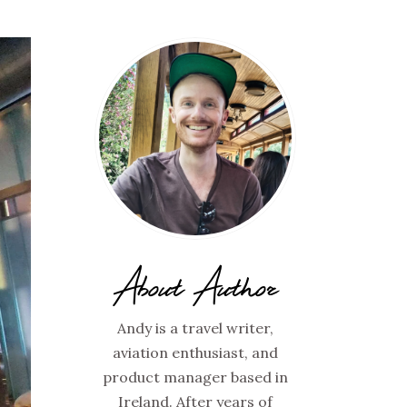
About Author
Andy is a travel writer,
aviation enthusiast, and
product manager based in
Ireland. After years of