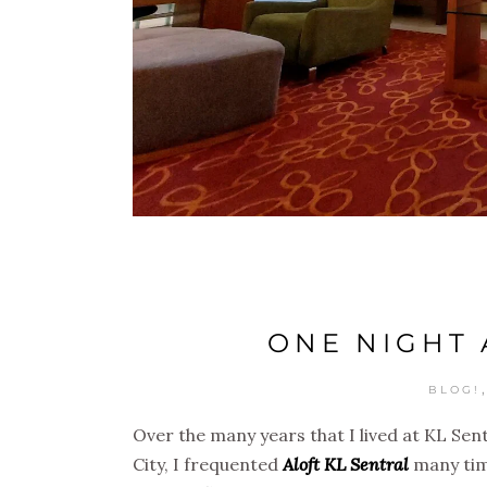
ONE NIGHT 
BLOG!
Over the many years that I lived at KL Sen
City, I frequented
Aloft KL Sentral
many time