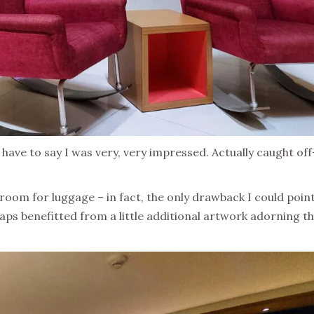
have to say I was very, very impressed. Actually caught off
oom for luggage – in fact, the only drawback I could point
haps benefitted from a little additional artwork adorning t