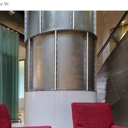
he W.