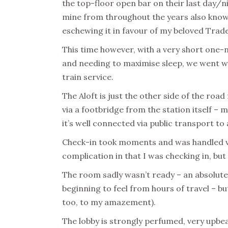
the top-floor open bar on their last day/ni
mine from throughout the years also know 
eschewing it in favour of my beloved Trade
This time however, with a very short one-n
and needing to maximise sleep, we went wit
train service.
The Aloft is just the other side of the roa
via a footbridge from the station itself – m
it’s well connected via public transport to 
Check-in took moments and was handled ver
complication in that I was checking in, bu
The room sadly wasn’t ready – an absolut
beginning to feel from hours of travel – bu
too, to my amazement).
The lobby is strongly perfumed, very upb