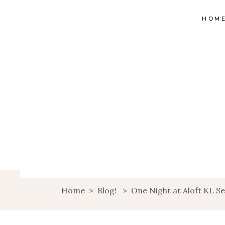
HOM
Home
>
Blog!
>
One Night at Aloft KL Se