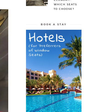
WHICH SEATS
TO CHOOSE?
BOOK A STAY