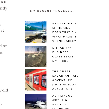
ts of
ntly
MY RECENT TRAVELS...
,
AER LINGUS IS
SHRINKING –
ort
DOES THAT FIX
WHAT MADE IT
VULNERABLE?
d or
ETIHAD 777
e,
BUSINESS
CLASS SEATS:
MY PICKS
THE GREAT
BAVARIAN RAIL
ADVENTURE
(THAT NOBODY
ASKED FOR)
y did
AER LINGUS
A321LR &
A321XLR
al
ECONOMY: