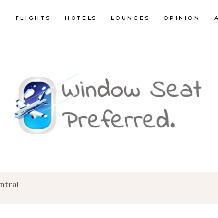
E
FLIGHTS
HOTELS
LOUNGES
OPINION
ntral