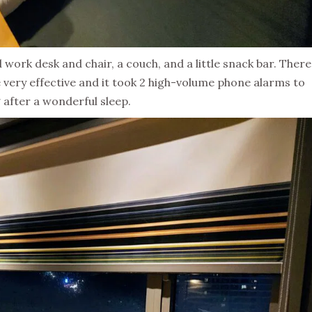
 work desk and chair, a couch, and a little snack bar. There
 very effective and it took 2 high-volume phone alarms to
after a wonderful sleep.