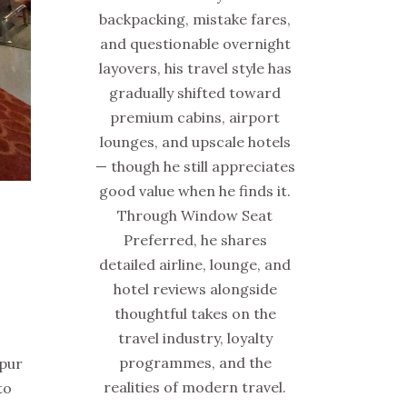
backpacking, mistake fares,
and questionable overnight
layovers, his travel style has
gradually shifted toward
premium cabins, airport
lounges, and upscale hotels
— though he still appreciates
good value when he finds it.
Through Window Seat
Preferred, he shares
detailed airline, lounge, and
hotel reviews alongside
thoughtful takes on the
travel industry, loyalty
programmes, and the
mpur
realities of modern travel.
to