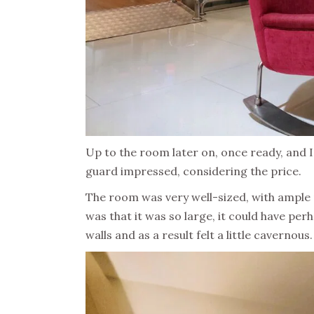
Up to the room later on, once ready, and I 
guard impressed, considering the price.
The room was very well-sized, with ample r
was that it was so large, it could have per
walls and as a result felt a little cavernous.