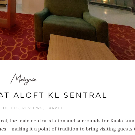
Malaysia
AT ALOFT KL SENTRAL
,
,
,
HOTELS
REVIEWS
TRAVEL
tral, the main central station and surrounds for Kuala Lu
s – making it a point of tradition to bring visiting guests 