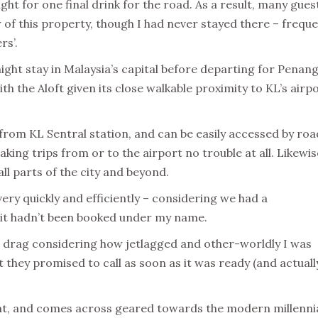
ght for one final drink for the road. As a result, many gues
of this property, though I had never stayed there – freque
rs’.
ight stay in Malaysia’s capital before departing for Penang
h the Aloft given its close walkable proximity to KL’s airp
d from KL Sentral station, and can be easily accessed by roa
aking trips from or to the airport no trouble at all. Likewis
all parts of the city and beyond.
y quickly and efficiently – considering we had a
t it hadn’t been booked under my name.
e drag considering how jetlagged and other-worldly I was
t they promised to call as soon as it was ready (and actuall
eat, and comes across geared towards the modern millenni