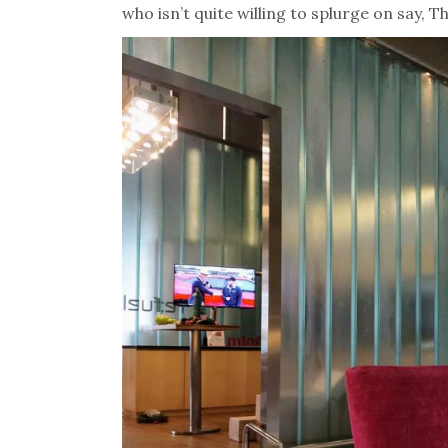
who isn’t quite willing to splurge on say, T