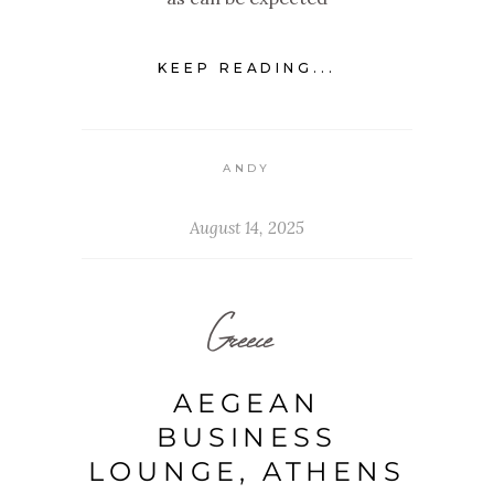
KEEP READING...
ANDY
August 14, 2025
Greece
AEGEAN
BUSINESS
LOUNGE, ATHENS