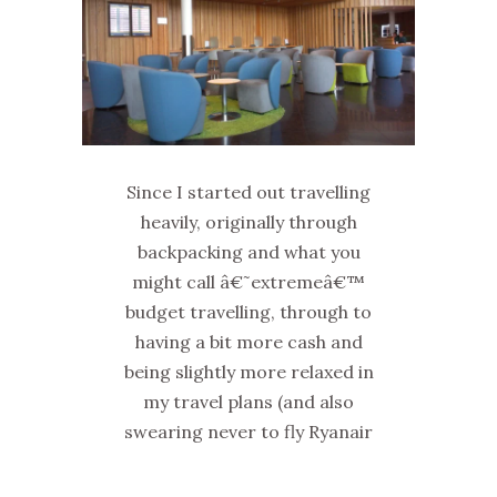
Since I started out travelling
heavily, originally through
backpacking and what you
might call â€˜extremeâ€™
budget travelling, through to
having a bit more cash and
being slightly more relaxed in
my travel plans (and also
swearing never to fly Ryanair