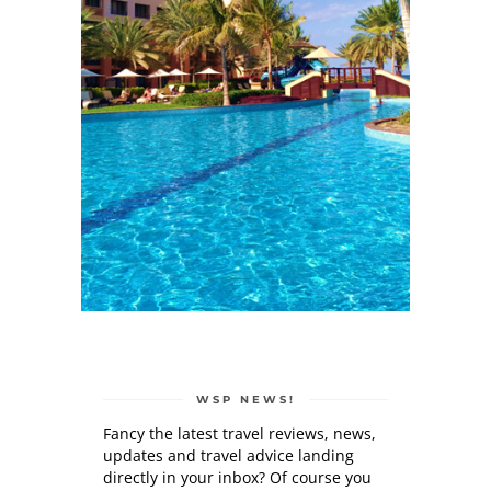
WSP NEWS!
Fancy the latest travel reviews, news,
updates and travel advice landing
directly in your inbox? Of course you