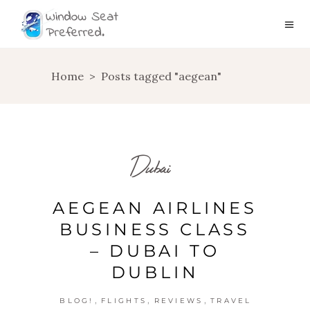
Home
>
Posts tagged "aegean"
Dubai
AEGEAN AIRLINES
BUSINESS CLASS
– DUBAI TO
DUBLIN
,
,
,
BLOG!
FLIGHTS
REVIEWS
TRAVEL