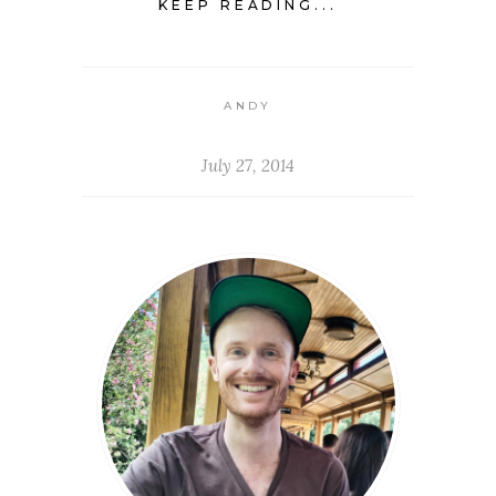
KEEP READING...
ANDY
July 27, 2014