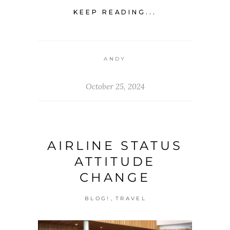
KEEP READING...
ANDY
October 25, 2024
AIRLINE STATUS
ATTITUDE
CHANGE
,
BLOG!
TRAVEL