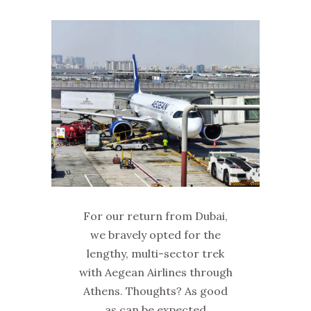
For our return from Dubai,
we bravely opted for the
lengthy, multi-sector trek
with Aegean Airlines through
Athens. Thoughts? As good
as can be expected