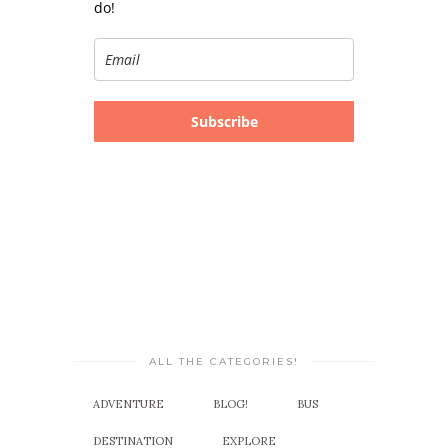
do!
Subscribe
ALL THE CATEGORIES!
ADVENTURE
BLOG!
BUS
DESTINATION
EXPLORE