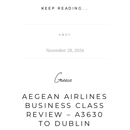
KEEP READING...
ANDY
November 28, 2024
Greece
AEGEAN AIRLINES
BUSINESS CLASS
REVIEW – A3630
TO DUBLIN