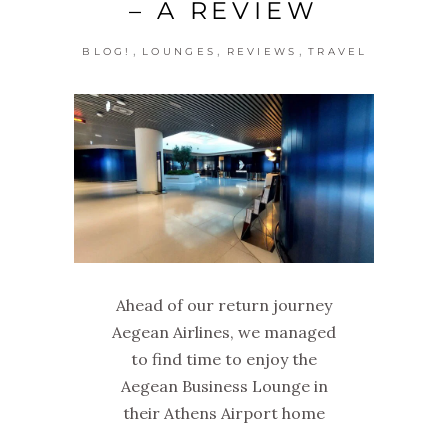
– A REVIEW
,
,
,
BLOG!
LOUNGES
REVIEWS
TRAVEL
Ahead of our return journey
Aegean Airlines, we managed
to find time to enjoy the
Aegean Business Lounge in
their Athens Airport home