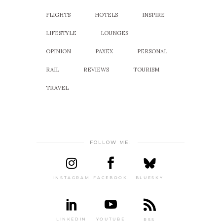
FLIGHTS
HOTELS
INSPIRE
LIFESTYLE
LOUNGES
OPINION
PAXEX
PERSONAL
RAIL
REVIEWS
TOURISM
TRAVEL
FOLLOW ME!
INSTAGRAM
FACEBOOK
BLUESKY
LINKEDIN
YOUTUBE
RSS