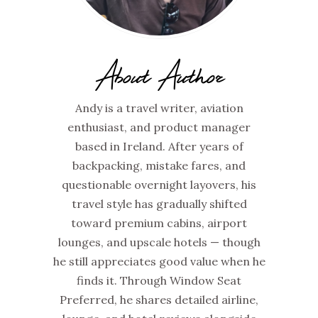
About Author
Andy is a travel writer, aviation
enthusiast, and product manager
based in Ireland. After years of
backpacking, mistake fares, and
questionable overnight layovers, his
travel style has gradually shifted
toward premium cabins, airport
lounges, and upscale hotels — though
he still appreciates good value when he
finds it. Through Window Seat
Preferred, he shares detailed airline,