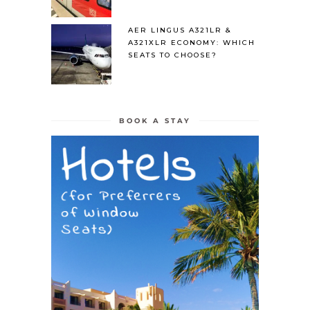
AER LINGUS A321LR &
A321XLR ECONOMY: WHICH
SEATS TO CHOOSE?
BOOK A STAY