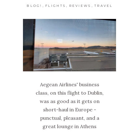
,
,
,
BLOG!
FLIGHTS
REVIEWS
TRAVEL
Aegean Airlines' business
class, on this flight to Dublin,
was as good as it gets on
short-haul in Europe -
punctual, pleasant, and a
great lounge in Athens