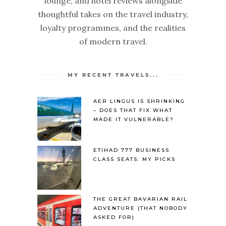
lounge, and hotel reviews alongside
thoughtful takes on the travel industry,
loyalty programmes, and the realities
of modern travel.
MY RECENT TRAVELS...
AER LINGUS IS SHRINKING
– DOES THAT FIX WHAT
MADE IT VULNERABLE?
ETIHAD 777 BUSINESS
CLASS SEATS: MY PICKS
THE GREAT BAVARIAN RAIL
ADVENTURE (THAT NOBODY
ASKED FOR)