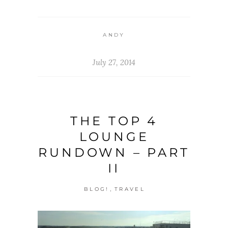
ANDY
July 27, 2014
THE TOP 4
LOUNGE
RUNDOWN – PART
II
,
BLOG!
TRAVEL