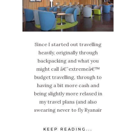
Since I started out travelling
heavily, originally through
backpacking and what you
might call â€˜extremeâ€™
budget travelling, through to
having a bit more cash and
being slightly more relaxed in
my travel plans (and also
swearing never to fly Ryanair
KEEP READING...