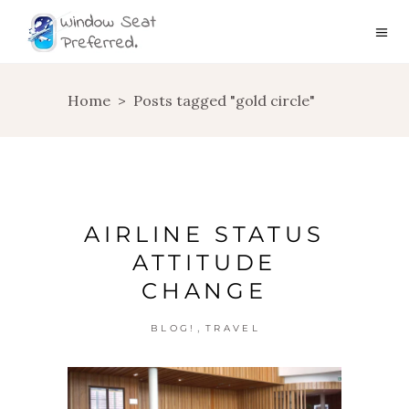
Home
>
Posts tagged "gold circle"
AIRLINE STATUS
ATTITUDE
CHANGE
,
BLOG!
TRAVEL