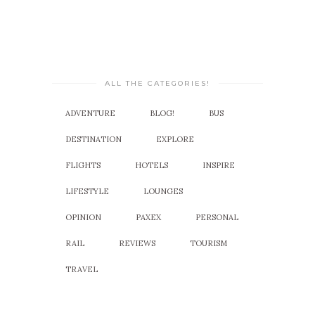
ALL THE CATEGORIES!
ADVENTURE
BLOG!
BUS
DESTINATION
EXPLORE
FLIGHTS
HOTELS
INSPIRE
LIFESTYLE
LOUNGES
OPINION
PAXEX
PERSONAL
RAIL
REVIEWS
TOURISM
TRAVEL