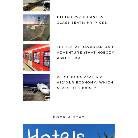
ETIHAD 777 BUSINESS
CLASS SEATS: MY PICKS
THE GREAT BAVARIAN RAIL
ADVENTURE (THAT NOBODY
ASKED FOR)
AER LINGUS A321LR &
A321XLR ECONOMY: WHICH
SEATS TO CHOOSE?
BOOK A STAY