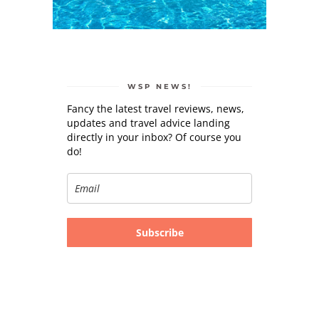
WSP NEWS!
Fancy the latest travel reviews, news,
updates and travel advice landing
directly in your inbox? Of course you
do!
Subscribe