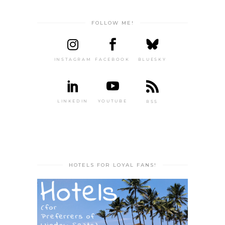
FOLLOW ME!
INSTAGRAM
FACEBOOK
BLUESKY
LINKEDIN
YOUTUBE
RSS
HOTELS FOR LOYAL FANS!