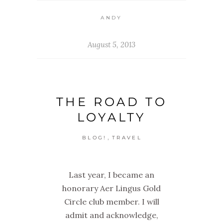
ANDY
August 5, 2013
THE ROAD TO
LOYALTY
,
BLOG!
TRAVEL
Last year, I became an
honorary Aer Lingus Gold
Circle club member. I will
admit and acknowledge,