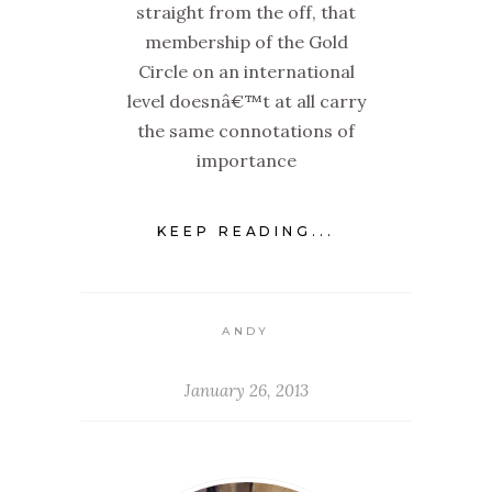
straight from the off, that
membership of the Gold
Circle on an international
level doesnâ€™t at all carry
the same connotations of
importance
KEEP READING...
ANDY
January 26, 2013