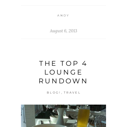
ANDY
August 6, 2013
THE TOP 4
LOUNGE
RUNDOWN
,
BLOG!
TRAVEL