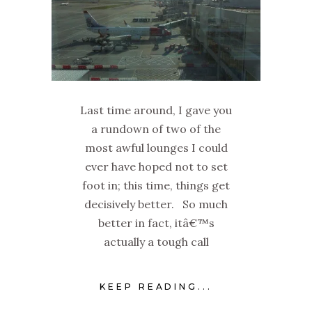
Last time around, I gave you
a rundown of two of the
most awful lounges I could
ever have hoped not to set
foot in; this time, things get
decisively better. So much
better in fact, itâ€™s
actually a tough call
KEEP READING...