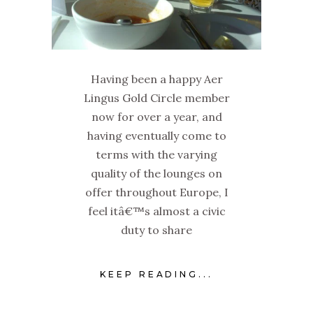
Having been a happy Aer
Lingus Gold Circle member
now for over a year, and
having eventually come to
terms with the varying
quality of the lounges on
offer throughout Europe, I
feel itâ€™s almost a civic
duty to share
KEEP READING...