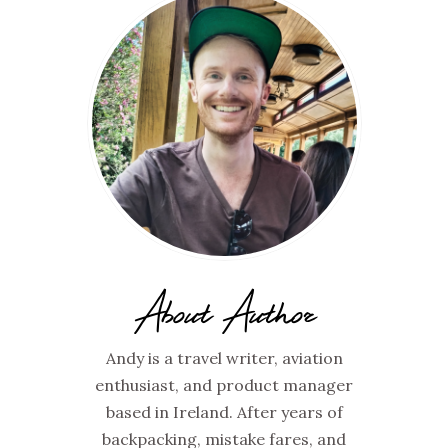
About Author
Andy is a travel writer, aviation
enthusiast, and product manager
based in Ireland. After years of
backpacking, mistake fares, and