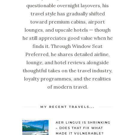
questionable overnight layovers, his
travel style has gradually shifted
toward premium cabins, airport
lounges, and upscale hotels — though
he still appreciates good value when he
finds it. Through Window Seat
Preferred, he shares detailed airline,
lounge, and hotel reviews alongside
thoughtful takes on the travel industry,
loyalty programmes, and the realities
of modern travel.
MY RECENT TRAVELS...
AER LINGUS IS SHRINKING
– DOES THAT FIX WHAT
MADE IT VULNERABLE?