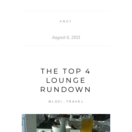
ANDY
August 6, 2013
THE TOP 4
LOUNGE
RUNDOWN
,
BLOG!
TRAVEL