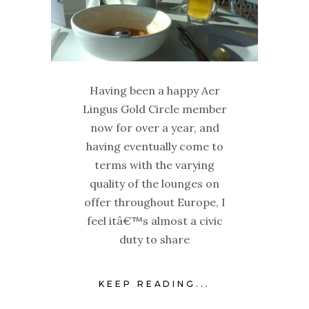
Having been a happy Aer
Lingus Gold Circle member
now for over a year, and
having eventually come to
terms with the varying
quality of the lounges on
offer throughout Europe, I
feel itâ€™s almost a civic
duty to share
KEEP READING...