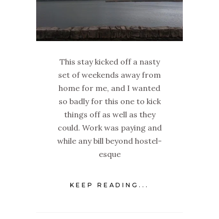
This stay kicked off a nasty
set of weekends away from
home for me, and I wanted
so badly for this one to kick
things off as well as they
could. Work was paying and
while any bill beyond hostel-
esque
KEEP READING...