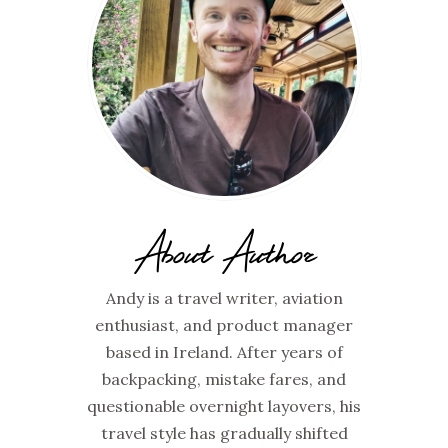
About Author
Andy is a travel writer, aviation
enthusiast, and product manager
based in Ireland. After years of
backpacking, mistake fares, and
questionable overnight layovers, his
travel style has gradually shifted