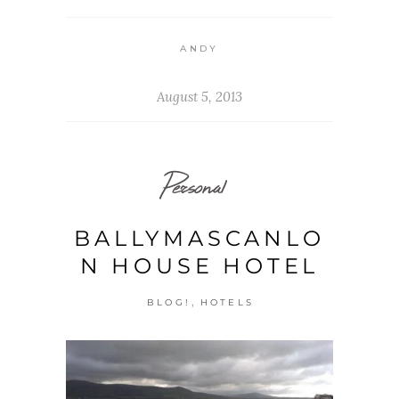
ANDY
August 5, 2013
Personal
BALLYMASCANLO
N HOUSE HOTEL
,
BLOG!
HOTELS