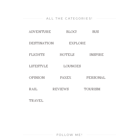
ALL THE CATEGORIES!
ADVENTURE
BLOG!
BUS
DESTINATION
EXPLORE
FLIGHTS
HOTELS
INSPIRE
LIFESTYLE
LOUNGES
OPINION
PAXEX
PERSONAL
RAIL
REVIEWS
TOURISM
TRAVEL
FOLLOW ME!