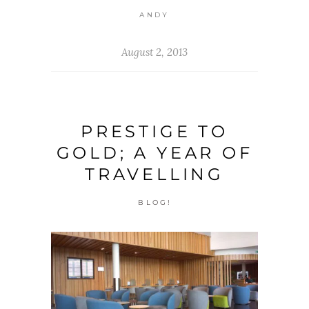
ANDY
August 2, 2013
PRESTIGE TO
GOLD; A YEAR OF
TRAVELLING
BLOG!