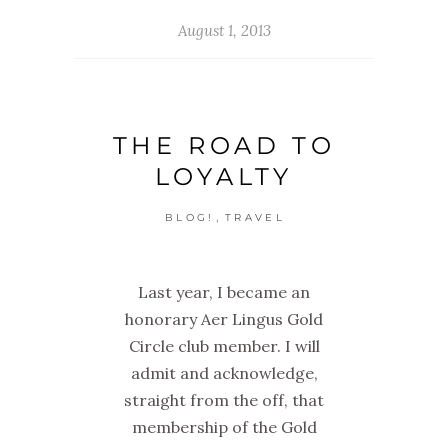
August 1, 2013
THE ROAD TO
LOYALTY
,
BLOG!
TRAVEL
Last year, I became an
honorary Aer Lingus Gold
Circle club member. I will
admit and acknowledge,
straight from the off, that
membership of the Gold