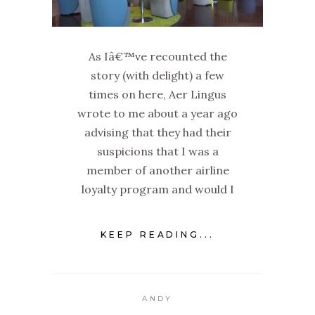
As Iâ€™ve recounted the
story (with delight) a few
times on here, Aer Lingus
wrote to me about a year ago
advising that they had their
suspicions that I was a
member of another airline
loyalty program and would I
KEEP READING...
ANDY