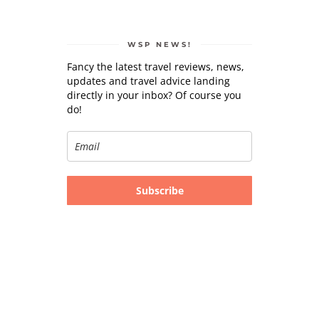
WSP NEWS!
Fancy the latest travel reviews, news,
updates and travel advice landing
directly in your inbox? Of course you
do!
Subscribe