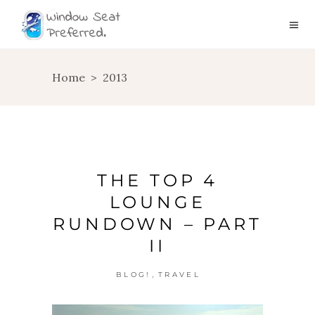
Home
>
2013
THE TOP 4
LOUNGE
RUNDOWN – PART
II
,
BLOG!
TRAVEL