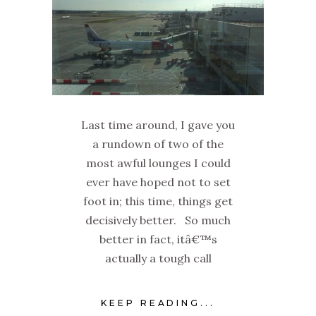
Last time around, I gave you
a rundown of two of the
most awful lounges I could
ever have hoped not to set
foot in; this time, things get
decisively better. So much
better in fact, itâ€™s
actually a tough call
KEEP READING...