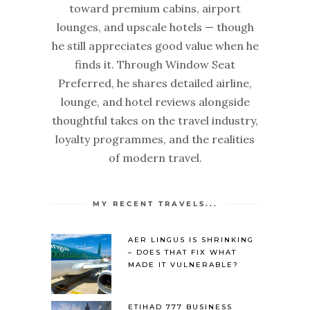
toward premium cabins, airport
lounges, and upscale hotels — though
he still appreciates good value when he
finds it. Through Window Seat
Preferred, he shares detailed airline,
lounge, and hotel reviews alongside
thoughtful takes on the travel industry,
loyalty programmes, and the realities
of modern travel.
MY RECENT TRAVELS...
AER LINGUS IS SHRINKING
– DOES THAT FIX WHAT
MADE IT VULNERABLE?
ETIHAD 777 BUSINESS