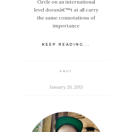
Circle on an international
level doesnâ€™t at all carry
the same connotations of
importance
KEEP READING...
ANDY
January 26, 2013