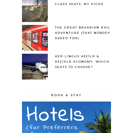
CLASS SEATS: MY PICKS
THE GREAT BAVARIAN RAIL
ADVENTURE (THAT NOBODY
ASKED FOR)
AER LINGUS A321LR &
A321XLR ECONOMY: WHICH
SEATS TO CHOOSE?
BOOK A STAY