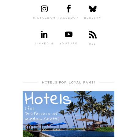
INSTAGRAM
FACEBOOK
BLUESKY
LINKEDIN
YOUTUBE
RSS
HOTELS FOR LOYAL FANS!