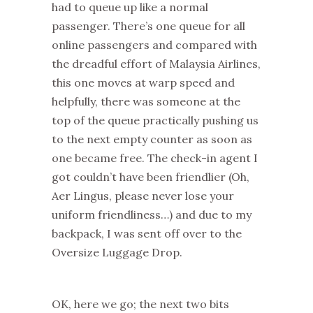
had to queue up like a normal
passenger. There’s one queue for all
online passengers and compared with
the dreadful effort of Malaysia Airlines,
this one moves at warp speed and
helpfully, there was someone at the
top of the queue practically pushing us
to the next empty counter as soon as
one became free. The check-in agent I
got couldn’t have been friendlier (Oh,
Aer Lingus, please never lose your
uniform friendliness…) and due to my
backpack, I was sent off over to the
Oversize Luggage Drop.
OK, here we go; the next two bits