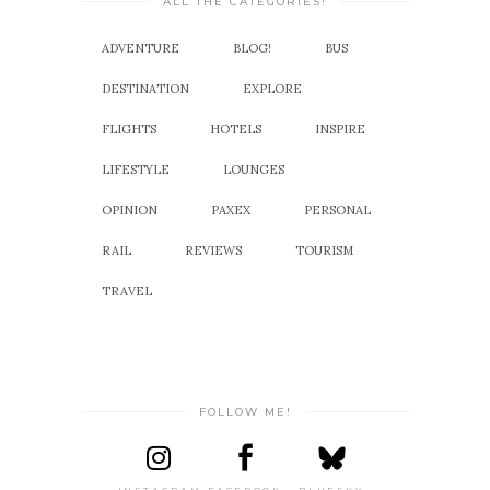
ALL THE CATEGORIES!
ADVENTURE
BLOG!
BUS
DESTINATION
EXPLORE
FLIGHTS
HOTELS
INSPIRE
LIFESTYLE
LOUNGES
OPINION
PAXEX
PERSONAL
RAIL
REVIEWS
TOURISM
TRAVEL
FOLLOW ME!