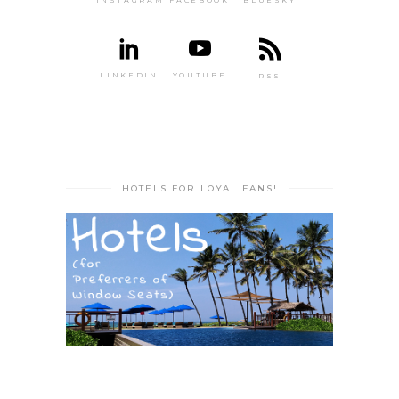
INSTAGRAM
FACEBOOK
BLUESKY
LINKEDIN
YOUTUBE
RSS
HOTELS FOR LOYAL FANS!