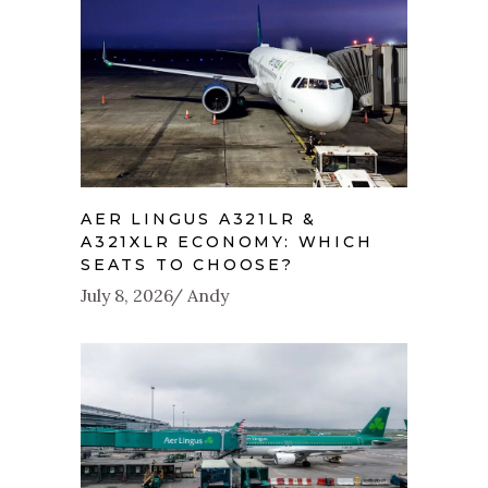
AER LINGUS A321LR &
A321XLR ECONOMY: WHICH
SEATS TO CHOOSE?
July 8, 2026
Andy