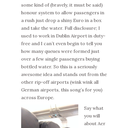
some kind of (bravely, it must be said)
honour system to allow passengers in
a rush just drop a shiny Euro in a box
and take the water. Full disclosure; I
used to work in Dublin Airport in duty-
free and I can’t even begin to tell you
how many queues were formed just
over a few single passengers buying
bottled water. So this is a seriously
awesome idea and stands out from the
other rip-off airports (wink wink all
German airports, this song’s for you)
across Europe.
Say what
you will
about Aer