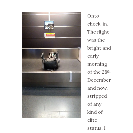
Onto
check-in.
The flight
was the
bright and
early
morning
of the 28
th
December
and now,
stripped
of any
kind of
elite
status, I