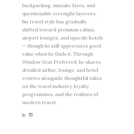
backpacking, mistake fares, and
questionable overnight layovers,
his travel style has gradually
shifted toward premium cabins,
airport lounges, and upscale hotels
— though he still appreciates good
value when he finds it. Through
Window Seat Preferred, he shares
detailed airline, lounge, and hotel
reviews alongside thoughtful takes
on the travel industry, loyalty
programmes, and the realities of
modern travel.