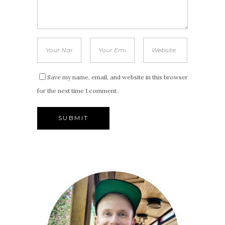
Save my name, email, and website in this browser
for the next time I comment.