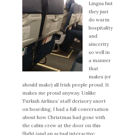
Lingus but
they just
do warm
hospitality
and
sincerity
so well in
a manner
that
makes (or
should make) all Irish people proud. It
makes me proud anyway. Unlike
Turkish Airlines’ staff derisory snort
on boarding, I had a full conversation
about how Christmas had gone with
the cabin crew at the door on this
flight (and an actual interactive,