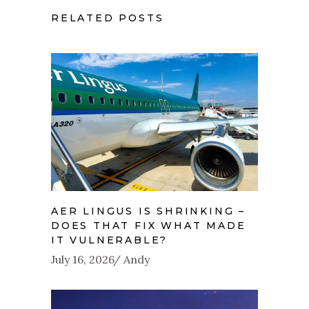
RELATED POSTS
AER LINGUS IS SHRINKING –
DOES THAT FIX WHAT MADE
IT VULNERABLE?
July 16, 2026
Andy