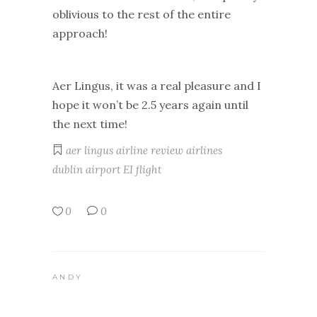
oblivious to the rest of the entire
approach!
Aer Lingus, it was a real pleasure and I
hope it won’t be 2.5 years again until
the next time!
aer lingus
airline review
airlines
dublin airport
EI
flight
0
0
ANDY