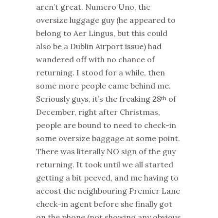
aren’t great. Numero Uno, the
oversize luggage guy (he appeared to
belong to Aer Lingus, but this could
also be a Dublin Airport issue) had
wandered off with no chance of
returning. I stood for a while, then
some more people came behind me.
Seriously guys, it’s the freaking 28
of
th
December, right after Christmas,
people are bound to need to check-in
some oversize baggage at some point.
There was literally NO sign of the guy
returning. It took until we all started
getting a bit peeved, and me having to
accost the neighbouring Premier Lane
check-in agent before she finally got
on the phone (not showing any obvious