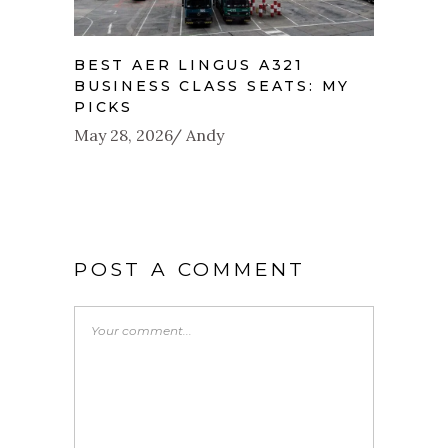
BEST AER LINGUS A321
BUSINESS CLASS SEATS: MY
PICKS
May 28, 2026
Andy
POST A COMMENT