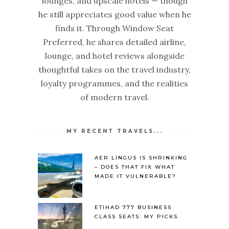
lounges, and upscale hotels — though
he still appreciates good value when he
finds it. Through Window Seat
Preferred, he shares detailed airline,
lounge, and hotel reviews alongside
thoughtful takes on the travel industry,
loyalty programmes, and the realities
of modern travel.
MY RECENT TRAVELS...
AER LINGUS IS SHRINKING
– DOES THAT FIX WHAT
MADE IT VULNERABLE?
ETIHAD 777 BUSINESS
CLASS SEATS: MY PICKS