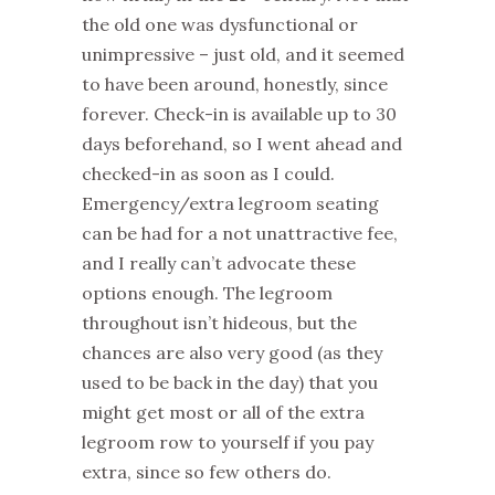
the old one was dysfunctional or
unimpressive – just old, and it seemed
to have been around, honestly, since
forever. Check-in is available up to 30
days beforehand, so I went ahead and
checked-in as soon as I could.
Emergency/extra legroom seating
can be had for a not unattractive fee,
and I really can’t advocate these
options enough. The legroom
throughout isn’t hideous, but the
chances are also very good (as they
used to be back in the day) that you
might get most or all of the extra
legroom row to yourself if you pay
extra, since so few others do.