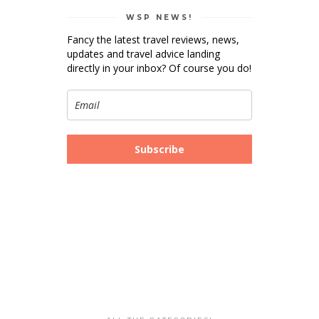
WSP NEWS!
Fancy the latest travel reviews, news,
updates and travel advice landing
directly in your inbox? Of course you do!
Subscribe