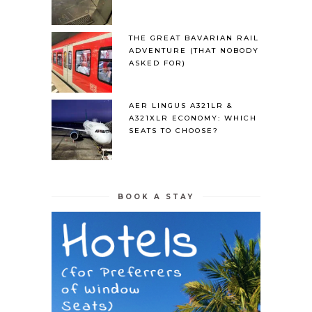
THE GREAT BAVARIAN RAIL
ADVENTURE (THAT NOBODY
ASKED FOR)
AER LINGUS A321LR &
A321XLR ECONOMY: WHICH
SEATS TO CHOOSE?
BOOK A STAY