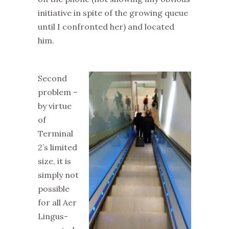
initiative in spite of the growing queue
until I confronted her) and located
him.
Second
problem –
by virtue
of
Terminal
2’s limited
size, it is
simply not
possible
for all Aer
Lingus-