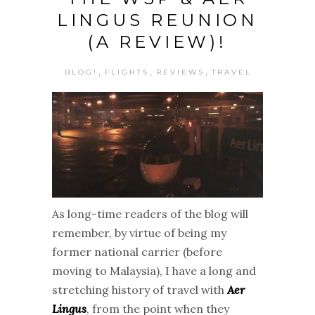
LINGUS REUNION
(A REVIEW)!
,
,
,
BLOG!
FLIGHTS
REVIEWS
TRAVEL
As long-time readers of the blog will
remember, by virtue of being my
former national carrier (before
moving to Malaysia), I have a long and
stretching history of travel with
Aer
Lingus
, from the point when they