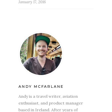
January 17, 2016
ANDY MCFARLANE
Andy is a travel writer, aviation
enthusiast, and product manager
based in Ireland. After years of