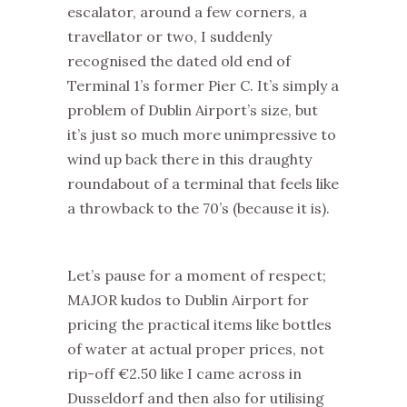
escalator, around a few corners, a
travellator or two, I suddenly
recognised the dated old end of
Terminal 1’s former Pier C. It’s simply a
problem of Dublin Airport’s size, but
it’s just so much more unimpressive to
wind up back there in this draughty
roundabout of a terminal that feels like
a throwback to the 70’s (because it is).
Let’s pause for a moment of respect;
MAJOR kudos to Dublin Airport for
pricing the practical items like bottles
of water at actual proper prices, not
rip-off €2.50 like I came across in
Dusseldorf and then also for utilising