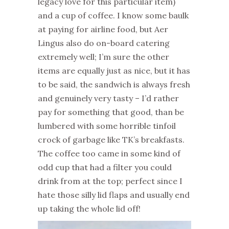
legacy love for this particular item)
and a cup of coffee. I know some baulk
at paying for airline food, but Aer
Lingus also do on-board catering
extremely well; I’m sure the other
items are equally just as nice, but it has
to be said, the sandwich is always fresh
and genuinely very tasty – I’d rather
pay for something that good, than be
lumbered with some horrible tinfoil
crock of garbage like TK’s breakfasts.
The coffee too came in some kind of
odd cup that had a filter you could
drink from at the top; perfect since I
hate those silly lid flaps and usually end
up taking the whole lid off!