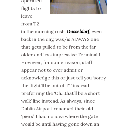
operated
flights to
leave
from T2
in the morning rush.
Dusseldorf
, even
back in the day, was/is ALWAYS one
that gets pulled to be from the far
older and less impressive Terminal 1.
However, for some reason, staff
appear not to ever admit or
acknowledge this or just tell you ‘sorry,
the flight’ll be out of T1’ instead
preferring the ‘Oh…that’ll be a short
walk’ line instead. As always, since
Dublin Airport renamed their old
‘piers’, I had no idea where the gate
would be until having gone down an