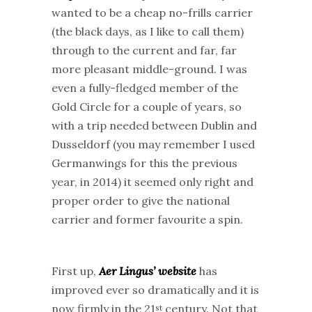
wanted to be a cheap no-frills carrier
(the black days, as I like to call them)
through to the current and far, far
more pleasant middle-ground. I was
even a fully-fledged member of the
Gold Circle for a couple of years, so
with a trip needed between Dublin and
Dusseldorf (you may remember I used
Germanwings for this the previous
year, in 2014) it seemed only right and
proper order to give the national
carrier and former favourite a spin.
First up,
Aer Lingus’ website
has
improved ever so dramatically and it is
now firmly in the 21
century. Not that
st