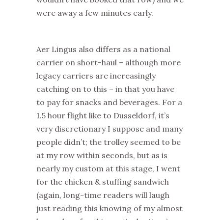
were away a few minutes early.
Aer Lingus also differs as a national
carrier on short-haul – although more
legacy carriers are increasingly
catching on to this – in that you have
to pay for snacks and beverages. For a
1.5 hour flight like to Dusseldorf, it’s
very discretionary I suppose and many
people didn’t; the trolley seemed to be
at my row within seconds, but as is
nearly my custom at this stage, I went
for the chicken & stuffing sandwich
(again, long-time readers will laugh
just reading this knowing of my almost