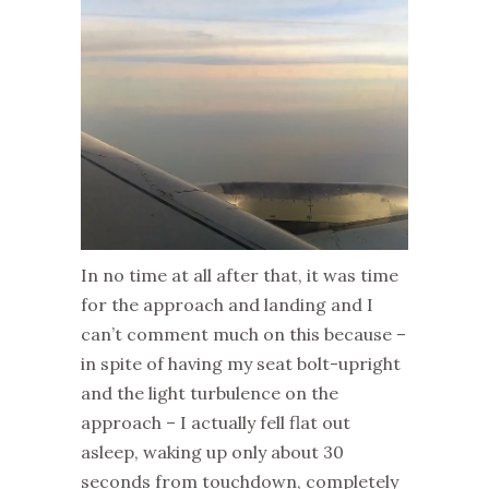
In no time at all after that, it was time
for the approach and landing and I
can’t comment much on this because –
in spite of having my seat bolt-upright
and the light turbulence on the
approach – I actually fell flat out
asleep, waking up only about 30
seconds from touchdown, completely