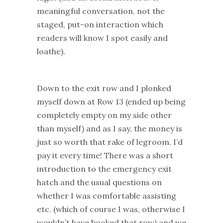
meaningful conversation, not the
staged, put-on interaction which
readers will know I spot easily and
loathe).
Down to the exit row and I plonked
myself down at Row 13 (ended up being
completely empty on my side other
than myself) and as I say, the money is
just so worth that rake of legroom. I’d
pay it every time! There was a short
introduction to the emergency exit
hatch and the usual questions on
whether I was comfortable assisting
etc. (which of course I was, otherwise I
wouldn’t have booked that row) and we