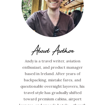
About Author
Andy is a travel writer, aviation
enthusiast, and product manager
based in Ireland. After years of
backpacking, mistake fares, and
questionable overnight layovers, his
travel style has gradually shifted
toward premium cabins, airport