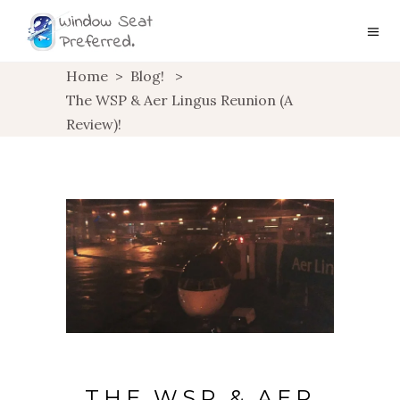
Home
>
Blog!
>
The WSP & Aer Lingus Reunion (A
Review)!
THE WSP & AER