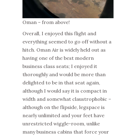
Oman – from above!
Overall, I enjoyed this flight and
everything seemed to go off without a
hitch. Oman Air is widely held out as
having one of the best modern
business class seats; I enjoyed it
thoroughly and would be more than
delighted to be in that seat again,
although I would say it is compact in
width and somewhat claustrophobic –
although on the flipside, legspace is
nearly unlimited and your feet have
unrestricted wiggle-room, unlike
many business cabins that force your