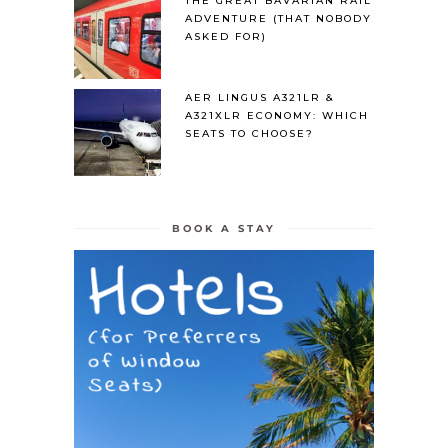
THE GREAT BAVARIAN RAIL
ADVENTURE (THAT NOBODY
ASKED FOR)
AER LINGUS A321LR &
A321XLR ECONOMY: WHICH
SEATS TO CHOOSE?
BOOK A STAY