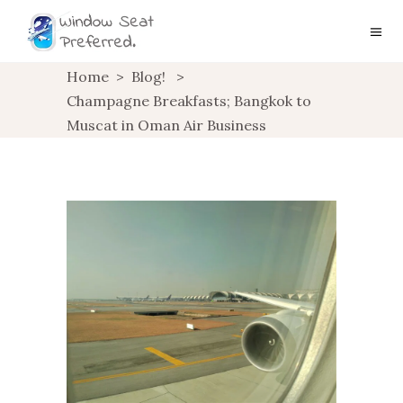
Home
>
Blog!
>
Champagne Breakfasts; Bangkok to
Muscat in Oman Air Business