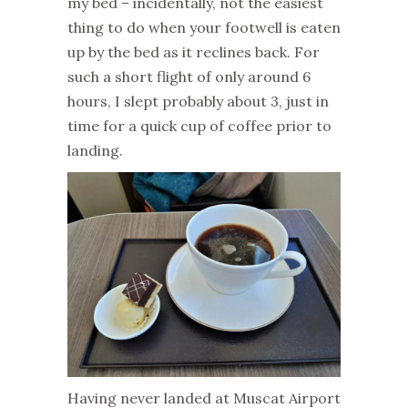
my bed – incidentally, not the easiest
thing to do when your footwell is eaten
up by the bed as it reclines back. For
such a short flight of only around 6
hours, I slept probably about 3, just in
time for a quick cup of coffee prior to
landing.
Having never landed at Muscat Airport