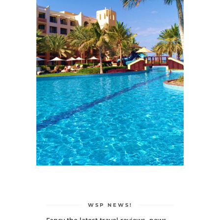
WSP NEWS!