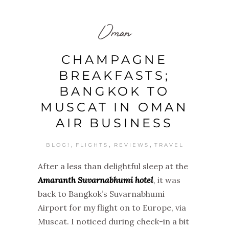
Oman
CHAMPAGNE
BREAKFASTS;
BANGKOK TO
MUSCAT IN OMAN
AIR BUSINESS
,
,
,
BLOG!
FLIGHTS
REVIEWS
TRAVEL
After a less than delightful sleep at the
Amaranth Suvarnabhumi hotel
, it was
back to Bangkok’s Suvarnabhumi
Airport for my flight on to Europe, via
Muscat. I noticed during check-in a bit