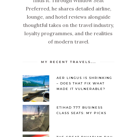
finds it. Through Window Seat
Preferred, he shares detailed airline,
lounge, and hotel reviews alongside
thoughtful takes on the travel industry,
loyalty programmes, and the realities
of modern travel.
MY RECENT TRAVELS...
AER LINGUS IS SHRINKING
– DOES THAT FIX WHAT
MADE IT VULNERABLE?
ETIHAD 777 BUSINESS
CLASS SEATS: MY PICKS