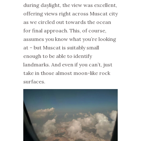
during daylight, the view was excellent,
offering views right across Muscat city
as we circled out towards the ocean
for final approach. This, of course,
assumes you know what you’re looking
at – but Muscat is suitably small
enough to be able to identify
landmarks. And even if you can’t, just
take in those almost moon-like rock
surfaces.