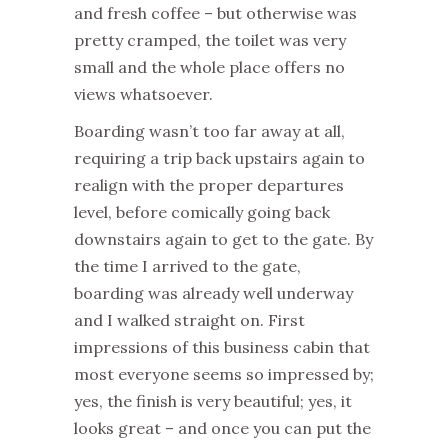
and fresh coffee – but otherwise was
pretty cramped, the toilet was very
small and the whole place offers no
views whatsoever.
Boarding wasn’t too far away at all,
requiring a trip back upstairs again to
realign with the proper departures
level, before comically going back
downstairs again to get to the gate. By
the time I arrived to the gate,
boarding was already well underway
and I walked straight on. First
impressions of this business cabin that
most everyone seems so impressed by;
yes, the finish is very beautiful; yes, it
looks great – and once you can put the