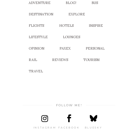
ADVENTURE
BLOG!
BUS
DESTINATION
EXPLORE
FLIGHTS
HOTELS
INSPIRE
LIFESTYLE
LOUNGES
OPINION
PAXEX
PERSONAL
RAIL
REVIEWS
TOURISM
TRAVEL
FOLLOW ME!
INSTAGRAM
FACEBOOK
BLUESKY