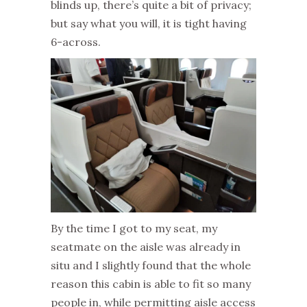
blinds up, there’s quite a bit of privacy;
but say what you will, it is tight having
6-across.
By the time I got to my seat, my
seatmate on the aisle was already in
situ and I slightly found that the whole
reason this cabin is able to fit so many
people in, while permitting aisle access