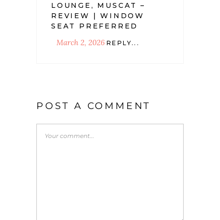
LOUNGE, MUSCAT –
REVIEW | WINDOW
SEAT PREFERRED
March 2, 2026
REPLY...
POST A COMMENT