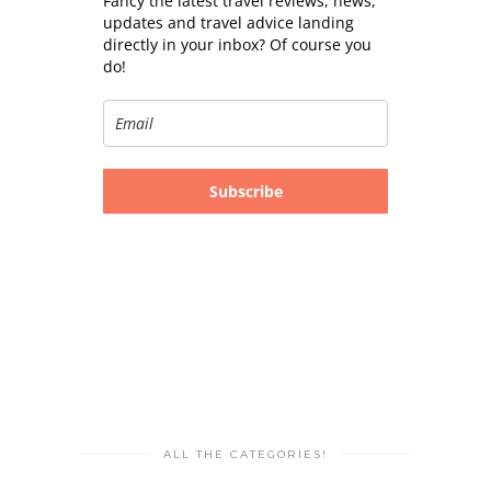
Fancy the latest travel reviews, news,
updates and travel advice landing
directly in your inbox? Of course you
do!
Subscribe
ALL THE CATEGORIES!