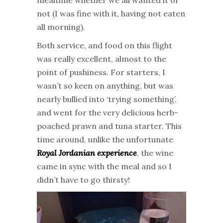
mealtime whether we all wanted it or
not (I was fine with it, having not eaten
all morning).
Both service, and food on this flight
was really excellent, almost to the
point of pushiness. For starters, I
wasn’t so keen on anything, but was
nearly bullied into ‘trying something’,
and went for the very delicious herb-
poached prawn and tuna starter. This
time around, unlike the unfortunate
Royal Jordanian experience
, the wine
came in sync with the meal and so I
didn’t have to go thirsty!