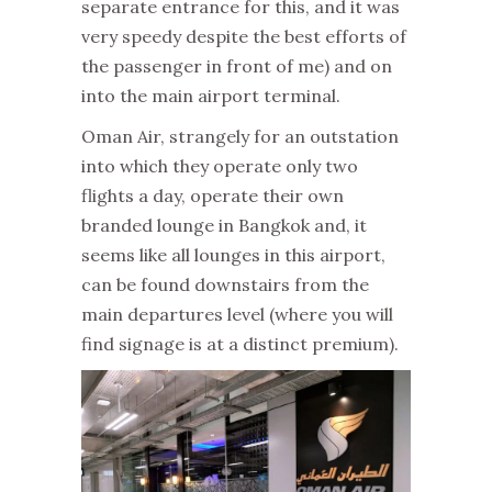
separate entrance for this, and it was
very speedy despite the best efforts of
the passenger in front of me) and on
into the main airport terminal.
Oman Air, strangely for an outstation
into which they operate only two
flights a day, operate their own
branded lounge in Bangkok and, it
seems like all lounges in this airport,
can be found downstairs from the
main departures level (where you will
find signage is at a distinct premium).