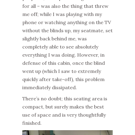
for all – was also the thing that threw
me off; while I was playing with my
phone or watching anything on the TV
without the blinds up, my seatmate, set
slightly back behind me, was
completely able to see absolutely
everything I was doing. However, in
defense of this cabin, once the blind
went up (which I saw to extremely
quickly after take-off), this problem
immediately dissipated.
There’s no doubt; this seating area is
compact, but surely makes the best
use of space and is very thoughtfully
finished.