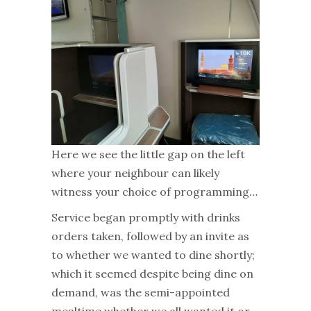
Here we see the little gap on the left
where your neighbour can likely
witness your choice of programming…
Service began promptly with drinks
orders taken, followed by an invite as
to whether we wanted to dine shortly;
which it seemed despite being dine on
demand, was the semi-appointed