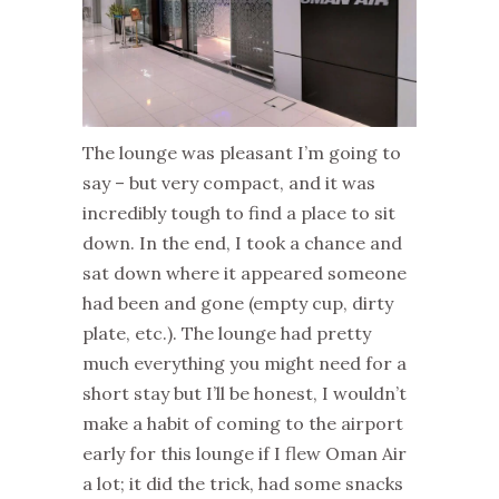
The lounge was pleasant I’m going to
say – but very compact, and it was
incredibly tough to find a place to sit
down. In the end, I took a chance and
sat down where it appeared someone
had been and gone (empty cup, dirty
plate, etc.). The lounge had pretty
much everything you might need for a
short stay but I’ll be honest, I wouldn’t
make a habit of coming to the airport
early for this lounge if I flew Oman Air
a lot; it did the trick, had some snacks