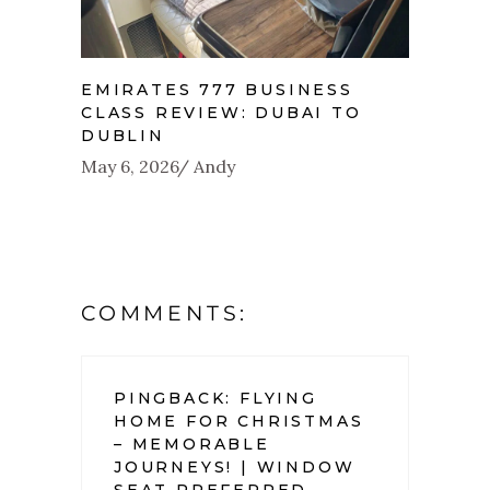
EMIRATES 777 BUSINESS
CLASS REVIEW: DUBAI TO
DUBLIN
May 6, 2026
Andy
COMMENTS:
PINGBACK:
FLYING
HOME FOR CHRISTMAS
– MEMORABLE
JOURNEYS! | WINDOW
SEAT PREFERRED