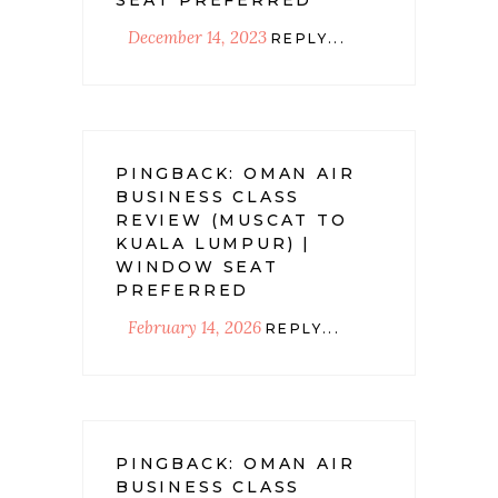
December 14, 2023
REPLY...
PINGBACK:
OMAN AIR
BUSINESS CLASS
REVIEW (MUSCAT TO
KUALA LUMPUR) |
WINDOW SEAT
PREFERRED
February 14, 2026
REPLY...
PINGBACK:
OMAN AIR
BUSINESS CLASS