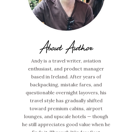
About Author
Andy is a travel writer, aviation
enthusiast, and product manager
based in Ireland. After years of
backpacking, mistake fares, and
questionable overnight layovers, his
travel style has gradually shifted
toward premium cabins, airport
lounges, and upscale hotels — though
he still appreciates good value when he