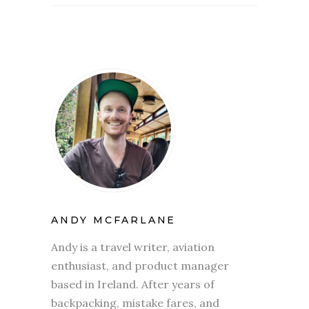
ANDY MCFARLANE
Andy is a travel writer, aviation
enthusiast, and product manager
based in Ireland. After years of
backpacking, mistake fares, and