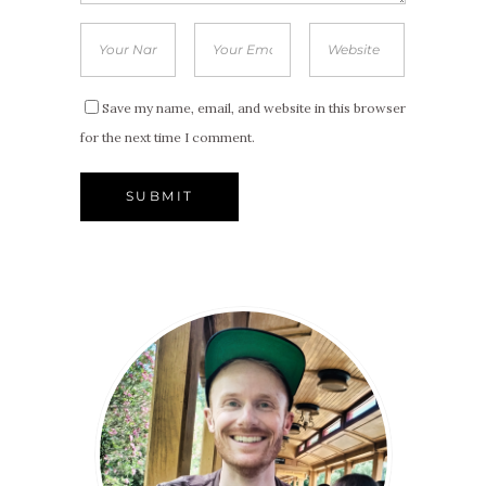
Save my name, email, and website in this browser
for the next time I comment.