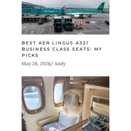
BEST AER LINGUS A321
BUSINESS CLASS SEATS: MY
PICKS
May 28, 2026
Andy