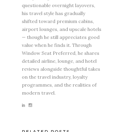
questionable overnight layovers,
his travel style has gradually
shifted toward premium cabins,
airport lounges, and upscale hotels
— though he still appreciates good
value when he finds it. Through
Window Seat Preferred, he shares
detailed airline, lounge, and hotel
reviews alongside thoughtful takes
on the travel industry, loyalty
programmes, and the realities of
modern travel.
RELATED POSTS