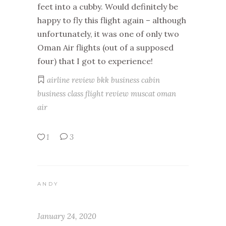
feet into a cubby. Would definitely be
happy to fly this flight again – although
unfortunately, it was one of only two
Oman Air flights (out of a supposed
four) that I got to experience!
airline review
bkk
business cabin
business class
flight review
muscat
oman
air
1
3
ANDY
January 24, 2020