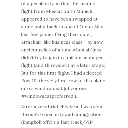
of a peculiarity, in that the second
flight from Muscat on to Munich
appeared to have been swapped at
some point back to one of Oman Air’s
last few planes flying their older,
armchair-like business class – by now,
ancient relics of a time when airlines
didn’t try to jam in a million seats per
flight (and I’ll review it at a later stage).
But for this first flight, I had selected
Row 10, the very first row of this plane,
into a window seat (of course,
#windowseatpreferred!).
After a very brief check-in, I was sent
through to security and immigration
(Bangkok offers a fast track/VIP