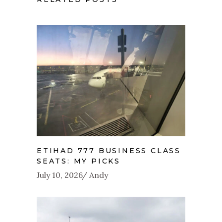
ETIHAD 777 BUSINESS CLASS
SEATS: MY PICKS
July 10, 2026
Andy