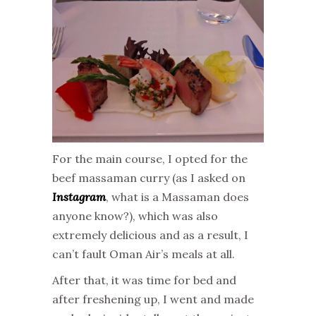
For the main course, I opted for the
beef massaman curry (as I asked on
Instagram
, what is a Massaman does
anyone know?), which was also
extremely delicious and as a result, I
can’t fault Oman Air’s meals at all.
After that, it was time for bed and
after freshening up, I went and made