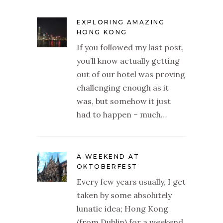
EXPLORING AMAZING
HONG KONG
If you followed my last post,
you’ll know actually getting
out of our hotel was proving
challenging enough as it
was, but somehow it just
had to happen – much…
A WEEKEND AT
OKTOBERFEST
Every few years usually, I get
taken by some absolutely
lunatic idea; Hong Kong
(from Dublin) for a weekend,