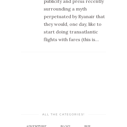
publicity and press recently
surrounding a myth
perpetuated by Ryanair that
they would, one day, like to
start doing transatlantic
flights with fares (this is…
ALL THE CATEGORIES!
ADVENTURE
BLOG!
BUS