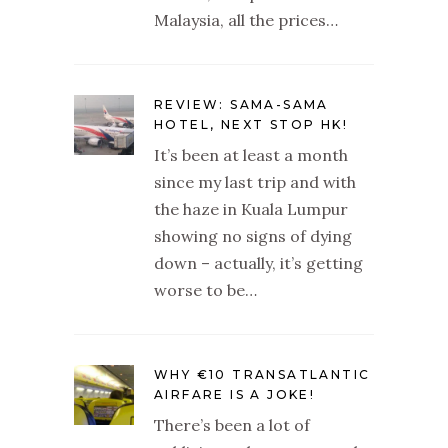
Malaysia, all the prices…
REVIEW: SAMA-SAMA
HOTEL, NEXT STOP HK!
It’s been at least a month
since my last trip and with
the haze in Kuala Lumpur
showing no signs of dying
down – actually, it’s getting
worse to be…
WHY €10 TRANSATLANTIC
AIRFARE IS A JOKE!
There’s been a lot of