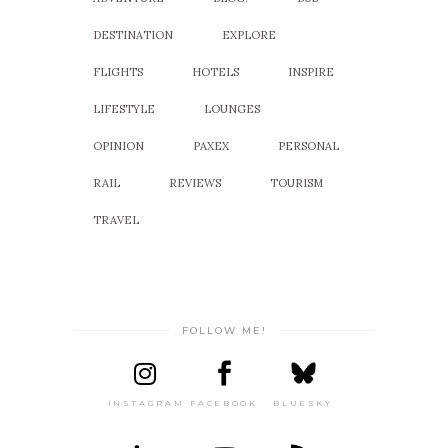
DESTINATION
EXPLORE
FLIGHTS
HOTELS
INSPIRE
LIFESTYLE
LOUNGES
OPINION
PAXEX
PERSONAL
RAIL
REVIEWS
TOURISM
TRAVEL
FOLLOW ME!
INSTAGRAM
FACEBOOK
BLUESKY