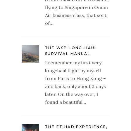
flying to Singapore in Oman
Air business class, that sort
of…
THE WSP LONG-HAUL
SURVIVAL MANUAL
I remember my first very
long-haul flight by myself
from Paris to Hong Kong –
and back, only about 3 days
later. On the way over, I
found a beautiful…
THE ETIHAD EXPERIENCE,