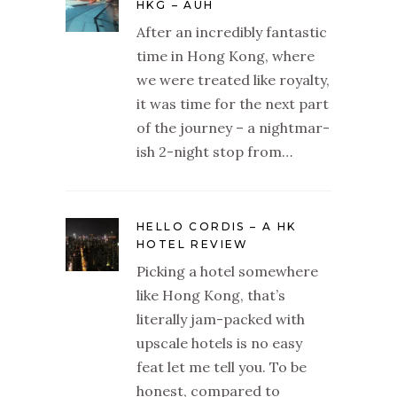
HKG – AUH
After an incredibly fantastic
time in Hong Kong, where
we were treated like royalty,
it was time for the next part
of the journey – a nightmar-
ish 2-night stop from…
HELLO CORDIS – A HK
HOTEL REVIEW
Picking a hotel somewhere
like Hong Kong, that’s
literally jam-packed with
upscale hotels is no easy
feat let me tell you. To be
honest, compared to