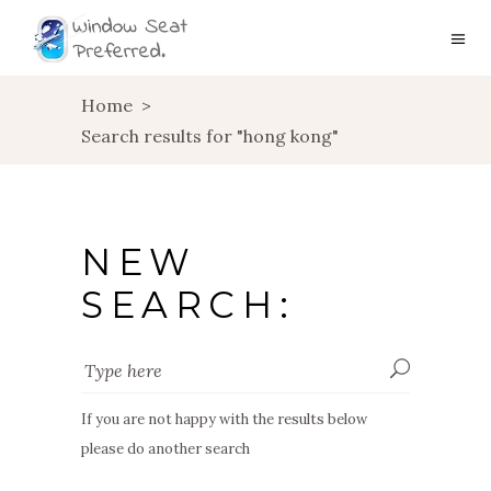
Home
>
Search results for "hong kong"
NEW
SEARCH:
If you are not happy with the results below
please do another search