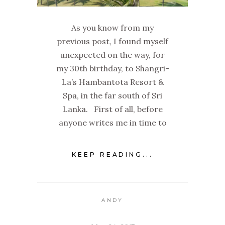
As you know from my
previous post, I found myself
unexpected on the way, for
my 30th birthday, to Shangri-
La’s Hambantota Resort &
Spa, in the far south of Sri
Lanka. First of all, before
anyone writes me in time to
KEEP READING...
ANDY