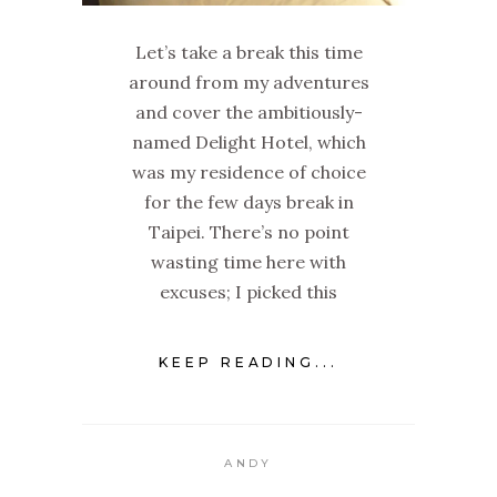
Let’s take a break this time
around from my adventures
and cover the ambitiously-
named Delight Hotel, which
was my residence of choice
for the few days break in
Taipei. There’s no point
wasting time here with
excuses; I picked this
KEEP READING...
ANDY