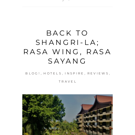
BACK TO
SHANGRI-LA;
RASA WING, RASA
SAYANG
,
,
,
,
BLOG!
HOTELS
INSPIRE
REVIEWS
TRAVEL