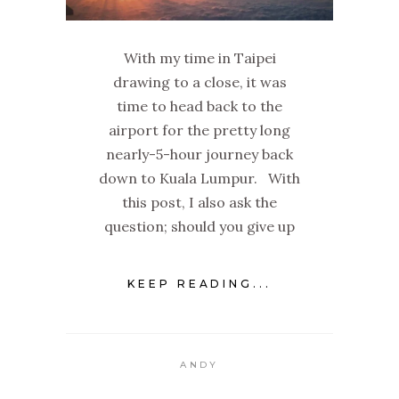
With my time in Taipei
drawing to a close, it was
time to head back to the
airport for the pretty long
nearly-5-hour journey back
down to Kuala Lumpur. With
this post, I also ask the
question; should you give up
KEEP READING...
ANDY