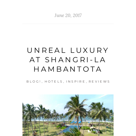
June 20, 2017
UNREAL LUXURY
AT SHANGRI-LA
HAMBANTOTA
,
,
,
BLOG!
HOTELS
INSPIRE
REVIEWS