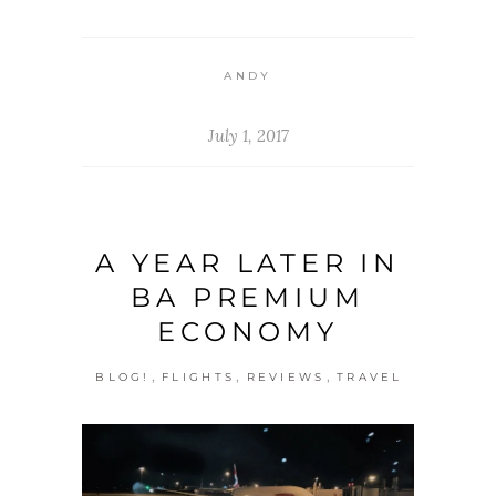
ANDY
July 1, 2017
A YEAR LATER IN
BA PREMIUM
ECONOMY
,
,
,
BLOG!
FLIGHTS
REVIEWS
TRAVEL