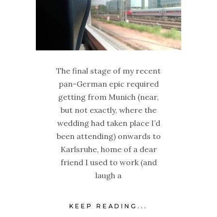
The final stage of my recent
pan-German epic required
getting from Munich (near,
but not exactly, where the
wedding had taken place I’d
been attending) onwards to
Karlsruhe, home of a dear
friend I used to work (and
laugh a
KEEP READING...