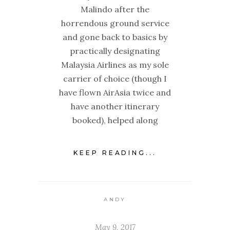
Malindo after the
horrendous ground service
and gone back to basics by
practically designating
Malaysia Airlines as my sole
carrier of choice (though I
have flown AirAsia twice and
have another itinerary
booked), helped along
KEEP READING...
ANDY
May 9, 2017