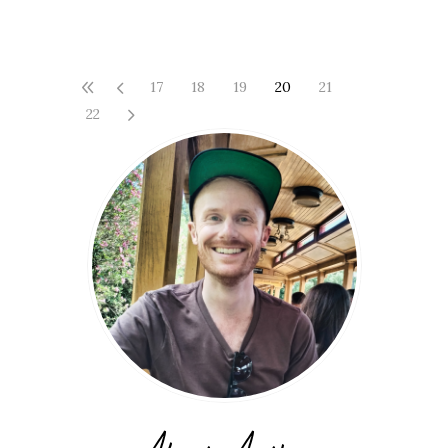
17
18
19
20
21
22