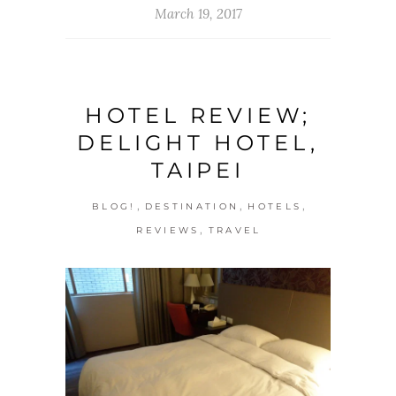
March 19, 2017
HOTEL REVIEW;
DELIGHT HOTEL,
TAIPEI
,
,
,
BLOG!
DESTINATION
HOTELS
,
REVIEWS
TRAVEL