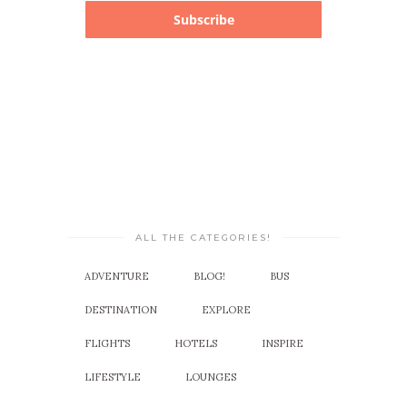
Subscribe
ALL THE CATEGORIES!
ADVENTURE
BLOG!
BUS
DESTINATION
EXPLORE
FLIGHTS
HOTELS
INSPIRE
LIFESTYLE
LOUNGES