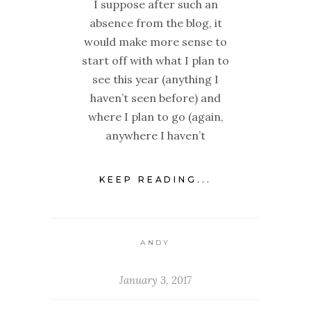
I suppose after such an
absence from the blog, it
would make more sense to
start off with what I plan to
see this year (anything I
haven’t seen before) and
where I plan to go (again,
anywhere I haven’t
KEEP READING...
ANDY
January 3, 2017