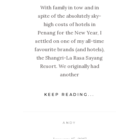
With family in tow and in
spite of the absolutely sky-
high costs of hotels in
Penang for the New Year, I
settled on one of my all-time
favourite brands (and hotels),
the Shangri-La Rasa Sayang
Resort. We originally had
another
KEEP READING...
ANDY