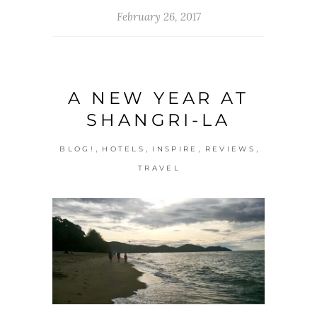
February 26, 2017
A NEW YEAR AT
SHANGRI-LA
,
,
,
,
BLOG!
HOTELS
INSPIRE
REVIEWS
TRAVEL