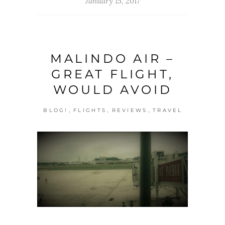
January 15, 2017
MALINDO AIR –
GREAT FLIGHT,
WOULD AVOID
,
,
,
BLOG!
FLIGHTS
REVIEWS
TRAVEL