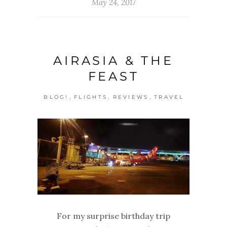
May 24, 2017
AIRASIA & THE
FEAST
,
,
,
BLOG!
FLIGHTS
REVIEWS
TRAVEL
For my surprise birthday trip