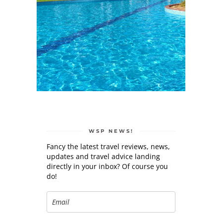
WSP NEWS!
Fancy the latest travel reviews, news,
updates and travel advice landing
directly in your inbox? Of course you
do!