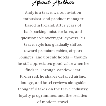
About Author
Andy is a travel writer, aviation
enthusiast, and product manager
based in Ireland. After years of
backpacking, mistake fares, and
questionable overnight layovers, his
travel style has gradually shifted
toward premium cabins, airport
lounges, and upscale hotels — though
he still appreciates good value when he
finds it. Through Window Seat
Preferred, he shares detailed airline,
lounge, and hotel reviews alongside
thoughtful takes on the travel industry,
loyalty programmes, and the realities
of modern travel.