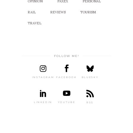
OPINION
PAXEX
PERSONAL
RAIL
REVIEWS
TOURISM
TRAVEL
FOLLOW ME!
INSTAGRAM
FACEBOOK
BLUESKY
LINKEDIN
YOUTUBE
RSS