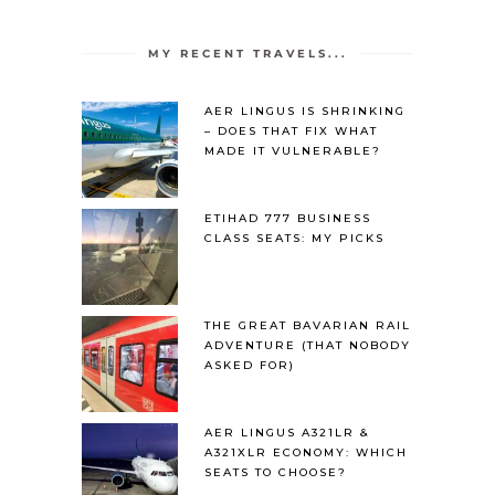
MY RECENT TRAVELS...
AER LINGUS IS SHRINKING
– DOES THAT FIX WHAT
MADE IT VULNERABLE?
ETIHAD 777 BUSINESS
CLASS SEATS: MY PICKS
THE GREAT BAVARIAN RAIL
ADVENTURE (THAT NOBODY
ASKED FOR)
AER LINGUS A321LR &
A321XLR ECONOMY: WHICH
SEATS TO CHOOSE?