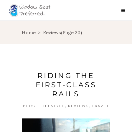
Home
>
Reviews
(Page 20)
RIDING THE
FIRST-CLASS
RAILS
,
,
,
BLOG!
LIFESTYLE
REVIEWS
TRAVEL