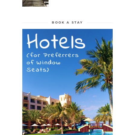
BOOK A STAY