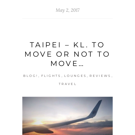
May 2, 2017
TAIPEI – KL. TO
MOVE OR NOT TO
MOVE…
,
,
,
,
BLOG!
FLIGHTS
LOUNGES
REVIEWS
TRAVEL