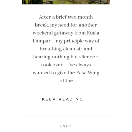
After a brief two month
break, my need for another
weekend getaway from Kuala
Lumpur – my principle way of
breathing clean air and
hearing nothing but silence –
took over. I’ve always
wanted to give the Rasa Wing
of the
KEEP READING...
ANDY