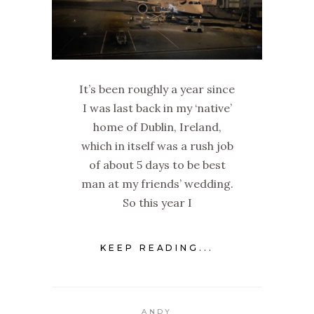
It’s been roughly a year since
I was last back in my ‘native’
home of Dublin, Ireland,
which in itself was a rush job
of about 5 days to be best
man at my friends’ wedding.
So this year I
KEEP READING...
ANDY