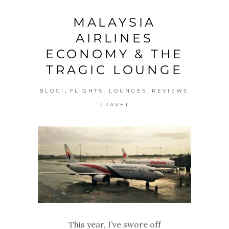
MALAYSIA
AIRLINES
ECONOMY & THE
TRAGIC LOUNGE
,
,
,
,
BLOG!
FLIGHTS
LOUNGES
REVIEWS
TRAVEL
This year, I’ve swore off