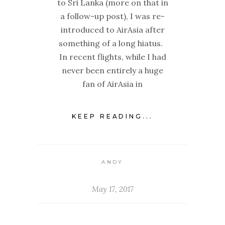
to Sri Lanka (more on that in
a follow-up post), I was re-
introduced to AirAsia after
something of a long hiatus.
In recent flights, while I had
never been entirely a huge
fan of AirAsia in
KEEP READING...
ANDY
May 17, 2017